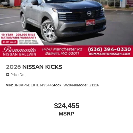
Front reading lights
Heated steering wheel
Illuminated entry
Outside temperature display
Overhead console
Passenger vanity mirror
Rear reading lights
Rear seat center armrest
2026
NISSAN KICKS
Tachometer
Price Drop
Telescoping steering wheel
VIN:
3N8AP6BE8TL349544
Stock:
W20448
Model:
21116
Tilt steering wheel
Trip computer
$24,455
Front Bucket Seats
MSRP
Front Center Armrest
Heated Front Bucket Seats
Heated front seats