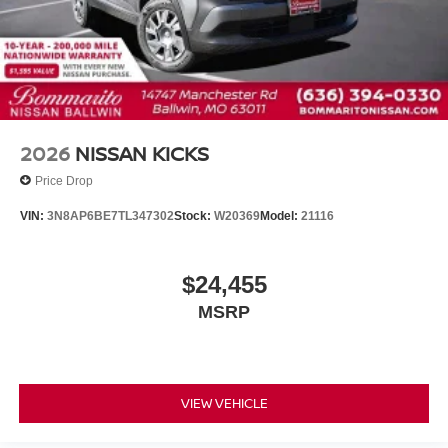
2026
NISSAN KICKS
Price Drop
VIN:
3N8AP6BE7TL347302
Stock:
W20369
Model:
21116
$24,455
MSRP
VIEW VEHICLE