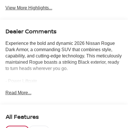
View More Highlights...
Dealer Comments
Experience the bold and dynamic 2026 Nissan Rogue
Dark Armor, a commanding SUV that combines style,
capability, and cutting-edge technology. This meticulously
maintained Rogue boasts a striking Black exterior, ready
to turn heads wherever you go.
- Power Liftgate
- Heated steering wheel
Read More...
- Heated Front Bucket Seats
- Power moonroof
Climb inside and discover the thoughtful amenities that
All Features
elevate your driving experience, from the intuitive
NissanConnect infotainment system with Apple CarPlay