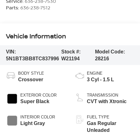
Service:
636-238-7530
Parts:
636-238-7512
Vehicle Information
VIN:
Stock #:
Model Code:
5N1BT3BB8TC837996
W21194
28216
BODY STYLE
ENGINE
Crossover
3 Cyl - 1.5 L
EXTERIOR COLOR
TRANSMISSION
Super Black
CVT with Xtronic
INTERIOR COLOR
FUEL TYPE
Light Gray
Gas Regular
Unleaded