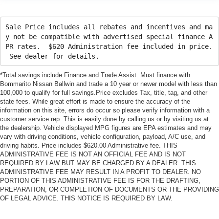
Sale Price includes all rebates and incentives and ma
y not be compatible with advertised special finance A
PR rates. $620 Administration fee included in price.
See dealer for details.
*Total savings include Finance and Trade Assist. Must finance with
Bommarito Nissan Ballwin and trade a 10 year or newer model with less than
100,000 to qualify for full savings.Price excludes Tax, title, tag, and other
state fees. While great effort is made to ensure the accuracy of the
information on this site, errors do occur so please verify information with a
customer service rep. This is easily done by calling us or by visiting us at
the dealership. Vehicle displayed MPG figures are EPA estimates and may
vary with driving conditions, vehicle configuration, payload, A/C use, and
driving habits. Price includes $620.00 Administrative fee. THIS
ADMINISTRATIVE FEE IS NOT AN OFFICIAL FEE AND IS NOT
REQUIRED BY LAW BUT MAY BE CHARGED BY A DEALER. THIS
ADMINISTRATIVE FEE MAY RESULT IN A PROFIT TO DEALER. NO
PORTION OF THIS ADMINISTRATIVE FEE IS FOR THE DRAFTING,
PREPARATION, OR COMPLETION OF DOCUMENTS OR THE PROVIDING
OF LEGAL ADVICE. THIS NOTICE IS REQUIRED BY LAW.