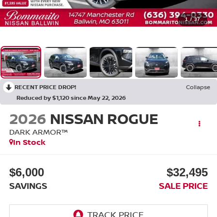
1
/
37
RECENT PRICE DROP!
Collapse
Reduced by $1,120 since May 22, 2026
2026
NISSAN ROGUE
DARK ARMOR™
In Stock
$6,000
$32,495
SAVINGS
SALE PRICE