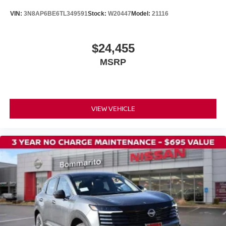
VIN:
3N8AP6BE6TL349591
Stock:
W20447
Model:
21116
$24,455
MSRP
VIEW VEHICLE