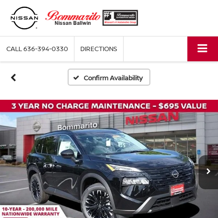
CALL
636-394-0330
DIRECTIONS
Confirm Availability