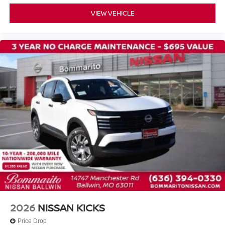
Prima-Tex Leatherette Seat Trim
VIEW VEHICLE
Split folding rear seat
Passenger door bin
Alloy wheels
Wheels: 19" Black Painted and Machine Finished Alloy
Rear window wiper
Speed-Sensitive Wipers
Variably intermittent wipers
2026
NISSAN KICKS
Price Drop