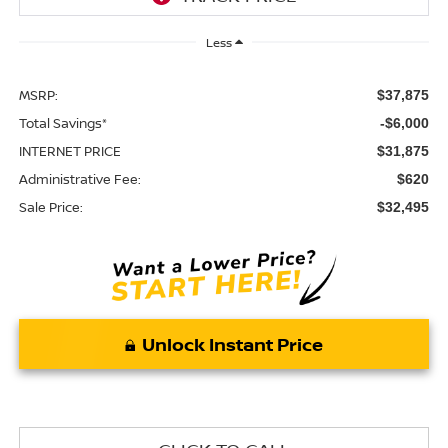
Less
MSRP:
$37,875
Total Savings*
-$6,000
INTERNET PRICE
$31,875
Administrative Fee:
$620
Sale Price:
$32,495
Unlock Instant Price