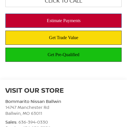
CLICK TO CALL
VISIT OUR STORE
Bommarito Nissan Ballwin
14747 Manchester Rd
Ballwin
,
MO
63011
Sales:
636-394-0330