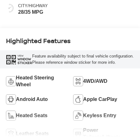
CITY/HIGHWAY
28/35 MPG
Highlighted Features
Feature availability subject to final vehicle configuration.
VIEW
WINDOW
Please reference window sticker for more info.
STICKER
Heated Steering
4WD/AWD
Wheel
Android Auto
Apple CarPlay
Heated Seats
Keyless Entry
Power
Leather Seats
Tailgate/Liftgate