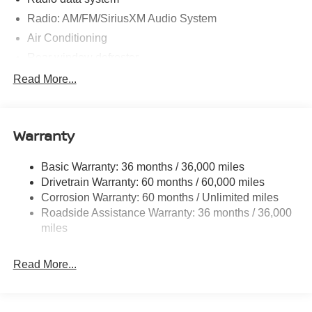
Radio: AM/FM/SiriusXM Audio System
Air Conditioning
Rear window defroster
Power steering
Read More...
Power windows
Remote keyless entry
Warranty
Steering wheel mounted audio controls
Speed-sensing steering
Basic Warranty: 36 months / 36,000 miles
Traction control
Drivetrain Warranty: 60 months / 60,000 miles
4-Wheel Disc Brakes
Corrosion Warranty: 60 months / Unlimited miles
Roadside Assistance Warranty: 36 months / 36,000
ABS brakes
miles
Dual front impact airbags
Dual front side impact airbags
Read More...
Emergency communication system
Front anti-roll bar
Front wheel independent suspension