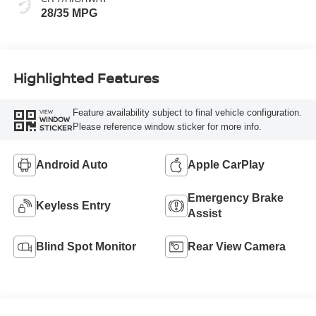
28/35 MPG
Highlighted Features
Feature availability subject to final vehicle configuration.
VIEW
WINDOW
Please reference window sticker for more info.
STICKER
Android Auto
Apple CarPlay
Emergency Brake
Keyless Entry
Assist
Blind Spot Monitor
Rear View Camera