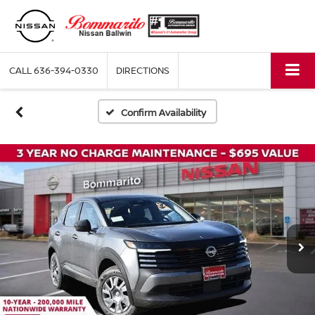
CALL
636-394-0330
DIRECTIONS
Confirm Availability