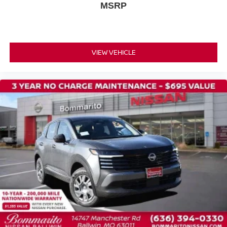
MSRP
VIEW VEHICLE