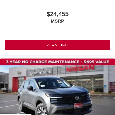
Power door mirrors
$24,455
Splash Guards
MSRP
Spoiler
Cloth Seat Trim
Driver door bin
Driver vanity mirror
VIEW VEHICLE
Front reading lights
Illuminated entry
NissanConnect featuring Apple CarPlay and Android
Auto
Outside temperature display
Passenger vanity mirror
Rear reading lights
Sport steering wheel
Tachometer
Telescoping steering wheel