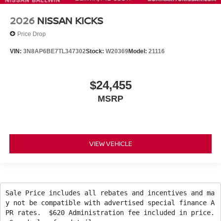
2026
NISSAN KICKS
Price Drop
VIN:
3N8AP6BE7TL347302
Stock:
W20369
Model:
21116
$24,455
MSRP
VIEW VEHICLE
Sale Price includes all rebates and incentives and ma
y not be compatible with advertised special finance A
PR rates. $620 Administration fee included in price.