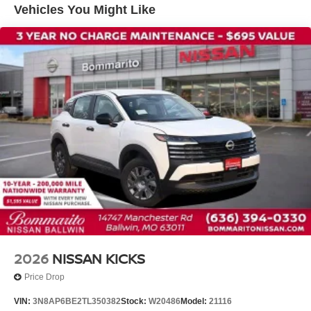
Vehicles You Might Like
Knee airbag
Low tire pressure warning
Occupant sensing airbag
Overhead airbag
Rear anti-roll bar
Rear side impact airbag
Blind Spot Warning
Brake assist
Electronic Stability Control
Exterior Parking Camera Rear
Auto High-beam Headlights
Fully automatic headlights
Panic alarm
2026
NISSAN KICKS
Security system
Price Drop
Speed control
VIN:
3N8AP6BE2TL350382
Stock:
W20486
Model:
21116
Bumpers: body-color