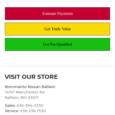
VISIT OUR STORE
Bommarito Nissan Ballwin
14747 Manchester Rd
Ballwin
,
MO
63011
Sales:
636-394-0330
Service:
636-238-7530