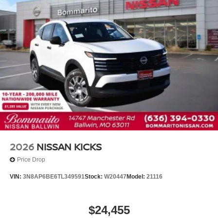
2026
NISSAN KICKS
Price Drop
VIN:
3N8AP6BE6TL349591
Stock:
W20447
Model:
21116
$24,455