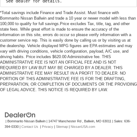
See dealer for details.
*Total savings include Finance and Trade Assist. Must finance with
Bommarito Nissan Ballwin and trade a 10 year or newer model with less than
100,000 to qualify for full savings.Price excludes Tax, title, tag, and other
state fees. While great effort is made to ensure the accuracy of the
information on this site, errors do occur so please verify information with a
customer service rep. This is easily done by calling us or by visiting us at
the dealership. Vehicle displayed MPG figures are EPA estimates and may
vary with driving conditions, vehicle configuration, payload, A/C use, and
driving habits. Price includes $620.00 Administrative fee. THIS
ADMINISTRATIVE FEE IS NOT AN OFFICIAL FEE AND IS NOT
REQUIRED BY LAW BUT MAY BE CHARGED BY A DEALER. THIS
ADMINISTRATIVE FEE MAY RESULT IN A PROFIT TO DEALER. NO
PORTION OF THIS ADMINISTRATIVE FEE IS FOR THE DRAFTING,
PREPARATION, OR COMPLETION OF DOCUMENTS OR THE PROVIDING
OF LEGAL ADVICE. THIS NOTICE IS REQUIRED BY LAW.
| Bommarito Nissan Ballwin
|
14747 Manchester Rd ,
Ballwin,
MO
63011
| Sales:
636-
394-0330
|
Contact Us
|
Privacy
|
Sitemap
|
NissanUSA.com