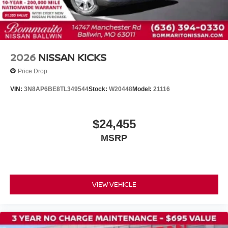
Tilt steering wheel
Trip computer
Driver's Seat Mounted Armrest
Front Bucket Seats
2026
NISSAN KICKS
Split folding rear seat
Price Drop
Passenger door bin
VIN:
3N8AP6BE8TL349544
Stock:
W20448
Model:
21116
Rear window wiper
Variably intermittent wipers
$24,455
MSRP
VIEW VEHICLE