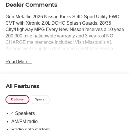
Dealer Comments
Gun Metallic 2026 Nissan Kicks S 4D Sport Utility FWD
CVT with Xtronic 2.0L DOHC Splash Guards. 28/35
City/Highway MPG Every New Nissan receives a 10 year/
200,000 mile nationwide warranty and 3 years of NO
CHARGE maintenance included! Visit Missouri's #1
Automotive Group for a better price and better service.
Read More...
All Features
Options
Specs
4 Speakers
AM/FM radio
Radio data system