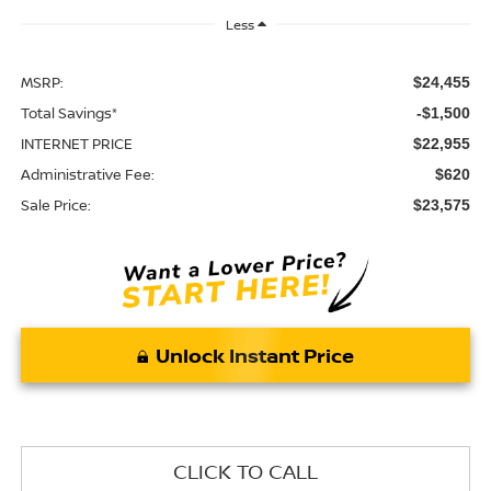
Less
MSRP:
$24,455
Total Savings*
-$1,500
INTERNET PRICE
$22,955
Administrative Fee:
$620
Sale Price:
$23,575
Unlock Instant Price
CLICK TO CALL