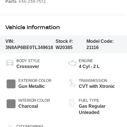
Parts:
636-238-7512
Vehicle Information
VIN:
Stock #:
Model Code:
3N8AP6BE0TL349618
W20385
21116
BODY STYLE
ENGINE
Crossover
4 Cyl - 2 L
EXTERIOR COLOR
TRANSMISSION
Gun Metallic
CVT with Xtronic
INTERIOR COLOR
FUEL TYPE
Charcoal
Gas Regular
Unleaded
CITY/HIGHWAY