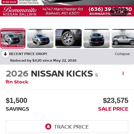
1
/
36
RECENT PRICE DROP!
Collapse
Reduced by $620 since May 22, 2026
2026
NISSAN KICKS
S
In Stock
$1,500
$23,575
SAVINGS
SALE PRICE