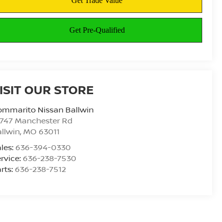
ISIT OUR STORE
ommarito Nissan Ballwin
4747 Manchester Rd
llwin
,
MO
63011
les:
636-394-0330
rvice:
636-238-7530
rts:
636-238-7512