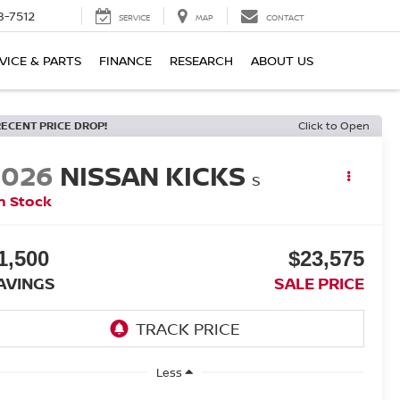
8-7512
SERVICE
MAP
CONTACT
VICE & PARTS
FINANCE
RESEARCH
ABOUT US
RECENT PRICE DROP!
Click to Open
2026
NISSAN KICKS
S
n Stock
1,500
$23,575
AVINGS
SALE PRICE
Less