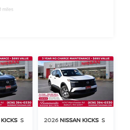
0 miles
 KICKS
S
2026
NISSAN KICKS
S