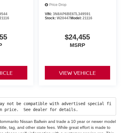
Price Drop
9544
VIN:
3N8AP6BE6TL349591
21116
Stock:
W20447
Model:
21116
55
$24,455
P
MSRP
HICLE
VIEW VEHICLE
ay not be compatible with advertised special fi
in price. See dealer for details.
h Bommarito Nissan Ballwin and trade a 10 year or newer model
title, tag, and other state fees. While great effort is made to