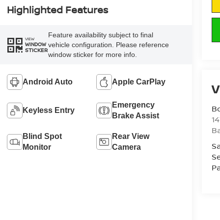
Highlighted Features
Feature availability subject to final
VIEW
vehicle configuration. Please reference
WINDOW
STICKER
window sticker for more info.
Android Auto
Apple CarPlay
V
Emergency
B
Keyless Entry
Brake Assist
1
Ba
Blind Spot
Rear View
Sa
Monitor
Camera
Se
Pa