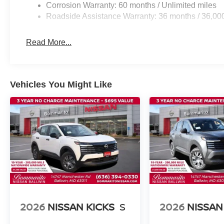
Corrosion Warranty: 60 months / Unlimited miles
Roadside Assistance Warranty: 36 months / 36,00
Read More...
Vehicles You Might Like
2026
NISSAN KICKS
S
2026
NISSAN