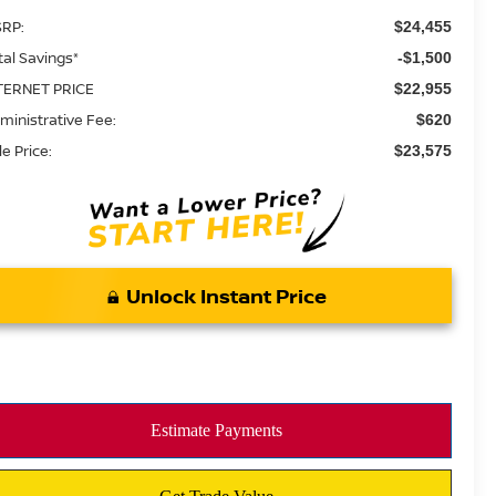
RP:
$24,455
tal Savings*
-$1,500
TERNET PRICE
$22,955
ministrative Fee:
$620
le Price:
$23,575
Unlock Instant Price