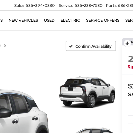
Sales
636-394-0330
Service
636-238-7530
Parts
636-23
LS
NEW VEHICLES
USED
ELECTRIC
SERVICE OFFERS
SER
S
Confirm Availability
I
$
S