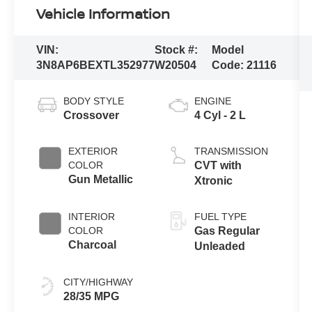
Vehicle Information
VIN:
Stock #:
Model
3N8AP6BEXTL352977
W20504
Code:
21116
BODY STYLE
ENGINE
Crossover
4 Cyl - 2 L
EXTERIOR
TRANSMISSION
COLOR
CVT with
Gun Metallic
Xtronic
INTERIOR
FUEL TYPE
COLOR
Gas Regular
Charcoal
Unleaded
CITY/HIGHWAY
28/35 MPG