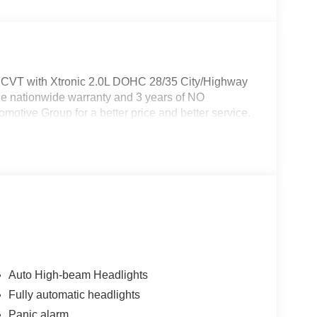
D CVT with Xtronic 2.0L DOHC 28/35 City/Highway
e nationwide warranty and 3 years of NO
otive Group for a better price and better service.
Auto High-beam Headlights
Fully automatic headlights
Panic alarm