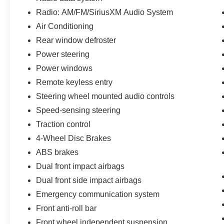
Radio: AM/FM/SiriusXM Audio System
Air Conditioning
Rear window defroster
Power steering
Power windows
Remote keyless entry
Steering wheel mounted audio controls
Speed-sensing steering
Traction control
4-Wheel Disc Brakes
ABS brakes
Dual front impact airbags
Dual front side impact airbags
Emergency communication system
Front anti-roll bar
Front wheel independent suspension