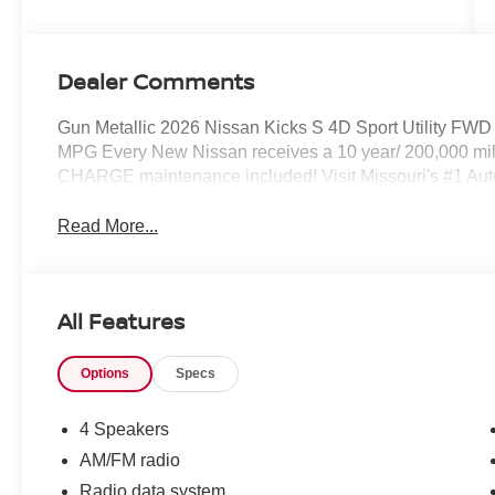
Dealer Comments
Gun Metallic 2026 Nissan Kicks S 4D Sport Utility FW
MPG Every New Nissan receives a 10 year/ 200,000 mil
CHARGE maintenance included! Visit Missouri's #1 Autom
Read More...
All Features
Options
Specs
4 Speakers
AM/FM radio
Radio data system