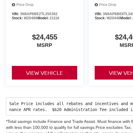
Price Drop
Price Drop
VIN:
3N8AP6BE2TL350382
VIN:
3N8AP6BE8TL34
Stock:
W20486
Model:
21116
Stock:
W20448
Model:
$24,455
$24,4
MSRP
MSR
VIEW VEHICLE
VIEW VE
Sale Price includes all rebates and incentives and m
nance APR rates. $620 Administration fee included 
*Total savings include Finance and Trade Assist. Must finance wit
with less than 100,000 to qualify for full savings.Price excludes Tax, 