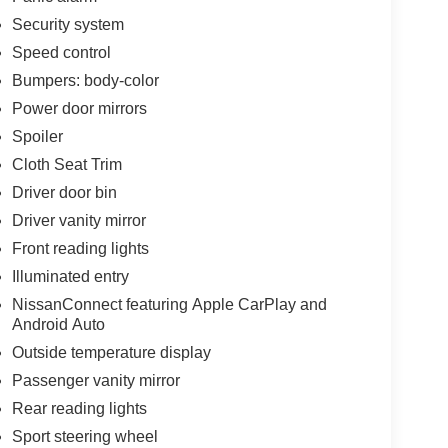
Security system
Speed control
Bumpers: body-color
Power door mirrors
Spoiler
Cloth Seat Trim
Driver door bin
Driver vanity mirror
Front reading lights
Illuminated entry
NissanConnect featuring Apple CarPlay and
Android Auto
Outside temperature display
Passenger vanity mirror
Rear reading lights
Sport steering wheel