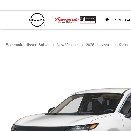
SPECIA
Bommarito Nissan Ballwin
New Vehicles
2026
Nissan
Kicks