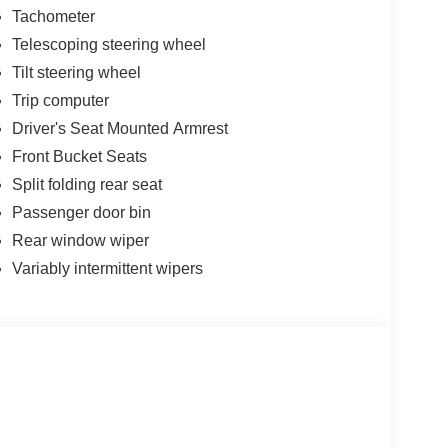
Tachometer
Telescoping steering wheel
Tilt steering wheel
Trip computer
Driver's Seat Mounted Armrest
Front Bucket Seats
Split folding rear seat
Passenger door bin
Rear window wiper
Variably intermittent wipers