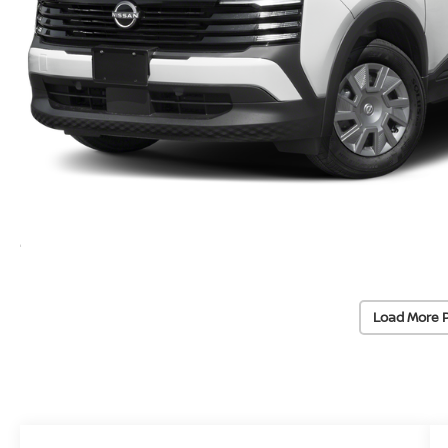
Load More 