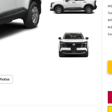
MS
To
IN
Ad
Sa
Photos