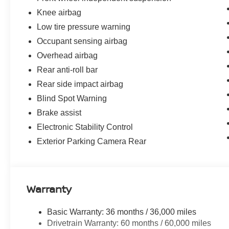
Knee airbag
Low tire pressure warning
Occupant sensing airbag
Overhead airbag
Rear anti-roll bar
Rear side impact airbag
Blind Spot Warning
Brake assist
Electronic Stability Control
Exterior Parking Camera Rear
Warranty
Basic Warranty: 36 months / 36,000 miles
Drivetrain Warranty: 60 months / 60,000 miles