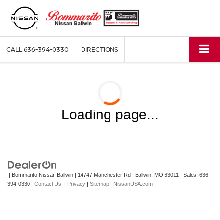
CALL
636-394-0330
DIRECTIONS
Loading page...
| Bommarito Nissan Ballwin
|
14747 Manchester Rd ,
Ballwin,
MO
63011
| Sales:
636-
394-0330
|
Contact Us
|
Privacy
|
Sitemap
|
NissanUSA.com