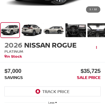
1
/
12
2026
NISSAN ROGUE
PLATINUM
In Stock
$7,000
$35,725
SAVINGS
SALE PRICE
Less