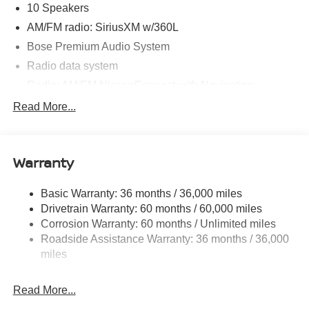
10 Speakers
AM/FM radio: SiriusXM w/360L
Bose Premium Audio System
Radio data system
Radio: AM/FM NissanConnect with Navigation
Air Conditioning
Read More...
Automatic temperature control
Front dual zone A/C
Warranty
Rear window defroster
Memory seat
Basic Warranty: 36 months / 36,000 miles
Power driver seat
Drivetrain Warranty: 60 months / 60,000 miles
Power steering
Corrosion Warranty: 60 months / Unlimited miles
Roadside Assistance Warranty: 36 months / 36,000
Power windows
miles
Remote keyless entry
Steering wheel mounted audio controls
Read More...
Four wheel independent suspension