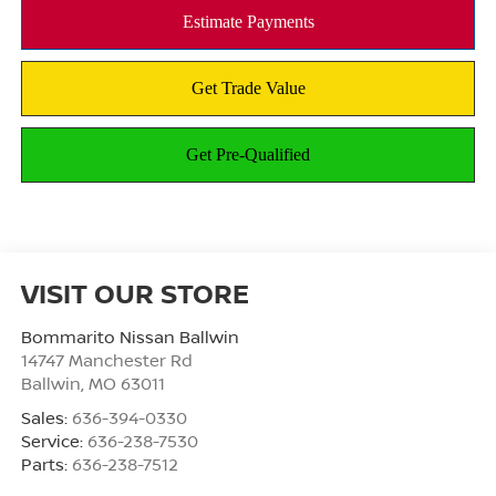
VISIT OUR STORE
Bommarito Nissan Ballwin
14747 Manchester Rd
Ballwin
,
MO
63011
Sales:
636-394-0330
Service:
636-238-7530
Parts:
636-238-7512