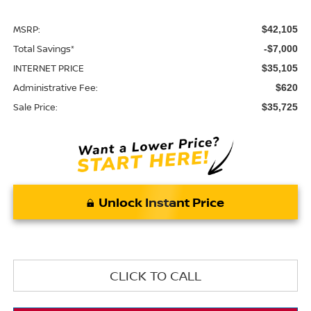
MSRP:
$42,105
Total Savings*
-$7,000
INTERNET PRICE
$35,105
Administrative Fee:
$620
Sale Price:
$35,725
Unlock Instant Price
CLICK TO CALL