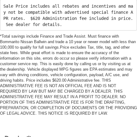
Sale Price includes all rebates and incentives and ma
y not be compatible with advertised special finance A
PR rates. $620 Administration fee included in price.
See dealer for details.
*Total savings include Finance and Trade Assist. Must finance with
Bommarito Nissan Ballwin and trade a 10 year or newer model with less than
100,000 to qualify for full savings.Price excludes Tax, title, tag, and other
state fees. While great effort is made to ensure the accuracy of the
information on this site, errors do occur so please verify information with a
customer service rep. This is easily done by calling us or by visiting us at
the dealership. Vehicle displayed MPG figures are EPA estimates and may
vary with driving conditions, vehicle configuration, payload, A/C use, and
driving habits. Price includes $620.00 Administrative fee. THIS
ADMINISTRATIVE FEE IS NOT AN OFFICIAL FEE AND IS NOT
REQUIRED BY LAW BUT MAY BE CHARGED BY A DEALER. THIS
ADMINISTRATIVE FEE MAY RESULT IN A PROFIT TO DEALER. NO
PORTION OF THIS ADMINISTRATIVE FEE IS FOR THE DRAFTING,
PREPARATION, OR COMPLETION OF DOCUMENTS OR THE PROVIDING
OF LEGAL ADVICE. THIS NOTICE IS REQUIRED BY LAW.