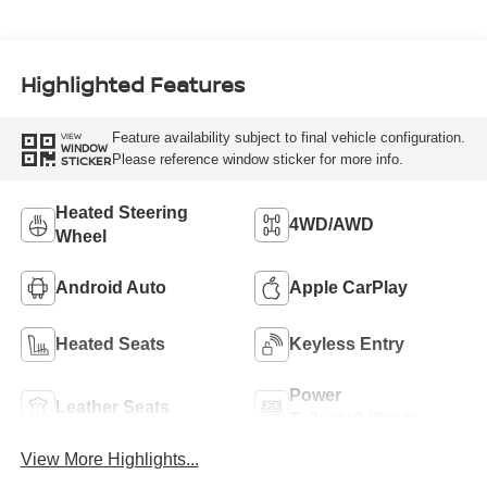
Highlighted Features
Feature availability subject to final vehicle configuration.
VIEW
WINDOW
Please reference window sticker for more info.
STICKER
Heated Steering
4WD/AWD
Wheel
Android Auto
Apple CarPlay
Heated Seats
Keyless Entry
Power
Leather Seats
Tailgate/Liftgate
View More Highlights...