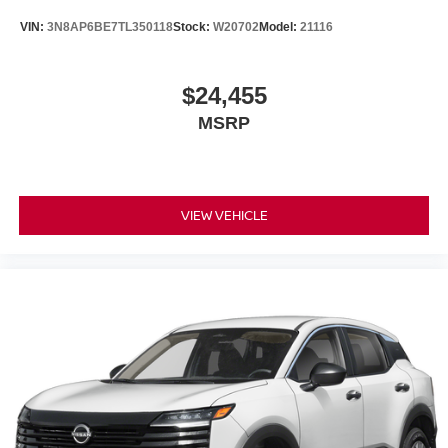
Power Liftgate
VIN:
3N8AP6BE7TL350118
Stock:
W20702
Model:
21116
Brake assist
Electronic Stability Control
Auto High-beam Headlights
$24,455
Delay-off headlights
MSRP
Fully automatic headlights
Panic alarm
Security system
VIEW VEHICLE
Speed control
Bumpers: body-color
Heated door mirrors
Power door mirrors
Spoiler
Turn signal indicator mirrors
Auto-dimming Rear-View mirror
Driver door bin