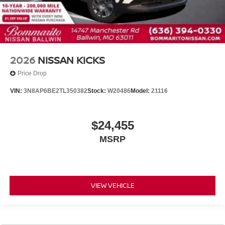
2026
NISSAN KICKS
Price Drop
VIN:
3N8AP6BE2TL350382
Stock:
W20486
Model:
21116
$24,455
MSRP
VIEW VEHICLE