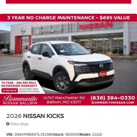
Front Center Armrest
Heated Front Bucket Seats
Heated front seats
Power passenger seat
Quilted Semi-Aniline Leather-Appointed Seat Trim
Split folding rear seat
Passenger door bin
Alloy wheels
Wheels: 19" Unique Dark Painted Aluminum Alloy
Rear window wiper
Speed-Sensitive Wipers
Variably intermittent wipers
2026
NISSAN KICKS
Price Drop
VIN:
3N8AP6BE6TL351986
Stock:
W20505
Model:
21116