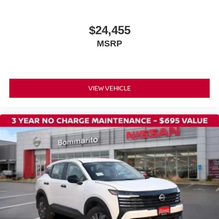
$24,455
MSRP
VIEW VEHICLE