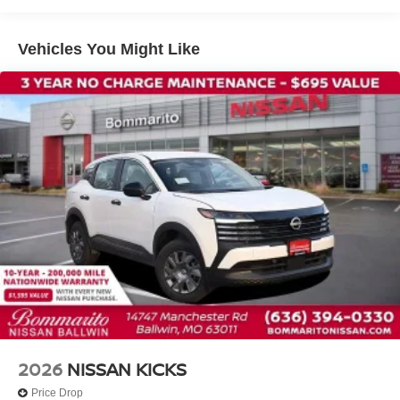
Speed-sensing steering
Traction control
Vehicles You Might Like
4-Wheel Disc Brakes
ABS brakes
Dual front impact airbags
Dual front side impact airbags
Emergency communication system: NissanConnect
Services
Front anti-roll bar
Knee airbag
Low tire pressure warning
Occupant sensing airbag
Overhead airbag
Rear anti-roll bar
Rear side impact airbag
2026
NISSAN KICKS
Power moonroof
Price Drop