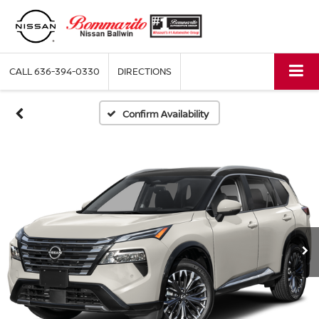
CALL
636-394-0330
DIRECTIONS
Confirm Availability