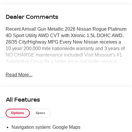
Dealer Comments
Recent Arrival! Gun Metallic 2026 Nissan Rogue Platinum
4D Sport Utility AWD CVT with Xtronic 1.5L DOHC AWD.
28/35 City/Highway MPG Every New Nissan receives a
10 year/ 200,000 mile nationwide warranty and 3 years of
NO CHARGE maintenance included! Visit Missouri's #1
Automotive Group for a better price and better service.
Read More...
All Features
Options
Specs
Navigation system: Google Maps