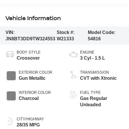
Vehicle Information
VIN:
Stock #:
Model Code:
JN8BT3DD9TW324553
W21333
54816
BODY STYLE
ENGINE
Crossover
3 Cyl - 1.5 L
EXTERIOR COLOR
TRANSMISSION
Gun Metallic
CVT with Xtronic
INTERIOR COLOR
FUEL TYPE
Charcoal
Gas Regular
Unleaded
CITY/HIGHWAY
28/35 MPG