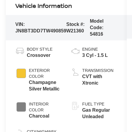
Vehicle Information
Model
VIN:
Stock #:
Code:
JN8BT3DD7TW490859
W21360
54816
BODY STYLE
ENGINE
Crossover
3 Cyl - 1.5 L
EXTERIOR
TRANSMISSION
COLOR
CVT with
Champagne
Xtronic
Silver Metallic
INTERIOR
FUEL TYPE
COLOR
Gas Regular
Charcoal
Unleaded
CITY/HIGHWAY