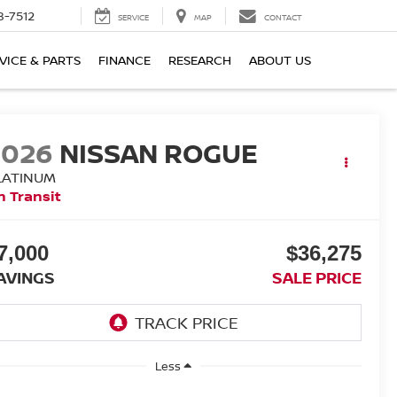
8-7512
SERVICE
MAP
CONTACT
VICE & PARTS
FINANCE
RESEARCH
ABOUT US
2026
NISSAN ROGUE
LATINUM
n Transit
7,000
$36,275
AVINGS
SALE PRICE
Less