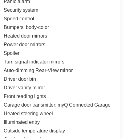
Panic alarm
Security system
Speed control
Bumpers: body-color
Heated door mirrors
Power door mirrors
Spoiler
Turn signal indicator mirrors
Auto-dimming Rear-View mirror
Driver door bin
Driver vanity mirror
Front reading lights
Garage door transmitter: myQ Connected Garage
Heated steering wheel
Illuminated entry
Outside temperature display