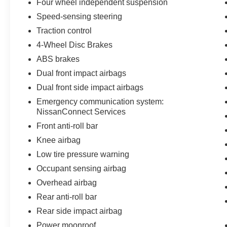
Four wheel independent suspension
Speed-sensing steering
Traction control
4-Wheel Disc Brakes
ABS brakes
Dual front impact airbags
Dual front side impact airbags
Emergency communication system:
NissanConnect Services
Front anti-roll bar
Knee airbag
Low tire pressure warning
Occupant sensing airbag
Overhead airbag
Rear anti-roll bar
Rear side impact airbag
Power moonroof