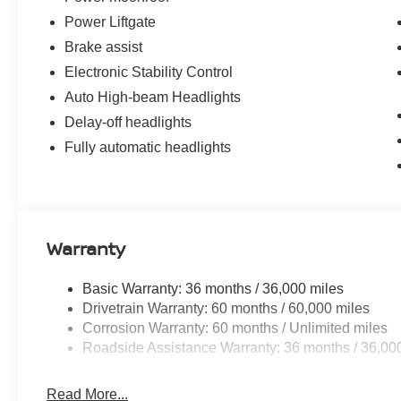
Power Liftgate
Brake assist
Electronic Stability Control
Auto High-beam Headlights
Delay-off headlights
Fully automatic headlights
Warranty
Basic Warranty: 36 months / 36,000 miles
Drivetrain Warranty: 60 months / 60,000 miles
Corrosion Warranty: 60 months / Unlimited miles
Roadside Assistance Warranty: 36 months / 36,00
Read More...