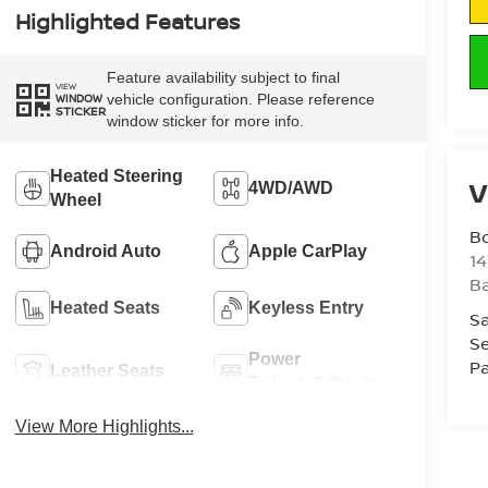
Highlighted Features
Feature availability subject to final
VIEW
vehicle configuration. Please reference
WINDOW
STICKER
window sticker for more info.
Heated Steering
V
4WD/AWD
Wheel
B
Android Auto
Apple CarPlay
1
Ba
Heated Seats
Keyless Entry
Sa
Se
Power
Pa
Leather Seats
Tailgate/Liftgate
View More Highlights...