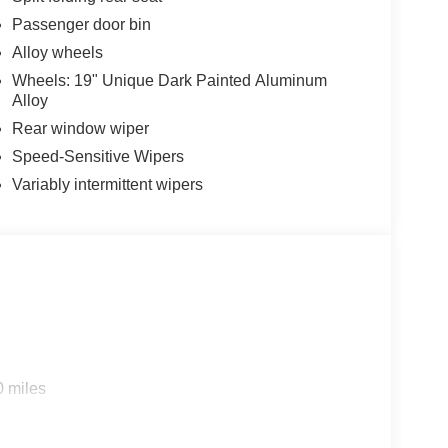
Passenger door bin
Alloy wheels
Wheels: 19" Unique Dark Painted Aluminum
Alloy
Rear window wiper
Speed-Sensitive Wipers
Variably intermittent wipers
0 miles