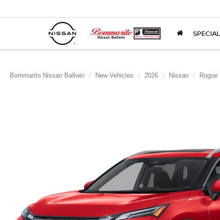
SPECIA
Bommarito Nissan Ballwin
New Vehicles
2026
Nissan
Rogue