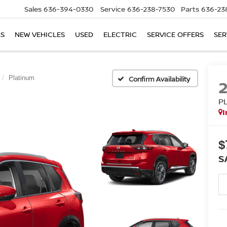
Sales
636-394-0330
Service
636-238-7530
Parts
636-23
LS
NEW VEHICLES
USED
ELECTRIC
SERVICE OFFERS
SER
Platinum
Confirm Availability
P
I
$
S