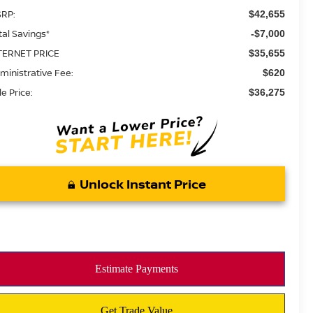
RP:
$42,655
tal Savings*
-$7,000
TERNET PRICE
$35,655
ministrative Fee:
$620
le Price:
$36,275
Unlock Instant Price