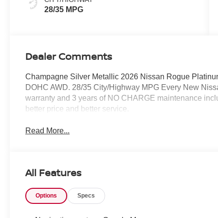
28/35 MPG
Dealer Comments
Champagne Silver Metallic 2026 Nissan Rogue Platinum
DOHC AWD. 28/35 City/Highway MPG Every New Nissan 
warranty and 3 years of NO CHARGE maintenance include
better price and better service.
Read More...
All Features
Options
Specs