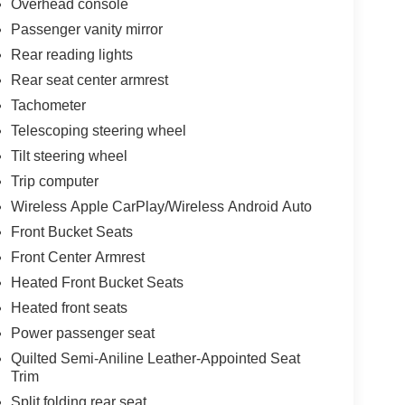
Overhead console
Passenger vanity mirror
Rear reading lights
Rear seat center armrest
Tachometer
Telescoping steering wheel
Tilt steering wheel
Trip computer
Wireless Apple CarPlay/Wireless Android Auto
Front Bucket Seats
Front Center Armrest
Heated Front Bucket Seats
Heated front seats
Power passenger seat
Quilted Semi-Aniline Leather-Appointed Seat
Trim
Split folding rear seat