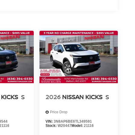
 KICKS
S
2026
NISSAN KICKS
S
Price Drop
9544
VIN:
3N8AP6BE6TL349591
21116
Stock:
W20447
Model:
21116