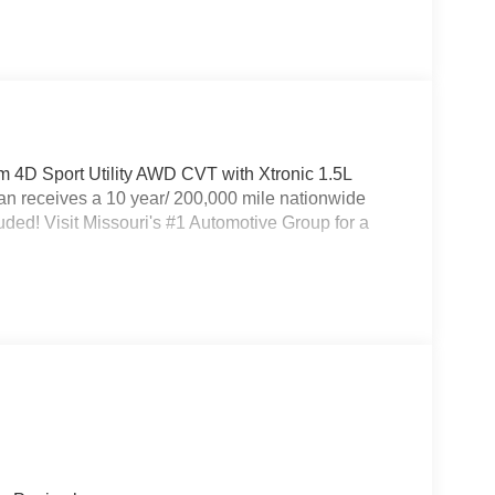
 4D Sport Utility AWD CVT with Xtronic 1.5L
receives a 10 year/ 200,000 mile nationwide
d! Visit Missouri's #1 Automotive Group for a