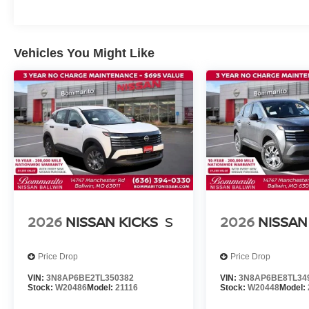
Vehicles You Might Like
2026
NISSAN KICKS
S
2026
NISSAN
Price Drop
Price Drop
VIN:
3N8AP6BE2TL350382
VIN:
3N8AP6BE8TL34
Stock:
W20486
Model:
21116
Stock:
W20448
Model: