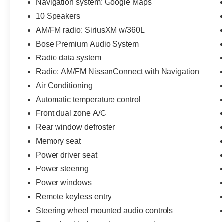
Navigation system: Google Maps
10 Speakers
AM/FM radio: SiriusXM w/360L
Bose Premium Audio System
Radio data system
Radio: AM/FM NissanConnect with Navigation
Air Conditioning
Automatic temperature control
Front dual zone A/C
Rear window defroster
Memory seat
Power driver seat
Power steering
Power windows
Remote keyless entry
Steering wheel mounted audio controls