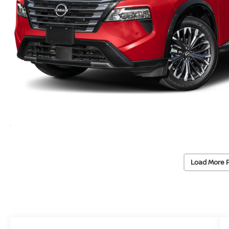
Load More 