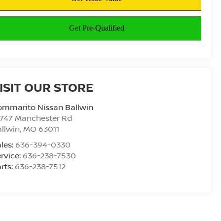
ISIT OUR STORE
ommarito Nissan Ballwin
4747 Manchester Rd
llwin
,
MO
63011
les:
636-394-0330
rvice:
636-238-7530
rts:
636-238-7512