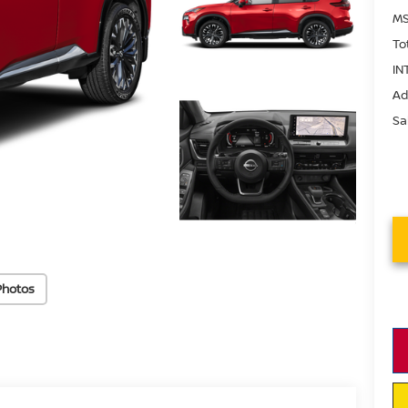
MS
To
IN
Ad
Sa
Photos