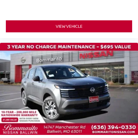
Passenger vanity mirror
Passenger door bin
Panic alarm
VIEW VEHICLE
Overhead airbag
Outside temperature display
Occupant sensing airbag
Low tire pressure warning
Knee airbag
Illuminated entry
Fully automatic headlights
Front wheel independent suspension
Front reading lights
Front anti-roll bar
Emergency communication system
Dual front side impact airbags
Dual front impact airbags