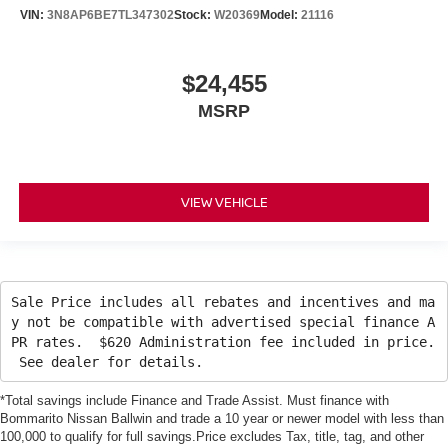
VIN:
3N8AP6BE7TL347302
Stock:
W20369
Model:
21116
$24,455
MSRP
VIEW VEHICLE
Sale Price includes all rebates and incentives and ma
y not be compatible with advertised special finance A
PR rates. $620 Administration fee included in price.
See dealer for details.
*Total savings include Finance and Trade Assist. Must finance with
Bommarito Nissan Ballwin and trade a 10 year or newer model with less than
100,000 to qualify for full savings.Price excludes Tax, title, tag, and other