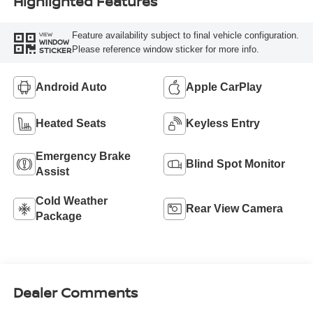
Highlighted Features
Feature availability subject to final vehicle configuration.
VIEW
WINDOW
Please reference window sticker for more info.
STICKER
Android Auto
Apple CarPlay
Heated Seats
Keyless Entry
Emergency Brake
Blind Spot Monitor
Assist
Cold Weather
Rear View Camera
Package
Dealer Comments