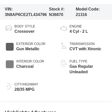
VIN:
Stock #:
Model Code:
3N8AP6CE2TL434796
N36870
21316
BODY STYLE
ENGINE
Crossover
4 Cyl - 2 L
EXTERIOR COLOR
TRANSMISSION
Gun Metallic
CVT with Xtronic
INTERIOR COLOR
FUEL TYPE
Charcoal
Gas Regular
Unleaded
CITY/HIGHWAY
28/35 MPG