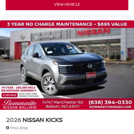
VIEW VEHICLE
2026
NISSAN KICKS
Price Drop