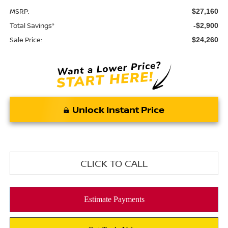
MSRP:
$27,160
Total Savings*
-$2,900
Sale Price:
$24,260
Unlock Instant Price
CLICK TO CALL