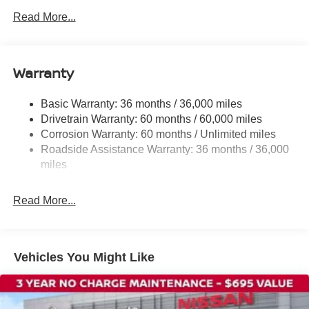
Radio: AM/FM/SiriusXM Audio System
Read More...
Cloth Seat Trim
Wheels: 17" Steel Flex with Full Covers
Warranty
Cold Weather Package
4 Speakers
Basic Warranty: 36 months / 36,000 miles
NissanConnect featuring Apple CarPlay and Android
Drivetrain Warranty: 60 months / 60,000 miles
Auto
Corrosion Warranty: 60 months / Unlimited miles
Auto High-beam Headlights
Roadside Assistance Warranty: 36 months / 36,000
Exterior Parking Camera Rear
miles
Blind Spot Warning
Read More...
Front beverage holders
Variably intermittent wipers
Trip computer
Vehicles You Might Like
Traction control
Tilt steering wheel
Telescoping steering wheel