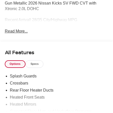
Gun Metallic 2026 Nissan Kicks SV FWD CVT with
Xtronic 2.0L DOHC
Recent Arrival! 28/35 City/Highway MPG
Read More...
All Features
Options
Specs
Splash Guards
Crossbars
Rear Floor Heater Ducts
Heated Front Seats
Heated Mirrors
Carpeted Floor Mats and Underfloor Protector