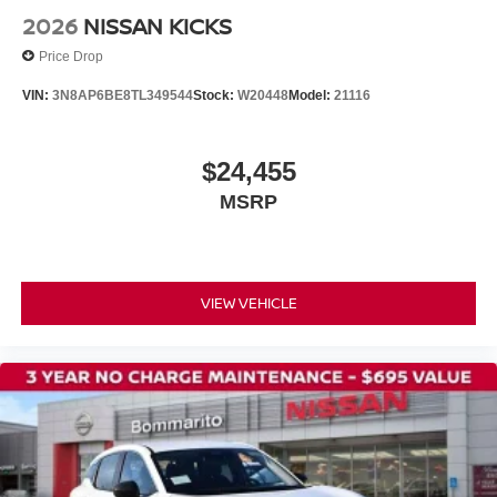
Driver vanity mirror
2026
NISSAN KICKS
Driver door bin
Price Drop
Bumpers: body-color
VIN:
3N8AP6BE8TL349544
Stock:
W20448
Model:
21116
Brake assist
Automatic temperature control
$24,455
AM/FM radio
MSRP
ABS brakes
Tachometer
Spoiler
Front Center Armrest
VIEW VEHICLE
Front Bucket Seats
Electronic Stability Control
Air Conditioning
4-Wheel Disc Brakes