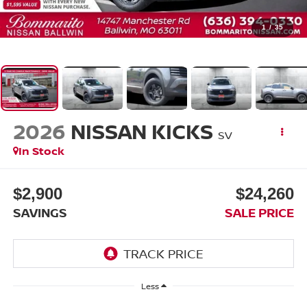
1
/
35
2026
NISSAN KICKS
SV
In Stock
$2,900
$24,260
SAVINGS
SALE PRICE
Less