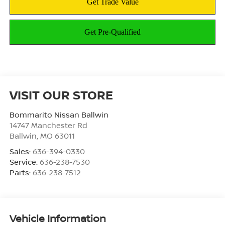
VISIT OUR STORE
Bommarito Nissan Ballwin
14747 Manchester Rd
Ballwin
,
MO
63011
Sales:
636-394-0330
Service:
636-238-7530
Parts:
636-238-7512
Vehicle Information