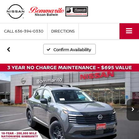
CALL
636-394-0330
DIRECTIONS
Confirm Availability