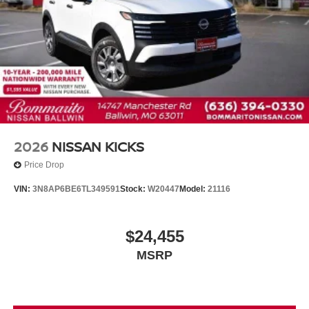
2026
NISSAN KICKS
Price Drop
VIN:
3N8AP6BE6TL349591
Stock:
W20447
Model:
21116
$24,455
MSRP