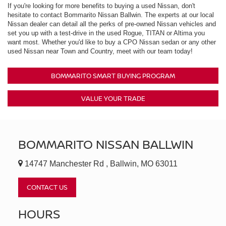
If you're looking for more benefits to buying a used Nissan, don't
hesitate to contact Bommarito Nissan Ballwin. The experts at our local
Nissan dealer can detail all the perks of pre-owned Nissan vehicles and
set you up with a test-drive in the used Rogue, TITAN or Altima you
want most. Whether you'd like to buy a CPO Nissan sedan or any other
used Nissan near Town and Country, meet with our team today!
BOMMARITO SMART BUYING PROGRAM
VALUE YOUR TRADE
BOMMARITO NISSAN BALLWIN
14747 Manchester Rd , Ballwin, MO 63011
CONTACT US
HOURS