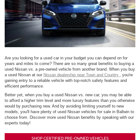
Are you looking for a used car in your budget you can depend on for
years and miles to come? There are so many great benefits to buying a
used Nissan vs. a pre-owned vehicle from another brand. When you buy
a used Nissan at our
Nissan dealership near Town and Country
, you're
gaining entry to a reliable vehicle with top-notch safety features and
efficient performance.
Better yet, when you buy a used Nissan vs. new car, you may be able
to afford a higher trim level and more luxury features than you otherwise
would by purchasing new. And by avoiding limiting yourself to new
models, you'll have plenty of used Nissan vehicles for sale in Ballwin to
choose from. Discover more used Nissan benefits by speaking with our
experts today!
SHOP CERTIFIED PRE-OWNED VEHICLES