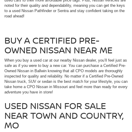
used cars to their more affordable price tags. Plus, Nissan vehicles are
noted for their quality and dependability, meaning you can get the keys
to a used Nissan Pathfinder or Sentra and stay confident taking on the
road ahead!
BUY A CERTIFIED PRE-
OWNED NISSAN NEAR ME
When you buy a used car at our nearby Nissan dealer, you’ll feel just as
safe as if you were to buy a new car. You can purchase a Certified Pre-
Owned Nissan in Ballwin knowing that all CPO models are thoroughly
inspected for quality and reliability. No matter if a Certified Pre-Owned
Nissan truck, SUV or sedan is the best match for your lifestyle, you can
take home a CPO Nissan in Missouri and feel more than ready for every
adventure you have in store!
USED NISSAN FOR SALE
NEAR TOWN AND COUNTRY,
MO