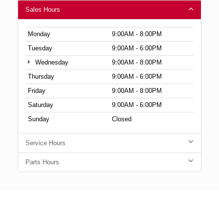
Sales Hours
Monday
9:00AM - 8:00PM
Tuesday
9:00AM - 6:00PM
Wednesday
9:00AM - 8:00PM
Thursday
9:00AM - 6:00PM
Friday
9:00AM - 8:00PM
Saturday
9:00AM - 6:00PM
Sunday
Closed
Service Hours
Parts Hours