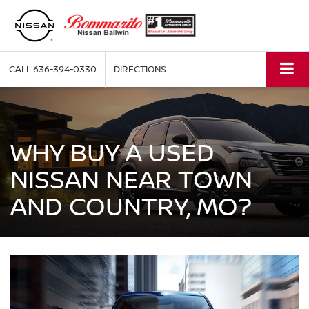
CALL
636-394-0330
DIRECTIONS
WHY BUY A USED
NISSAN NEAR TOWN
AND COUNTRY, MO?