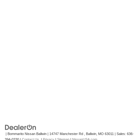
| Bommarito Nissan Ballwin
|
14747 Manchester Rd ,
Ballwin,
MO
63011
| Sales:
636-
394-0330
|
Contact Us
|
Privacy
|
Sitemap
|
NissanUSA.com