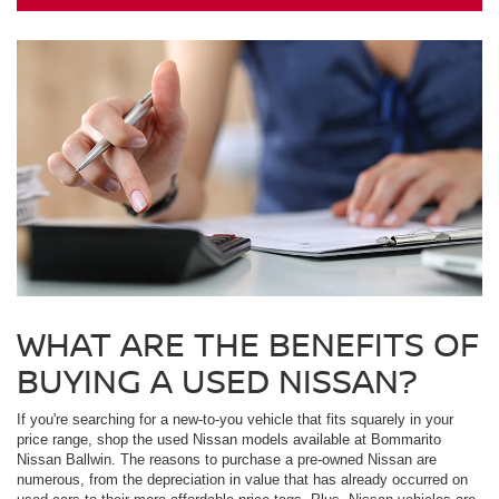
WHAT ARE THE BENEFITS OF
BUYING A USED NISSAN?
If you're searching for a new-to-you vehicle that fits squarely in your
price range, shop the used Nissan models available at Bommarito
Nissan Ballwin. The reasons to purchase a pre-owned Nissan are
numerous, from the depreciation in value that has already occurred on