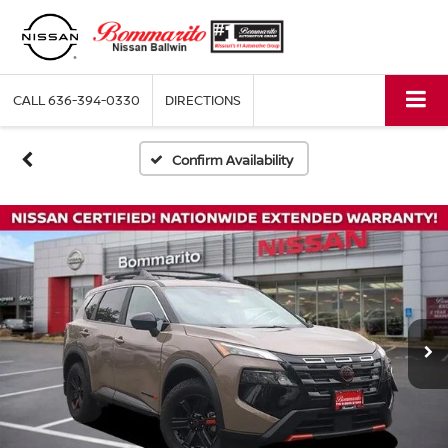
CALL
636-394-0330
DIRECTIONS
Confirm Availability