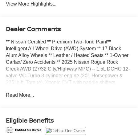
View More Highlights...
Dealer Comments
** Nissan Certified ** Premium Two-Tone Paint**
Intelligent All-Wheel Drive (AWD) System ** 17 Black
Alum Alloy Wheels ** Leather / Heated Seats ** 1-Owner
Carfax/ Zero Accidents ** 2025 Nissan Rogue Rock
Creek AWD (27/32 City/Highway MPG) -- 1.5L DOHC 12-
valve VC-Turbo 3-cylinder engine (201 Horsepower &
225 lb-ft. Torque), Xtronic CVT with paddle shifters,
Intelligent All-Wheel Drive (AWD) System, Drive Mode
Read More...
Selector (Dial type 5-mode: Sport, Off-Road, Snow, Auto,
Eco), 4-wheel Brake Limited Slip (ABLS), Hill Start Assist,
Hill Descent Control, 17-inch black aluminum alloy
wheels, HD Intelligent Around View Monitor with Off-Road
Eligible Benefits
Mode, ProPILOT Assist hands-on driver assist system,
Intelligent Cruise Control with full-speed range and hold,
Dual-zone automatic temperature control, Rear A/C vents,