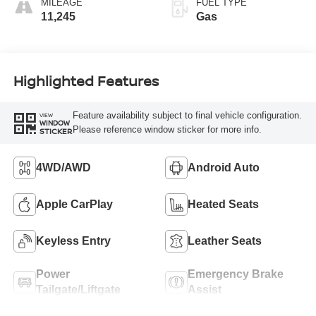
MILEAGE
FUEL TYPE
11,245
Gas
Highlighted Features
Feature availability subject to final vehicle configuration.
VIEW
WINDOW
Please reference window sticker for more info.
STICKER
4WD/AWD
Android Auto
Apple CarPlay
Heated Seats
Keyless Entry
Leather Seats
Power
Emergency Brake
Tailgate/Liftgate
Assist