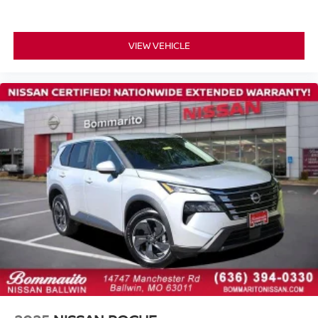
VIEW VEHICLE