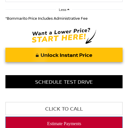
Less
*Bommarito Price Includes Administrative Fee
Unlock Instant Price
SCHEDULE TEST DRIVE
CLICK TO CALL