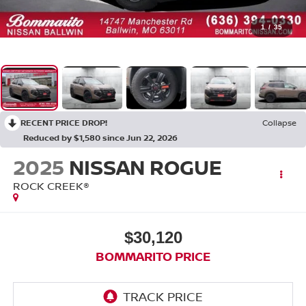
1
/
35
RECENT PRICE DROP!
Collapse
Reduced by $1,580 since Jun 22, 2026
2025
NISSAN ROGUE
ROCK CREEK®
$30,120
BOMMARITO PRICE