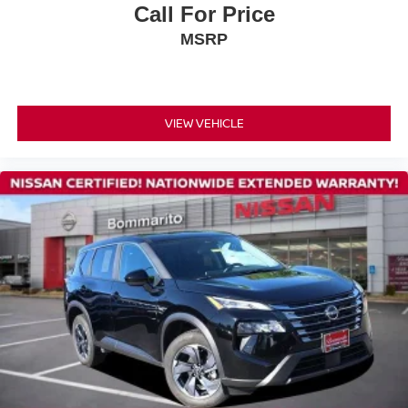
County can match our standards and pricing.
Call For Price
Rear anti-roll bar
MSRP
Rear side impact airbag
Power Liftgate
Brake assist
Electronic Stability Control
VIEW VEHICLE
Auto High-beam Headlights
Delay-off headlights
Fully automatic headlights
Panic alarm
Speed control
Heated door mirrors
Power door mirrors
Premium Paint
Roof rack
Spoiler
Android Auto and Apple CarPlay