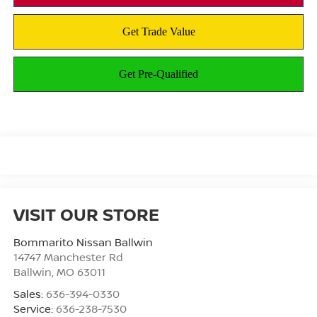
VISIT OUR STORE
Bommarito Nissan Ballwin
14747 Manchester Rd
Ballwin
,
MO
63011
Sales:
636-394-0330
Service:
636-238-7530