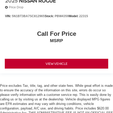
2025
NISSAN ROGUE
Price Drop
VIN:
5N1BT3BA7SC812965
Stock:
PBW4359
Model:
22315
Call For Price
MSRP
VIEW VEHICLE
Price excludes Tax, title, tag, and other state fees. While great effort is made
to ensure the accuracy of the information on this site, errors do occur so
please verify information with a customer service rep. This is easily done by
calling us or by visiting us at the dealership. Vehicle displayed MPG figures
are EPA estimates and may vary with driving conditions, vehicle
configuration, payload, A/C use, and driving habits. Price includes $620.00
Administrative fee. THIS ADMINISTRATIVE FEE IS NOT AN OFFICIAL FEE