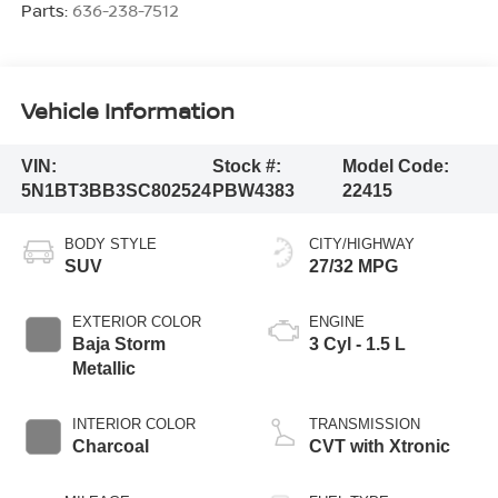
Parts:
636-238-7512
Vehicle Information
VIN:
Stock #:
Model Code:
5N1BT3BB3SC802524
PBW4383
22415
BODY STYLE
CITY/HIGHWAY
SUV
27/32 MPG
EXTERIOR COLOR
ENGINE
Baja Storm
3 Cyl - 1.5 L
Metallic
INTERIOR COLOR
TRANSMISSION
Charcoal
CVT with Xtronic