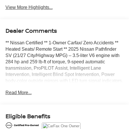
View More Highlights...
Dealer Comments
** Nissan Certified ** 1-Owner Carfax/ Zero Accidents **
Heated Seats/ Remote Start ** 2025 Nissan Pathfinder
SV (21/27 City/Highway MPG) -- 3.5-liter V6 engine with
284 hp and 259 lb-ft of torque, 9-speed automatic
transmission, ProPILOT Assist, Intelligent Lane
Intervention, Intelligent Blind Spot Intervention, Power
body-color outside mirrors with LED turn signal indicators,
Heated outside mirrors, Black roof rails, Power liftgate,
Read More...
Remote Engine Start System with Intelligent Climate
Control, 10-way power adjustable drivers seat, including
2-way power lumbar, Heated front seats, Leather-wrapped
steering wheel, NissanConnect Services capability
Eligible Benefits
powered by SiriusXM, Wi-Fi Hotspot Capable, Trailer
Sway Control, Forward Collision Warning, Automatic