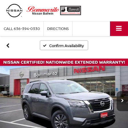
CALL
636-394-0330
DIRECTIONS
Confirm Availability