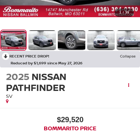
1
/
39
RECENT PRICE DROP!
Collapse
Reduced by $1,699 since May 27, 2026
2025
NISSAN
PATHFINDER
SV
$29,520
BOMMARITO PRICE