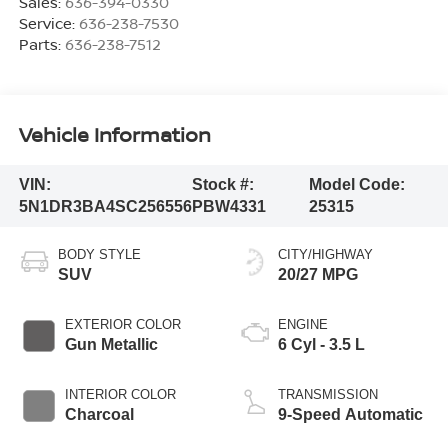
Sales:
636-394-0330
Service:
636-238-7530
Parts:
636-238-7512
Vehicle Information
VIN:
Stock #:
Model Code:
5N1DR3BA4SC256556
PBW4331
25315
BODY STYLE
CITY/HIGHWAY
SUV
20/27 MPG
EXTERIOR COLOR
ENGINE
Gun Metallic
6 Cyl - 3.5 L
INTERIOR COLOR
TRANSMISSION
Charcoal
9-Speed Automatic