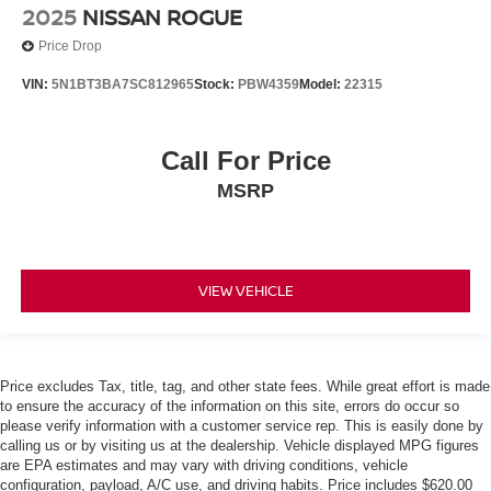
Apple Carplay/ Android Auto
2025
NISSAN ROGUE
Touchscreen Controls
Price Drop
Keyless Access
VIN:
5N1BT3BA7SC812965
Stock:
PBW4359
Model:
22315
Push Button Start
Automatic Headlights
Call For Price
Smartphone App Integration
MSRP
USB Port
USBc Port
3rd Row Seating/ Third Row Seats
Power Seat(s)
VIEW VEHICLE
Upgraded Tires
Upgraded Wheels
Multi-Zone Climate Control
Price excludes Tax, title, tag, and other state fees. While great effort is made
Security System
to ensure the accuracy of the information on this site, errors do occur so
please verify information with a customer service rep. This is easily done by
Steering Wheel Controls
calling us or by visiting us at the dealership. Vehicle displayed MPG figures
are EPA estimates and may vary with driving conditions, vehicle
Aluminum Wheels
configuration, payload, A/C use, and driving habits. Price includes $620.00