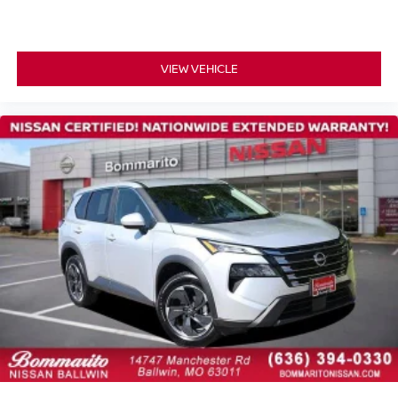
One Owner Accident Free Carfax
One Owner
Full Service Records
VIEW VEHICLE
3rd Row Seating
New Tires
Non Smoker
Alloy Wheels
Back up Camera / Rear View Camera
Backup Camera/ Rearview Camera
Bluetooth®
Bluetooth® Streaming Audio
Adaptive Cruise Control
Collision Avoidance System
Collision Warning Alert System
Lane Keeping Assist
Lane Change Intervention