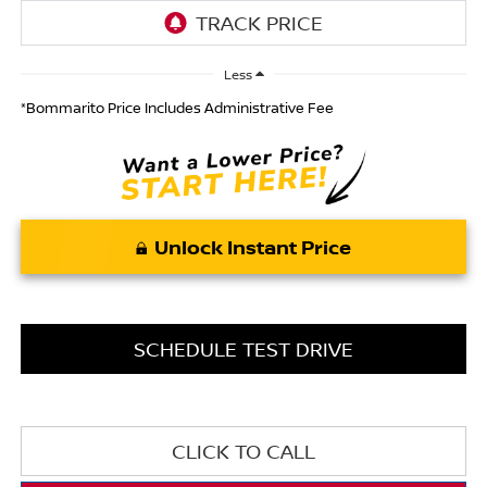
Less
*Bommarito Price Includes Administrative Fee
Unlock Instant Price
SCHEDULE TEST DRIVE
CLICK TO CALL