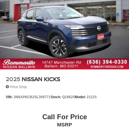
Telescoping steering wheel
Tilt steering wheel
Trip computer
3rd row seats: bench
Cloth Seating Surfaces
Front Bucket Seats
Front Center Armrest
Heated Front Bucket Seats
Heated front seats
Reclining 3rd row seat
2025
NISSAN KICKS
Split folding rear seat
Price Drop
Passenger door bin
VIN:
3N8AP6CB2SL309771
Stock:
Q18625
Model:
21215
Alloy wheels
Wheels: 18" x 8J Painted Alloy
Rear window wiper
Call For Price
Variably intermittent wipers
MSRP