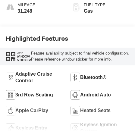
MILEAGE
FUEL TYPE
31,248
Gas
Highlighted Features
Feature availability subject to final vehicle configuration.
VIEW
WINDOW
Please reference window sticker for more info.
STICKER
Adaptive Cruise
Bluetooth®
Control
3rd Row Seating
Android Auto
Apple CarPlay
Heated Seats
Keyless Ignition
Keyless Entry
System