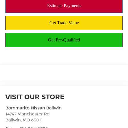
VISIT OUR STORE
Bommarito Nissan Ballwin
14747 Manchester Rd
Ballwin
,
MO
63011