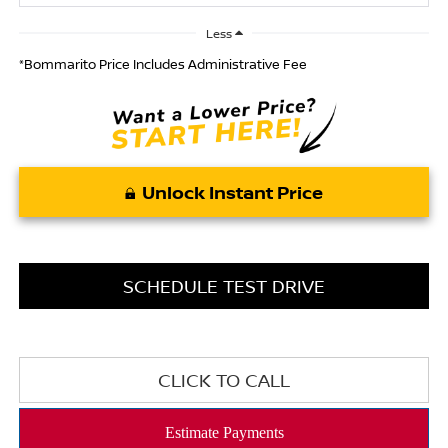
Less
*Bommarito Price Includes Administrative Fee
Unlock Instant Price
SCHEDULE TEST DRIVE
CLICK TO CALL