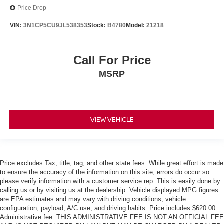
Price Drop
VIN:
3N1CP5CU9JL538353
Stock:
B4780
Model:
21218
Call For Price
MSRP
VIEW VEHICLE
Price excludes Tax, title, tag, and other state fees. While great effort is made
to ensure the accuracy of the information on this site, errors do occur so
please verify information with a customer service rep. This is easily done by
calling us or by visiting us at the dealership. Vehicle displayed MPG figures
are EPA estimates and may vary with driving conditions, vehicle
configuration, payload, A/C use, and driving habits. Price includes $620.00
Administrative fee. THIS ADMINISTRATIVE FEE IS NOT AN OFFICIAL FEE