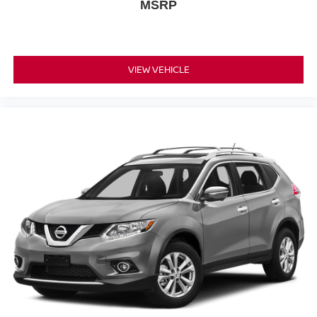
MSRP
Occupant sensing airbag
Overhead airbag
Rear anti-roll bar
VIEW VEHICLE
Rear side impact airbag
Power moonroof: Panoramic
Power Liftgate
Brake assist
Electronic Stability Control
Auto High-beam Headlights
Delay-off headlights
Fully automatic headlights
Panic alarm
Security system
Speed control
Bumpers: body-color
Grained Splash Guards