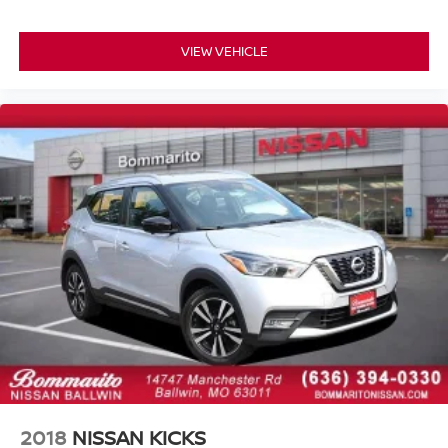
Alloy wheels
Rear window wiper
VIEW VEHICLE
Speed-Sensitive Wipers
Variably intermittent wipers
One Owner Accident Free Carfax
One Owner
Full Service Records
AWD / 4x4
2018
NISSAN KICKS