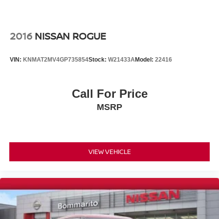
Heated door mirrors
Power door mirrors
2016
NISSAN ROGUE
Spoiler
Turn signal indicator mirrors
VIN:
KNMAT2MV4GP735854
Stock:
W21433A
Model:
22416
Auto-dimming Rear-View mirror
Carpeted Floor & Cargo Mats
Call For Price
Compass
Driver door bin
MSRP
Driver vanity mirror
Front reading lights
Garage door transmitter: myQ Connected Garage
VIEW VEHICLE
Heated steering wheel
Illuminated entry
Outside temperature display
Overhead console
Passenger vanity mirror