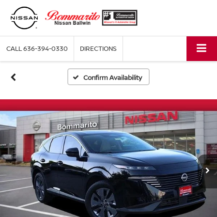
CALL
636-394-0330
DIRECTIONS
Confirm Availability