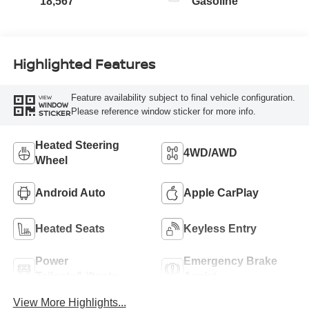
18,567
Gasoline
Highlighted Features
Feature availability subject to final vehicle configuration.
VIEW
WINDOW
Please reference window sticker for more info.
STICKER
Heated Steering
4WD/AWD
Wheel
Android Auto
Apple CarPlay
Heated Seats
Keyless Entry
Power
Emergency Brake
Tailgate/Liftgate
Assist
View More Highlights...