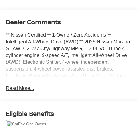
Dealer Comments
** Nissan Certified ** 1-Owner/ Zero Accidents **
Intelligent All-Wheel Drive (AWD) ** 2025 Nissan Murano
SL AWD (21/27 City/Highway MPG) -- 2.0L VC-Turbo 4-
cylinder engine, 9-speed A/T, Intelligent All-Wheel Drive
(AWD), Electronic Shifter, 4-wheel independent
suspension, 4-wheel power-assisted disc brakes,
Electronic Parking Brake with Auto-Brake Hold, 20-inch
machine-finished aluminum-alloy wheels, panoramic
Read More...
moonroof, power liftgate, LED lighting
(headlights/taillights/DRLs), Remote Engine Start, 12.3-
inch screen, Google built-in, Bose 10-speaker system,
wireless CarPlay/Android Auto/charging, ProPILOT
Eligible Benefits
Assist, Around View Monitor, Wi-Fi, four USB-C ports,
heated mirrors with turn signals, chrome accents, rear
spoiler, Automatic Emergency Braking with Pedestrian
Detection, Blind Spot Warning/ Intervention, Rear Cross