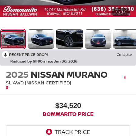
1
/
42
RECENT PRICE DROP!
Collapse
Reduced by $980 since Jun 30, 2026
2025
NISSAN MURANO
SL AWD [NISSAN CERTIFIED]
$34,520
BOMMARITO PRICE