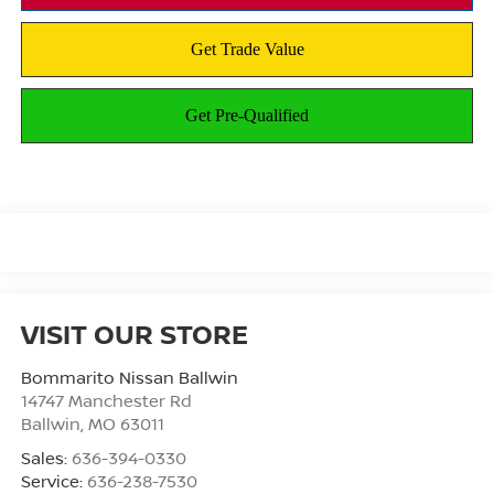
VISIT OUR STORE
Bommarito Nissan Ballwin
14747 Manchester Rd
Ballwin
,
MO
63011
Sales:
636-394-0330
Service:
636-238-7530