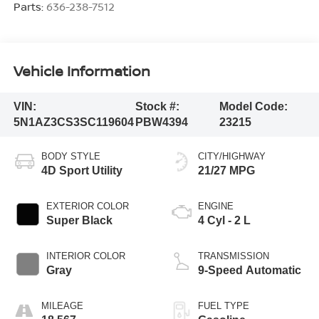
Parts:
636-238-7512
Vehicle Information
VIN:
Stock #:
Model Code:
5N1AZ3CS3SC119604
PBW4394
23215
BODY STYLE
CITY/HIGHWAY
4D Sport Utility
21/27 MPG
EXTERIOR COLOR
ENGINE
Super Black
4 Cyl - 2 L
INTERIOR COLOR
TRANSMISSION
Gray
9-Speed Automatic
MILEAGE
FUEL TYPE