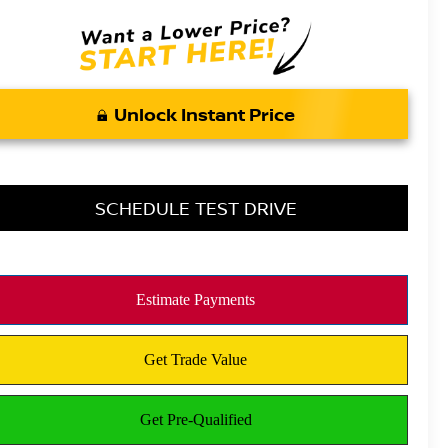
Unlock Instant Price
SCHEDULE TEST DRIVE