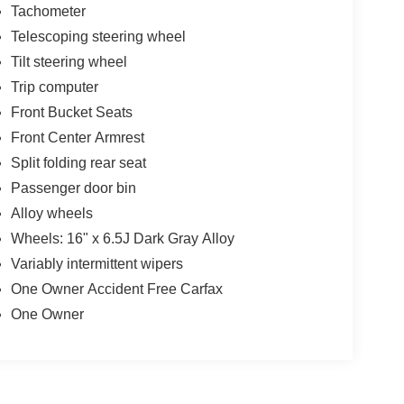
Tachometer
Telescoping steering wheel
Tilt steering wheel
Trip computer
Front Bucket Seats
Front Center Armrest
Split folding rear seat
Passenger door bin
Alloy wheels
Wheels: 16" x 6.5J Dark Gray Alloy
Variably intermittent wipers
One Owner Accident Free Carfax
One Owner