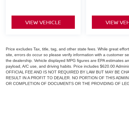
VIEW VEHICLE
VIEW VE
Price excludes Tax, title, tag, and other state fees. While great effo
site, errors do occur so please verify information with a customer ser
the dealership. Vehicle displayed MPG figures are EPA estimates and
payload, A/C use, and driving habits. Price includes $620.00 Adm
OFFICIAL FEE AND IS NOT REQUIRED BY LAW BUT MAY BE CHA
RESULT IN A PROFIT TO DEALER. NO PORTION OF THIS ADMIN
OR COMPLETION OF DOCUMENTS OR THE PROVIDING OF LEGAL