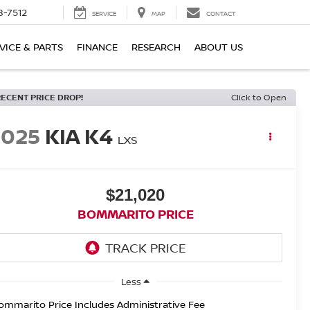
8-7512
SERVICE
MAP
CONTACT
VICE & PARTS
FINANCE
RESEARCH
ABOUT US
RECENT PRICE DROP!
Click to Open
2025
KIA K4
LXS
$21,020
BOMMARITO PRICE
Less
ommarito Price Includes Administrative Fee