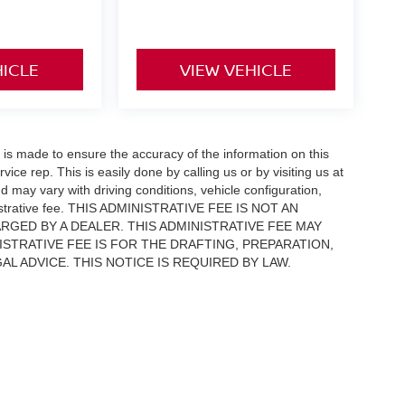
HICLE
VIEW VEHICLE
rt is made to ensure the accuracy of the information on this
vice rep. This is easily done by calling us or by visiting us at
 may vary with driving conditions, vehicle configuration,
inistrative fee. THIS ADMINISTRATIVE FEE IS NOT AN
RGED BY A DEALER. THIS ADMINISTRATIVE FEE MAY
ISTRATIVE FEE IS FOR THE DRAFTING, PREPARATION,
 ADVICE. THIS NOTICE IS REQUIRED BY LAW.