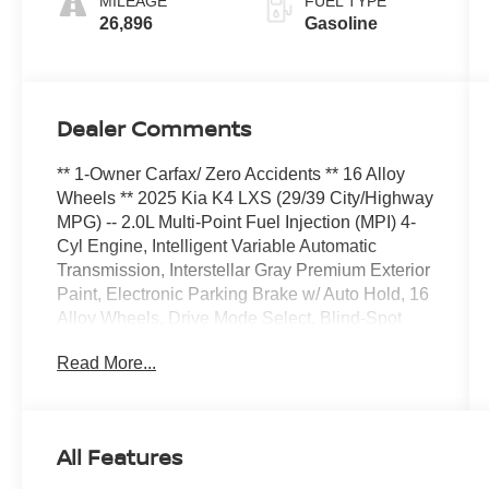
MILEAGE
FUEL TYPE
26,896
Gasoline
Dealer Comments
** 1-Owner Carfax/ Zero Accidents ** 16 Alloy
Wheels ** 2025 Kia K4 LXS (29/39 City/Highway
MPG) -- 2.0L Multi-Point Fuel Injection (MPI) 4-
Cyl Engine, Intelligent Variable Automatic
Transmission, Interstellar Gray Premium Exterior
Paint, Electronic Parking Brake w/ Auto Hold, 16
Alloy Wheels, Drive Mode Select, Blind-Spot
Collision-Avoidance Assist, Rear Cross-Traffic
Read More...
Collision-Avoidance Assist, Safe Exit Warning,
60/40 Split-Folding Rear Seats, ADVANCED
DRIVER-ASSISTANCE SYSTEMS: Forward
Collision-Avoidance Assist - Cyclist/Jct Turning,
All Features
Lane Keeping Assist & Lane Following Assist,
Driver Attention Warning & High Beam Assist,