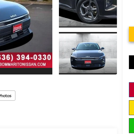
Photos