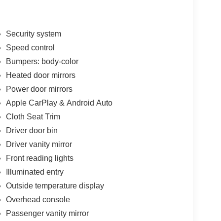
Security system
Speed control
Bumpers: body-color
Heated door mirrors
Power door mirrors
Apple CarPlay & Android Auto
Cloth Seat Trim
Driver door bin
Driver vanity mirror
Front reading lights
Illuminated entry
Outside temperature display
Overhead console
Passenger vanity mirror