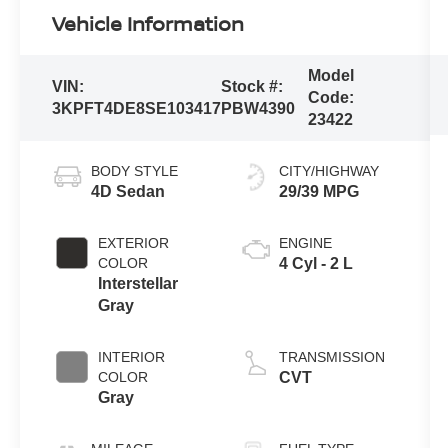
Vehicle Information
Model
VIN:
Stock #:
Code:
3KPFT4DE8SE103417
PBW4390
23422
BODY STYLE
CITY/HIGHWAY
4D Sedan
29/39 MPG
EXTERIOR
ENGINE
COLOR
4 Cyl - 2 L
Interstellar
Gray
INTERIOR
TRANSMISSION
COLOR
CVT
Gray