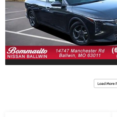
Load More 