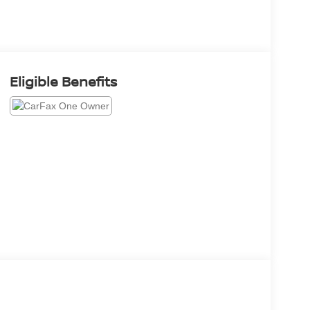
Eligible Benefits