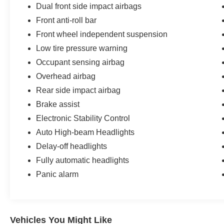
Bommarito Nissan Ballwin is located at 14747
Dual front side impact airbags
Manchester Road. One mile West of 141. We are
Front anti-roll bar
proud to be a part of Missouri's #1 Automotive
Front wheel independent suspension
Group, that has been serving St. Louis
Low tire pressure warning
customers for over 44 years. We are sure to have
the perfect pre-owned car or truck at our
Occupant sensing airbag
dealership. No other dealers in St Louis or St
Overhead airbag
Charles County can match our standards and
Rear side impact airbag
pricing.
Brake assist
Electronic Stability Control
Auto High-beam Headlights
Delay-off headlights
Fully automatic headlights
Panic alarm
Vehicles You Might Like