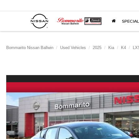
SPECIA
Bommarito Nissan Ballwin
Used Vehicles
2025
Kia
K4
LX