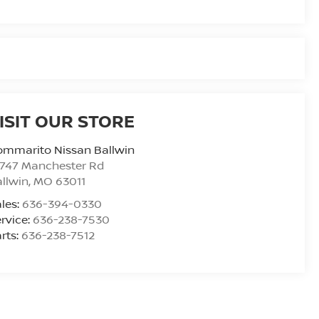
ISIT OUR STORE
ommarito Nissan Ballwin
4747 Manchester Rd
llwin
,
MO
63011
les:
636-394-0330
rvice:
636-238-7530
rts:
636-238-7512