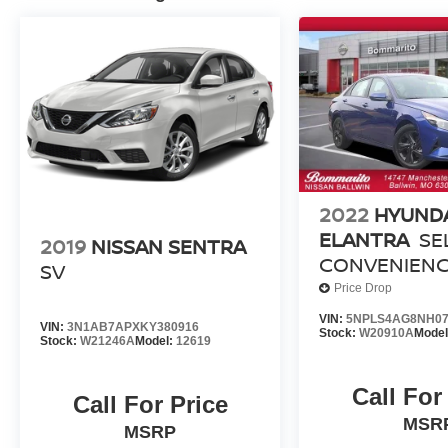
2022
HYUND
ELANTRA
SE
2019
NISSAN SENTRA
CONVENIEN
SV
PACKAGE
Price Drop
[MOTORTRE
VIN:
5NPLS4AG8NH07
VIN:
3N1AB7APXKY380916
CERTIFIED]
Stock:
W20910A
Mode
Stock:
W21246A
Model:
12619
Call For
Call For Price
MSR
MSRP