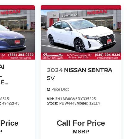
AI
2024
NISSAN SENTRA
L
SV
CE
Price Drop
ND
8515
VIN:
3N1AB8CV6RY335225
l:
49422F45
Stock:
PBW4448
Model:
12114
 Price
Call For Price
P
MSRP