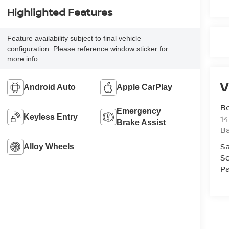
Highlighted Features
Feature availability subject to final vehicle
configuration. Please reference window sticker for
more info.
V
Android Auto
Apple CarPlay
B
Emergency
Keyless Entry
1
Brake Assist
Ba
Sa
Alloy Wheels
Se
Pa