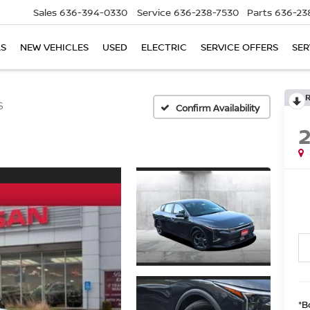
Sales
636-394-0330
Service
636-238-7530
Parts
636-23
LS
NEW VEHICLES
USED
ELECTRIC
SERVICE OFFERS
SER
S
Confirm Availability
*B