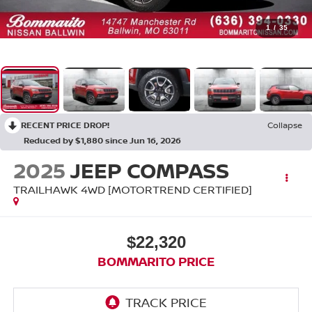
1
/
35
RECENT PRICE DROP!
Collapse
Reduced by $1,880 since Jun 16, 2026
2025
JEEP COMPASS
TRAILHAWK 4WD [MOTORTREND CERTIFIED]
$22,320
BOMMARITO PRICE