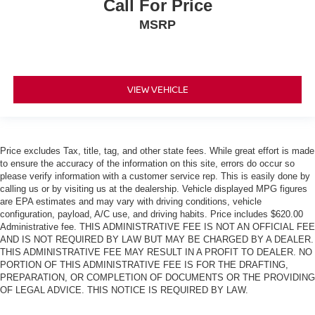
Call For Price
MSRP
VIEW VEHICLE
Price excludes Tax, title, tag, and other state fees. While great effort is made
to ensure the accuracy of the information on this site, errors do occur so
please verify information with a customer service rep. This is easily done by
calling us or by visiting us at the dealership. Vehicle displayed MPG figures
are EPA estimates and may vary with driving conditions, vehicle
configuration, payload, A/C use, and driving habits. Price includes $620.00
Administrative fee. THIS ADMINISTRATIVE FEE IS NOT AN OFFICIAL FEE
AND IS NOT REQUIRED BY LAW BUT MAY BE CHARGED BY A DEALER.
THIS ADMINISTRATIVE FEE MAY RESULT IN A PROFIT TO DEALER. NO
PORTION OF THIS ADMINISTRATIVE FEE IS FOR THE DRAFTING,
PREPARATION, OR COMPLETION OF DOCUMENTS OR THE PROVIDING
OF LEGAL ADVICE. THIS NOTICE IS REQUIRED BY LAW.