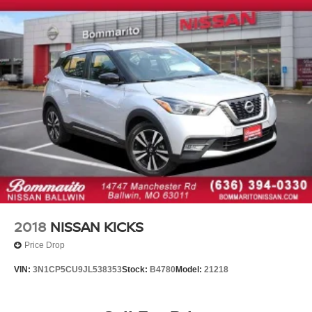
(REDEEMABLE AT ANY ASE CERTIF
2018
NISSAN KICKS
Price Drop
VIN:
3N1CP5CU9JL538353
Stock:
B4780
Model:
21218