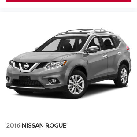
Auto High-beam Headlights
Delay-off headlights
Front fog lights
Fully automatic headlights
Panic alarm
Security system
Speed control
Bumpers: body-color
Front License Plate Bracket
Heated door mirrors
Power door mirrors
Spoiler
Turn signal indicator mirrors
10.1" Touchscreen Display
Apple CarPlay/Android Auto
2016
NISSAN ROGUE
Auto-dimming Rear-View mirror