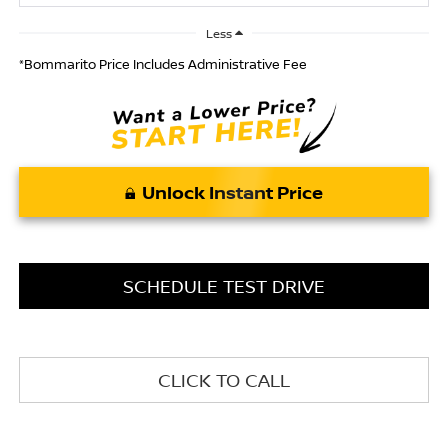
Less
*Bommarito Price Includes Administrative Fee
Unlock Instant Price
SCHEDULE TEST DRIVE
CLICK TO CALL