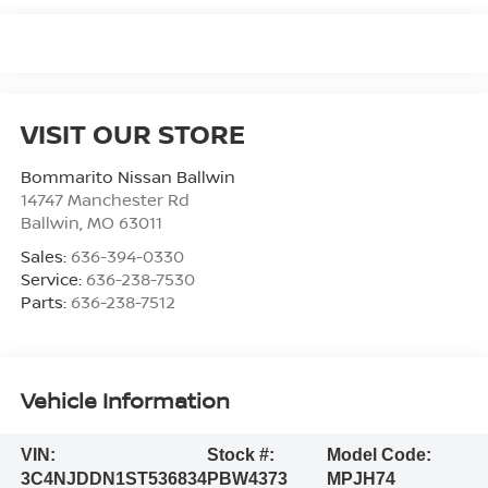
VISIT OUR STORE
Bommarito Nissan Ballwin
14747 Manchester Rd
Ballwin
,
MO
63011
Sales:
636-394-0330
Service:
636-238-7530
Parts:
636-238-7512
Vehicle Information
VIN:
Stock #:
Model Code:
3C4NJDDN1ST536834
PBW4373
MPJH74