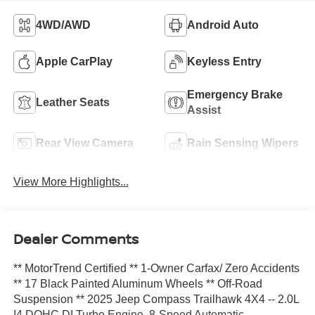
4WD/AWD
Android Auto
Apple CarPlay
Keyless Entry
Emergency Brake
Leather Seats
Assist
Rear View Camera
Rain Sensing Wipers
View More Highlights...
Dealer Comments
** MotorTrend Certified ** 1-Owner Carfax/ Zero Accidents
** 17 Black Painted Aluminum Wheels ** Off-Road
Suspension ** 2025 Jeep Compass Trailhawk 4X4 -- 2.0L
I4 DOHC DI Turbo Engine, 8-Speed Automatic