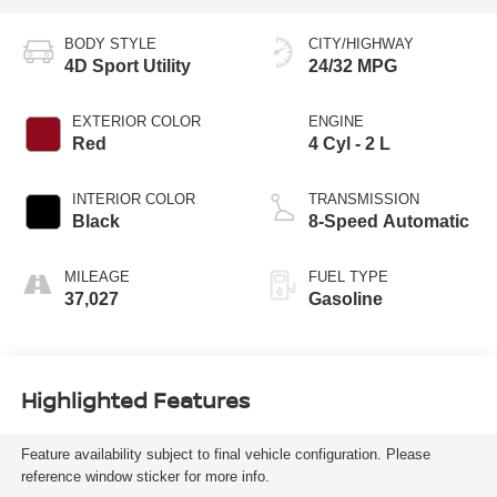
BODY STYLE
CITY/HIGHWAY
4D Sport Utility
24/32 MPG
EXTERIOR COLOR
ENGINE
Red
4 Cyl - 2 L
INTERIOR COLOR
TRANSMISSION
Black
8-Speed Automatic
MILEAGE
FUEL TYPE
37,027
Gasoline
Highlighted Features
Feature availability subject to final vehicle configuration. Please
reference window sticker for more info.