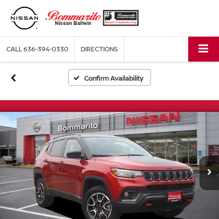
CALL
636-394-0330
DIRECTIONS
Confirm Availability