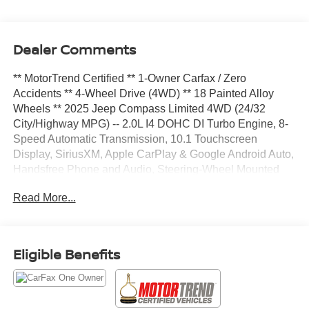
Dealer Comments
** MotorTrend Certified ** 1-Owner Carfax / Zero
Accidents ** 4-Wheel Drive (4WD) ** 18 Painted Alloy
Wheels ** 2025 Jeep Compass Limited 4WD (24/32
City/Highway MPG) -- 2.0L I4 DOHC DI Turbo Engine, 8-
Speed Automatic Transmission, 10.1 Touchscreen
Display, SiriusXM, Apple CarPlay & Google Android Auto,
Handsfree Phone and Audio, Steering-Wheel Mounted
Audio Controls, Heated Front Seats, 2-Way Power
Read More...
Lumbar Adjustable Driver Seat, 8-Way Power Adjustable
Driver Seat, Power Front Windows with 1Touch Up &
Down, TechnoLeather Steering Wheel, Rear 60/40
Folding Seat, A/C with Dual-Zone Auto Temperature
Eligible Benefits
Control, 6 Speakers, Automatic-Dimming RearView
Mirror, Tire Service Kit, Front Row USB Type A and C,
Jeep Clean Air System, Exterior Mirrors with Heating
Element, Fog and Cornering Lamps, LED Reflector