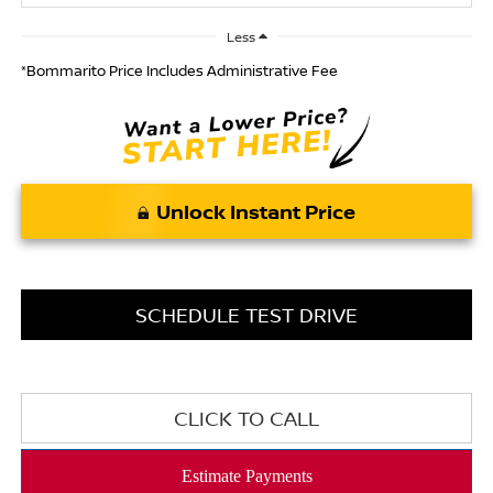
Less
*Bommarito Price Includes Administrative Fee
Unlock Instant Price
SCHEDULE TEST DRIVE
CLICK TO CALL