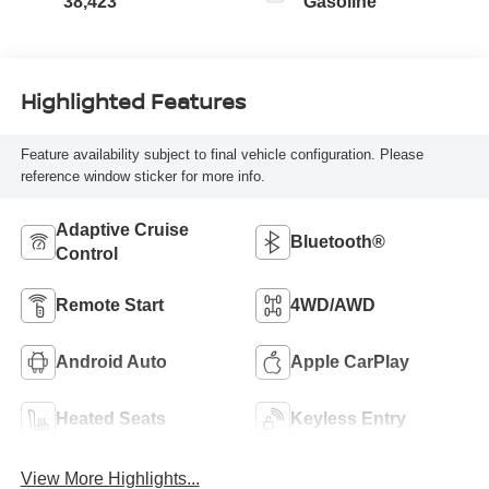
38,423
Gasoline
Highlighted Features
Feature availability subject to final vehicle configuration. Please
reference window sticker for more info.
Adaptive Cruise
Bluetooth®
Control
Remote Start
4WD/AWD
Android Auto
Apple CarPlay
Heated Seats
Keyless Entry
View More Highlights...