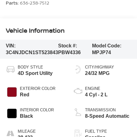
Parts:
636-238-7512
Vehicle Information
VIN:
Stock #:
Model Code:
3C4NJDCN1ST523843
PBW4336
MPJP74
BODY STYLE
CITY/HIGHWAY
4D Sport Utility
24/32 MPG
EXTERIOR COLOR
ENGINE
Red
4 Cyl - 2 L
INTERIOR COLOR
TRANSMISSION
Black
8-Speed Automatic
MILEAGE
FUEL TYPE