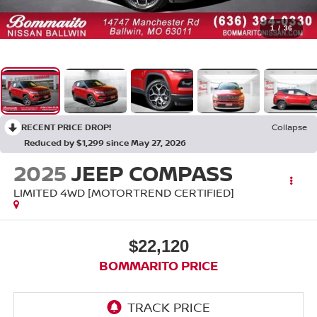
1
/
36
RECENT PRICE DROP!
Collapse
Reduced by $1,299 since May 27, 2026
2025
JEEP COMPASS
LIMITED 4WD [MOTORTREND CERTIFIED]
$22,120
BOMMARITO PRICE