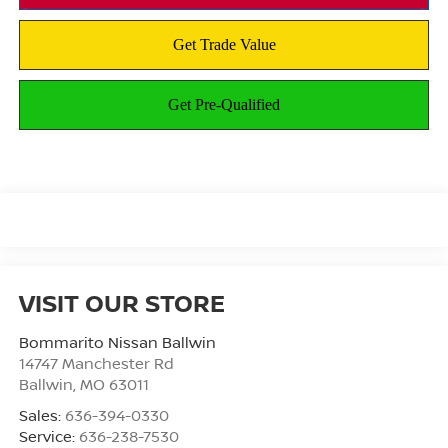
VISIT OUR STORE
Bommarito Nissan Ballwin
14747 Manchester Rd
Ballwin
,
MO
63011
Sales:
636-394-0330
Service:
636-238-7530