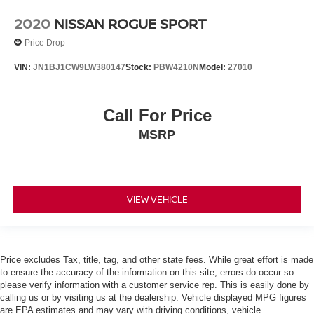
Bluetooth® Streaming Audio
2020
NISSAN ROGUE SPORT
Adaptive Cruise Control
Price Drop
Collision Avoidance System
VIN:
JN1BJ1CW9LW380147
Stock:
PBW4210N
Model:
27010
Collision Warning Alert System
Blind Spot Monitors
Lane Keeping Assist
Call For Price
Lane Change Intervention
MSRP
Apple Carplay/ Android Auto
Touchscreen Controls
Keyless Access
VIEW VEHICLE
Push Button Start
Remote Start
Automatic Headlights
Price excludes Tax, title, tag, and other state fees. While great effort is made
Voice Recognition
to ensure the accuracy of the information on this site, errors do occur so
please verify information with a customer service rep. This is easily done by
Smartphone App Integration
calling us or by visiting us at the dealership. Vehicle displayed MPG figures
USB Port
are EPA estimates and may vary with driving conditions, vehicle