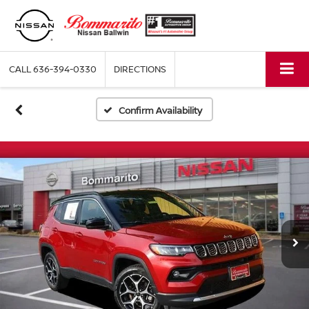
CALL
636-394-0330
DIRECTIONS
Confirm Availability