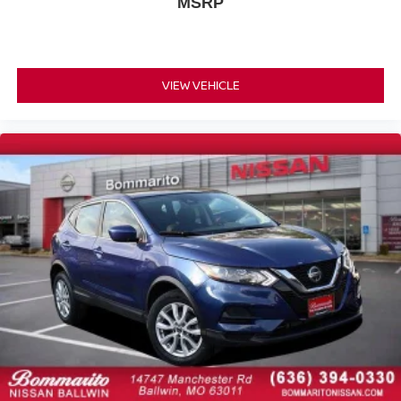
MSRP
Variably intermittent wipers
3.73 Final Drive Ratio
One Owner Accident Free Carfax
VIEW VEHICLE
One Owner
Navigation / GPS
Leather
Full Service Records
New Tires
Non Smoker
Alloy Wheels
Back up Camera / Rear View Camera
Heated Seats
Heated Leather Seating
AWD / 4x4
Backup Camera/ Rearview Camera
Bluetooth®