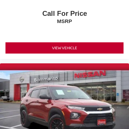
Low tire pressure warning
Call For Price
Occupant sensing airbag
MSRP
Overhead airbag
Rear anti-roll bar
Brake assist
Electronic Stability Control
VIEW VEHICLE
ParkView Rear Back-Up Camera
Auto High-beam Headlights
Delay-off headlights
Front fog lights
Fully automatic headlights
Panic alarm
Security system
Speed control
Bumpers: body-color
Front License Plate Bracket