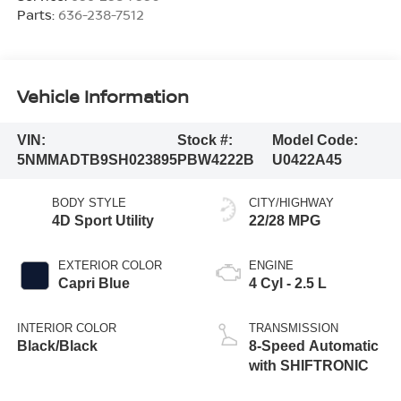
Parts:
636-238-7512
Vehicle Information
VIN:
Stock #:
Model Code:
5NMMADTB9SH023895
PBW4222B
U0422A45
BODY STYLE
CITY/HIGHWAY
4D Sport Utility
22/28 MPG
EXTERIOR COLOR
ENGINE
Capri Blue
4 Cyl - 2.5 L
INTERIOR COLOR
TRANSMISSION
Black/Black
8-Speed Automatic
with SHIFTRONIC