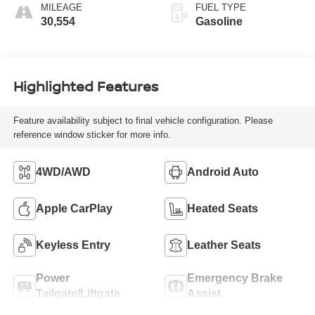
MILEAGE
FUEL TYPE
30,554
Gasoline
Highlighted Features
Feature availability subject to final vehicle configuration. Please
reference window sticker for more info.
4WD/AWD
Android Auto
Apple CarPlay
Heated Seats
Keyless Entry
Leather Seats
Power
Emergency Brake
Tailgate/Liftgate
Assist