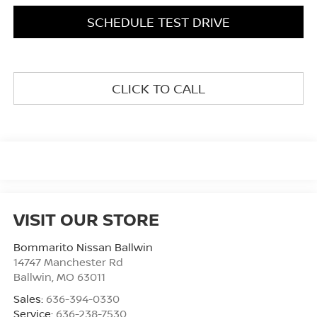
SCHEDULE TEST DRIVE
CLICK TO CALL
VISIT OUR STORE
Bommarito Nissan Ballwin
14747 Manchester Rd
Ballwin
,
MO
63011
Sales:
636-394-0330
Service:
636-238-7530