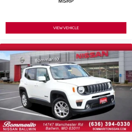
Speed-Sensitive Wipers
MSRP
Variably intermittent wipers
Local Trade
Navigation / GPS
VIEW VEHICLE
Leather
Full Service Records
AWD / 4x4