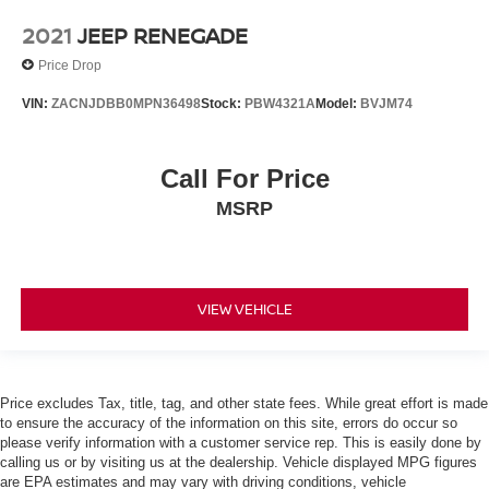
2021
JEEP RENEGADE
Price Drop
VIN:
ZACNJDBB0MPN36498
Stock:
PBW4321A
Model:
BVJM74
Call For Price
MSRP
VIEW VEHICLE
Price excludes Tax, title, tag, and other state fees. While great effort is made
to ensure the accuracy of the information on this site, errors do occur so
please verify information with a customer service rep. This is easily done by
calling us or by visiting us at the dealership. Vehicle displayed MPG figures
are EPA estimates and may vary with driving conditions, vehicle