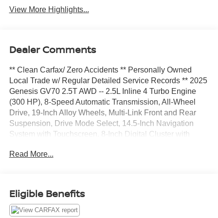
View More Highlights...
Dealer Comments
** Clean Carfax/ Zero Accidents ** Personally Owned
Local Trade w/ Regular Detailed Service Records ** 2025
Genesis GV70 2.5T AWD -- 2.5L Inline 4 Turbo Engine
(300 HP), 8-Speed Automatic Transmission, All-Wheel
Drive, 19-Inch Alloy Wheels, Multi-Link Front and Rear
Suspension, Drive Mode Select, 14.5-Inch Navigation
System with Touchscreen, 8-Inch Digital Cluster with
Analog Gauges, Fingerprint Authentication System, Apple
Read More...
CarPlay and Android Auto Compatibility, 9-Speaker Audio
System, Wireless Device Charger, USB Charging Ports
(Front and Rear rows)Genesis Connected Services,
Leatherette Seating Surfaces, 12-way Power Driver Seat
Eligible Benefits
with Lumbar Support, 8-way Power Passenger Seat,
Heated Front Seats, Dual-Zone Automatic Climate