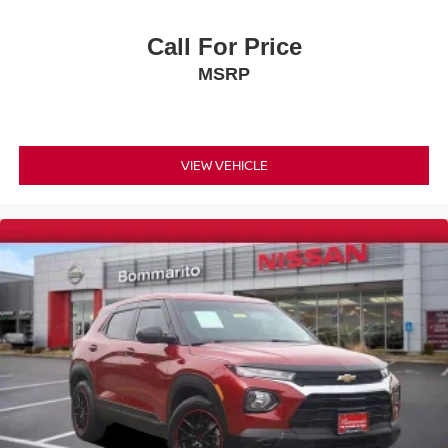
Low tire pressure warning
Occupant sensing airbag
Call For Price
Overhead airbag
MSRP
Rear anti-roll bar
Power Liftgate
Brake assist
VIEW VEHICLE
Electronic Stability Control
Exterior Parking Camera Rear
Rear Parking Sensors
Auto High-beam Headlights
Delay-off headlights
Fully automatic headlights
Panic alarm
Security system
Speed control
Bumpers: body-color