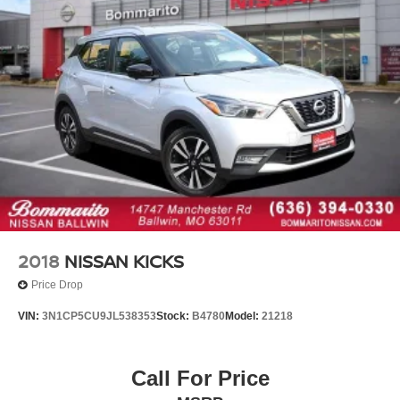
Rear seat center armrest
Tachometer
Telescoping steering wheel
Trip computer
Front Bucket Seats
Heated Front Bucket Seats
Heated front seats
Leatherette Seating Surfaces
Power passenger seat
Split folding rear seat
Front Center Armrest w/Storage
2018
NISSAN KICKS
Passenger door bin
Price Drop
Alloy wheels
VIN:
3N1CP5CU9JL538353
Stock:
B4780
Model:
21218
Wheels: 19" Dark Hyper Silver Alloy
Rain sensing wipers
Call For Price
Rear window wiper