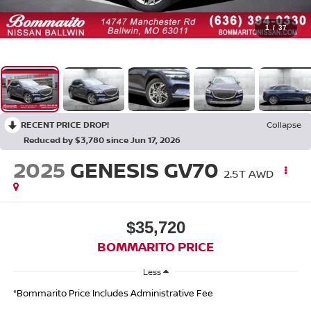
1
/
37
RECENT PRICE DROP!
Collapse
Reduced by $3,780 since Jun 17, 2026
2025
GENESIS GV70
2.5T AWD
$35,720
BOMMARITO PRICE
Less
*Bommarito Price Includes Administrative Fee