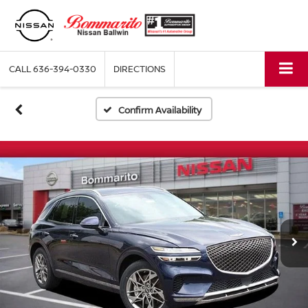
CALL
636-394-0330
DIRECTIONS
Confirm Availability