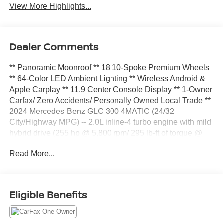
View More Highlights...
Dealer Comments
** Panoramic Moonroof ** 18 10-Spoke Premium Wheels
** 64-Color LED Ambient Lighting ** Wireless Android &
Apple Carplay ** 11.9 Center Console Display ** 1-Owner
Carfax/ Zero Accidents/ Personally Owned Local Trade **
2024 Mercedes-Benz GLC 300 4MATIC (24/32
City/Highway MPG) -- 2.0L inline-4 turbo engine with mild
hybrid drive (255 hp @ 5,800 rpm/ 295 lb-ft of torque @
2,000-3,200 rpm), 9G-TRONIC 9-speed automatic
Read More...
transmission, 4MATIC permanent all-wheel drive,
DYNAMIC SELECT, Electromechanical power steering,
Fineline anthracite wood trim, Macchiato Beige Mb-Tex
Synthetic Leather Upholstery, Heated front bucket seats,
Eligible Benefits
18 10-spoke wheels, Panoramic Sunroof, Wireless
Android Auto & Apple Carplay, Inductive wireless
charging, 11.9 center touchscreen display, 3 USB-c ports;