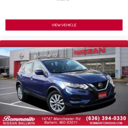
Tilt steering wheel
Trip computer
Wireless Android Auto®
VIEW VEHICLE
Wireless Apple CarPlay®
16-Way Power Front Seats w/Memory/Lumbar/Thigh
Ext
Front Bucket Seats
Front Center Armrest
Heated Front Bucket Seats
Heated front seats
MB-Tex Upholstery
Power passenger seat
Split folding rear seat
Passenger door bin
18" 10-Spoke Wheels
Alloy wheels