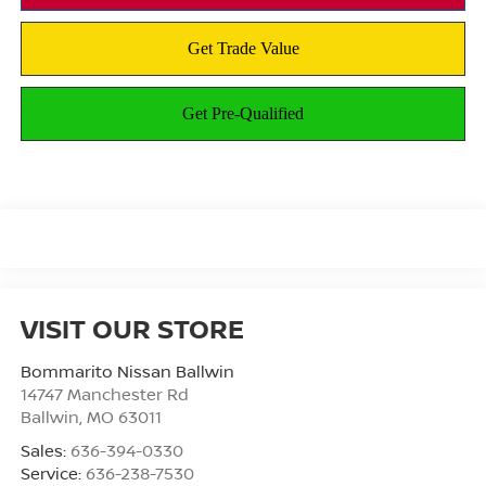
VISIT OUR STORE
Bommarito Nissan Ballwin
14747 Manchester Rd
Ballwin
,
MO
63011
Sales:
636-394-0330
Service:
636-238-7530