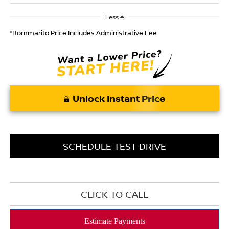
Less
*Bommarito Price Includes Administrative Fee
Unlock Instant Price
SCHEDULE TEST DRIVE
CLICK TO CALL