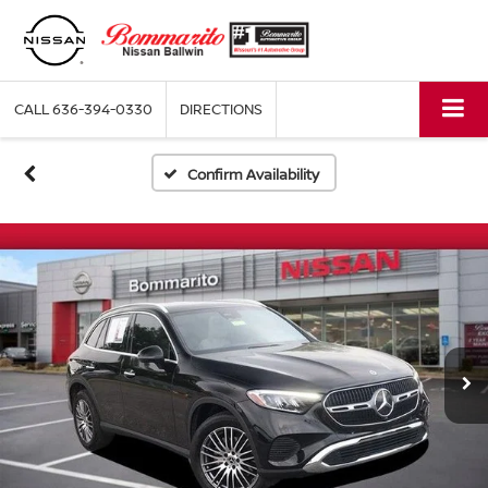
CALL
636-394-0330
DIRECTIONS
Confirm Availability