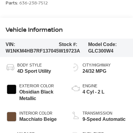
Parts:
636-238-7512
Vehicle Information
VIN:
Stock #:
Model Code:
W1NKM4HB7RF137045
W19723A
GLC300W4
BODY STYLE
CITY/HIGHWAY
4D Sport Utility
24/32 MPG
EXTERIOR COLOR
ENGINE
Obsidian Black
4 Cyl - 2 L
Metallic
INTERIOR COLOR
TRANSMISSION
Macchiato Beige
9-Speed Automatic