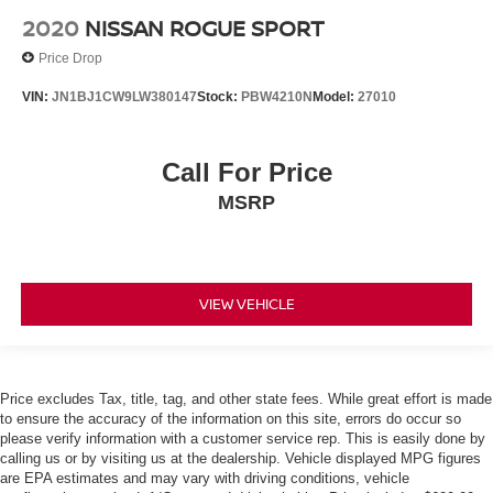
Rain sensing wipers
2020
NISSAN ROGUE SPORT
Rear window wiper
Price Drop
Variably intermittent wipers
VIN:
JN1BJ1CW9LW380147
Stock:
PBW4210N
Model:
27010
TBD Axle Ratio
One Owner Accident Free Carfax
Call For Price
One Owner
Full Service Records
MSRP
Alloy Wheels
Back up Camera / Rear View Camera
Heated Seats
VIEW VEHICLE
Heated Leather Seating
AWD / 4x4
Backup Camera/ Rearview Camera
Price excludes Tax, title, tag, and other state fees. While great effort is made
Bluetooth®
to ensure the accuracy of the information on this site, errors do occur so
please verify information with a customer service rep. This is easily done by
Bluetooth® Streaming Audio
calling us or by visiting us at the dealership. Vehicle displayed MPG figures
Collision Avoidance System
are EPA estimates and may vary with driving conditions, vehicle