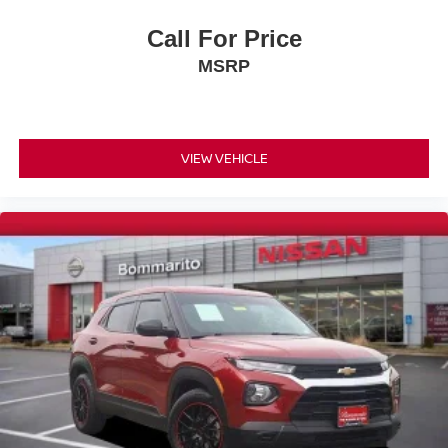
Dual front impact airbags
Dual front side impact airbags
Call For Price
Emergency communication system: eCall Emergency
MSRP
System
Front anti-roll bar
Knee airbag
VIEW VEHICLE
Low tire pressure warning
Occupant sensing airbag
Overhead airbag
Power adjustable front head restraints
Rear anti-roll bar
Power Liftgate
Brake assist
Electronic Stability Control
Exterior Parking Camera Rear
Auto High-beam Headlights
Delay-off headlights