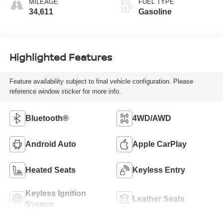
MILEAGE
FUEL TYPE
34,611
Gasoline
Highlighted Features
Feature availability subject to final vehicle configuration. Please
reference window sticker for more info.
Bluetooth®
4WD/AWD
Android Auto
Apple CarPlay
Heated Seats
Keyless Entry
Keyless Ignition
Leather Seats
System