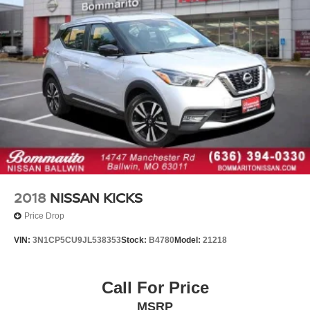
Driver door bin
Driver vanity mirror
Front reading lights
Garage door transmitter: HomeLink
Genuine wood dashboard insert
Illuminated entry
Inductive Wireless Charging
Leather steering wheel
MBUX Intelligent Vehicle Assistant (Hey Mercedes)
Outside temperature display
2018
NISSAN KICKS
Overhead console
Price Drop
Passenger vanity mirror
VIN:
3N1CP5CU9JL538353
Stock:
B4780
Model:
21218
Rear reading lights
Rear seat center armrest
Call For Price
Tachometer
Telescoping steering wheel
MSRP