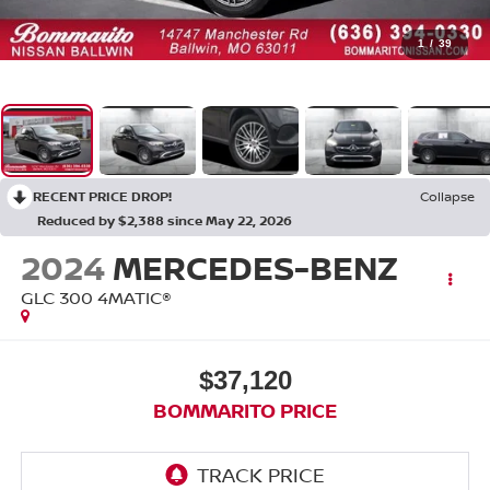
1
/
39
RECENT PRICE DROP!
Collapse
Reduced by $2,388 since May 22, 2026
2024
MERCEDES-BENZ
GLC 300 4MATIC®
$37,120
BOMMARITO PRICE