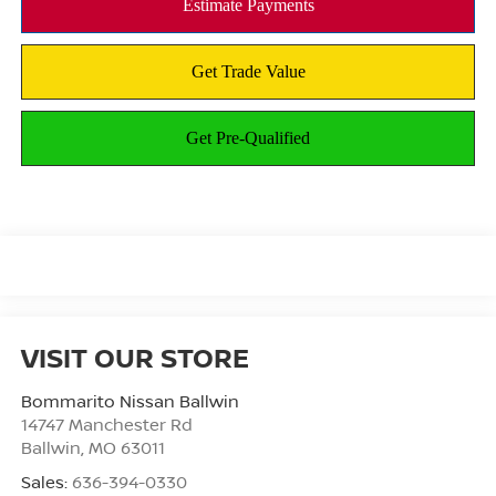
VISIT OUR STORE
Bommarito Nissan Ballwin
14747 Manchester Rd
Ballwin
,
MO
63011
Sales:
636-394-0330