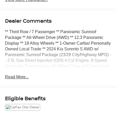
Dealer Comments
** Third Row / 7 Passenger ** Panoramic Sunroof
Package ** All-Wheel Drive (AWD) ** 12.3 Panoramic
Display ** 18 Alloy Wheels ** 1-Owner Carfax/ Personally
Owned Local Trade ** 2024 Kia Sorento S AWD w/
Panoramic Sunroof Package (23/28 City/Highway MPG) -
- 2.5L Gas Direct Injection (GDI) 4-Cyl Engine, 8-Speed
Automatic Transmission, All-Wheel Drive w/ Center Lock,
Drive Mode Select w/ Snow Mode, Everlasting Silver
Read More...
Premium Exterior Paint, 12.3 Panoramic Display w/
Navigation, Android Auto and Apple CarPlay, Kia
Connect, SIRIUSXM, Panoramic Sunroof Package:
Panoramic Sunroof w/ Power Sunshade, LED Interior
Eligible Benefits
Lighting; 18 Alloy Wheels, LED Projector Headlights w/
Auto-On/Off, LED Positioning Lights, Power Adj. Heated
Outside Mirrors w/LED Turn Signals, Roof Rails &