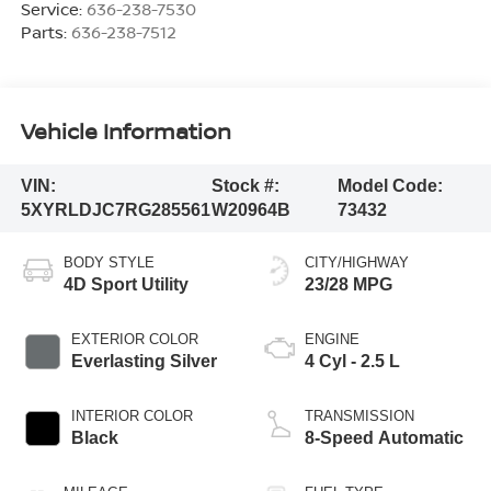
Service:
636-238-7530
Parts:
636-238-7512
Vehicle Information
VIN:
Stock #:
Model Code:
5XYRLDJC7RG285561
W20964B
73432
BODY STYLE
CITY/HIGHWAY
4D Sport Utility
23/28 MPG
EXTERIOR COLOR
ENGINE
Everlasting Silver
4 Cyl - 2.5 L
INTERIOR COLOR
TRANSMISSION
Black
8-Speed Automatic