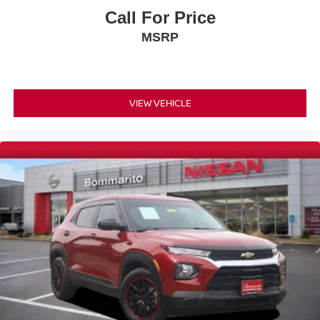
Occupant sensing airbag
Call For Price
Overhead airbag
MSRP
Rear anti-roll bar
Rear side impact airbag
Panoramic Power Sunroof w/Power Sunshade
VIEW VEHICLE
Brake assist
Electronic Stability Control
Exterior Parking Camera Rear
Auto High-beam Headlights
Delay-off headlights
Front fog lights
Fully automatic headlights
Panic alarm
Security system
Speed control
Bumpers: body-color