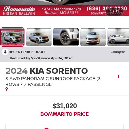
1
/
43
RECENT PRICE DROP!
Collapse
Reduced by $979 since Apr 24, 2026
2024
KIA SORENTO
S AWD PANORAMIC SUNROOF PACKAGE (3
ROWS / 7 PASSENGE
$31,020
BOMMARITO PRICE