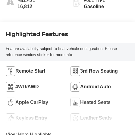
MILEAGE
FUEL TYPE
16,812
Gasoline
Highlighted Features
Feature availability subject to final vehicle configuration. Please
reference window sticker for more info.
Remote Start
3rd Row Seating
4WD/AWD
Android Auto
Apple CarPlay
Heated Seats
Keyless Entry
Leather Seats
View More Highlights...