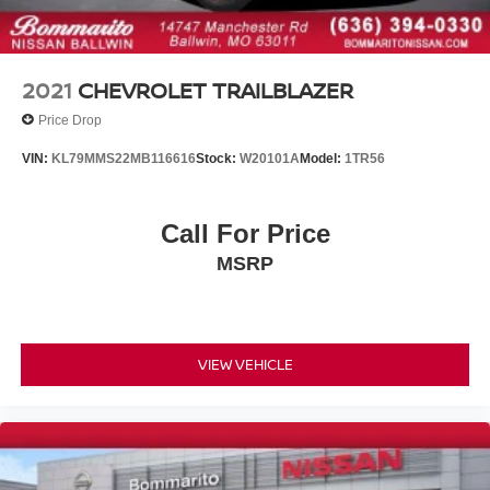
Heated door mirrors
Power door mirrors
Spoiler
2021
CHEVROLET TRAILBLAZER
Textured Rear Bumper Applique
Price Drop
Turn signal indicator mirrors
VIN:
KL79MMS22MB116616
Stock:
W20101A
Model:
1TR56
Apple CarPlay & Android Auto
Carpeted Floor Mats
Call For Price
Driver door bin
Driver vanity mirror
MSRP
Front reading lights
Illuminated entry
Leather Shift Knob
VIEW VEHICLE
Leather steering wheel
LED Interior Lighting
Outside temperature display
Overhead console