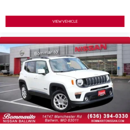
Alloy wheels
Wheels: 7.5J x 18" Alloy w/Machine Finish
Rear window wiper
VIEW VEHICLE
Variably intermittent wipers
4.081 Axle Ratio
One Owner
Local Trade
Sunroof / Moonroof
Full Service Records
3rd Row Seating
Non Smoker
AWD / 4x4
3rd Row Seating/ Third Row Seats