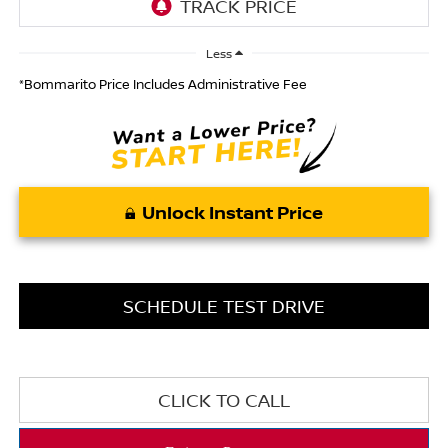
Less
*Bommarito Price Includes Administrative Fee
Unlock Instant Price
SCHEDULE TEST DRIVE
CLICK TO CALL