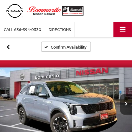
CALL
636-394-0330
DIRECTIONS
Confirm Availability