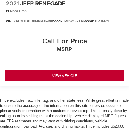
2021
JEEP RENEGADE
Price Drop
VIN:
ZACNJDBB0MPN36498
Stock:
PBW4321A
Model:
BVJM74
Call For Price
MSRP
VIEW VEHICLE
Price excludes Tax, title, tag, and other state fees. While great effort is made
to ensure the accuracy of the information on this site, errors do occur so
please verify information with a customer service rep. This is easily done by
calling us or by visiting us at the dealership. Vehicle displayed MPG figures
are EPA estimates and may vary with driving conditions, vehicle
configuration, payload, A/C use, and driving habits. Price includes $620.00