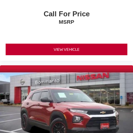
ABS brakes
Anti-whiplash front head restraints
Call For Price
Dual front impact airbags
MSRP
Dual front side impact airbags
Emergency communication system: Safety Connect
(up to 10-year trial subscription included)
Front anti-roll bar
VIEW VEHICLE
Kick Auto Open/Close Door
Knee airbag
Low tire pressure warning
Occupant sensing airbag
Overhead airbag
Rear anti-roll bar
Wireless Smart Door Lock
Power moonroof
Power Tilt & Slide Moonroof/Sunroof
Power Liftgate