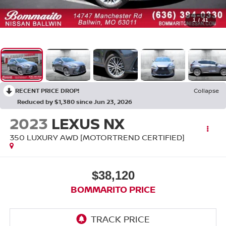
1
/
41
RECENT PRICE DROP!
Collapse
Reduced by $1,380 since Jun 23, 2026
2023
LEXUS NX
350 LUXURY AWD [MOTORTREND CERTIFIED]
$38,120
BOMMARITO PRICE