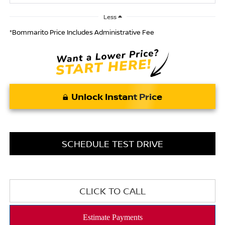
Less
*Bommarito Price Includes Administrative Fee
Unlock Instant Price
SCHEDULE TEST DRIVE
CLICK TO CALL