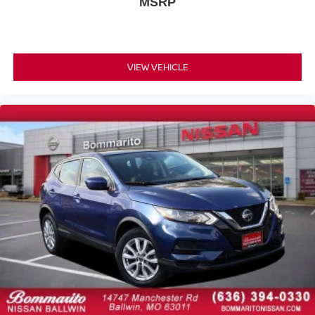
MSRP
Illuminated entry
Leather Shift Knob
Multi Color Illumination
VIEW VEHICLE
Outside temperature display
Overhead console
Parking Support Alert/Brake
Passenger vanity mirror
Power Steering Column
Rear reading lights
Rear seat center armrest
Tachometer
Telescoping steering wheel
Tilt steering wheel
Trip computer
Wireless Apple CarPlay/Wireless Android Auto
Wood Door Trim