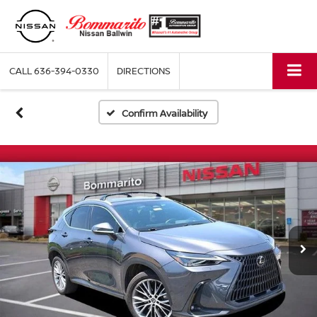
CALL
636-394-0330
DIRECTIONS
Confirm Availability