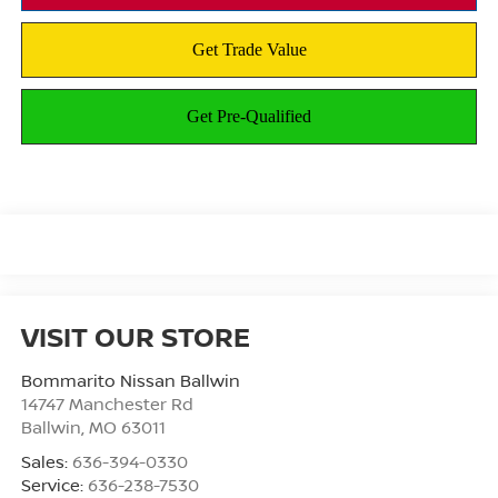
VISIT OUR STORE
Bommarito Nissan Ballwin
14747 Manchester Rd
Ballwin
,
MO
63011
Sales:
636-394-0330
Service:
636-238-7530