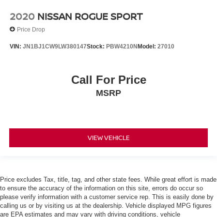
Front Bucket Seats
2020
NISSAN ROGUE SPORT
Front Center Armrest
Price Drop
Heated & Ventilated Front Bucket Seats
VIN:
JN1BJ1CW9LW380147
Stock:
PBW4210N
Model:
27010
Heated front seats
Leather Seat Trim
Call For Price
Power passenger seat
Split folding rear seat
MSRP
Ventilated front seats
Passenger door bin
Roof Rack Cross Bars
VIEW VEHICLE
20" Wheels
Alloy wheels
Auto Rain Sensing Windshield Wipers
Price excludes Tax, title, tag, and other state fees. While great effort is made
Wiper & Window Deicer
to ensure the accuracy of the information on this site, errors do occur so
please verify information with a customer service rep. This is easily done by
Rain sensing wipers
calling us or by visiting us at the dealership. Vehicle displayed MPG figures
Rear window wiper
are EPA estimates and may vary with driving conditions, vehicle