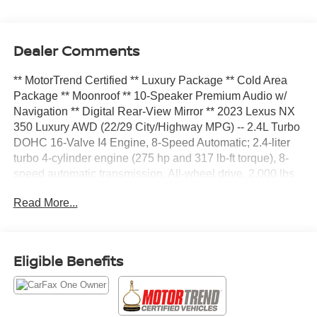
Dealer Comments
** MotorTrend Certified ** Luxury Package ** Cold Area
Package ** Moonroof ** 10-Speaker Premium Audio w/
Navigation ** Digital Rear-View Mirror ** 2023 Lexus NX
350 Luxury AWD (22/29 City/Highway MPG) -- 2.4L Turbo
DOHC 16-Valve I4 Engine, 8-Speed Automatic; 2.4-liter
turbo 4-cylinder engine (275 hp and 317 lb-ft torque), 8-
speed automatic transmission, All-wheel drive, 2,000 lbs
towing capability, 20-inch alloy wheels, Bi-LED
Read More...
headlamps, LED daytime running lights and LED
taillamps, Adaptive front lighting system, Power tilt-and-
slide moonroof, Power rear door with kick sensor, Rain-
sensing windshield wipers, Aluminum roof rails, Auto-
Eligible Benefits
dimming heated outside power mirrors, Perforated
Leather-Trimmed Upholstery with Chevron Seat Quilting,
10-Way Power Driver Seat4-Way Power Adjustable
Lumbar Support for Driver, Heated and Ventilated Front