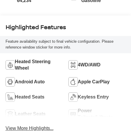
64,234
Gasoline
Highlighted Features
Feature availability subject to final vehicle configuration. Please
reference window sticker for more info.
Heated Steering
4WD/AWD
Wheel
Android Auto
Apple CarPlay
Heated Seats
Keyless Entry
Power
Leather Seats
Tailgate/Liftgate
View More Highlights...