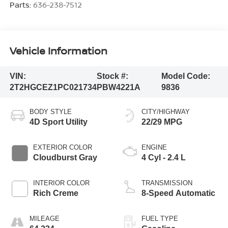
Parts:
636-238-7512
Vehicle Information
VIN:
Stock #:
Model Code:
2T2HGCEZ1PC021734
PBW4221A
9836
BODY STYLE
CITY/HIGHWAY
4D Sport Utility
22/29 MPG
EXTERIOR COLOR
ENGINE
Cloudburst Gray
4 Cyl - 2.4 L
INTERIOR COLOR
TRANSMISSION
Rich Creme
8-Speed Automatic
MILEAGE
FUEL TYPE