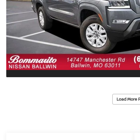
Load More 