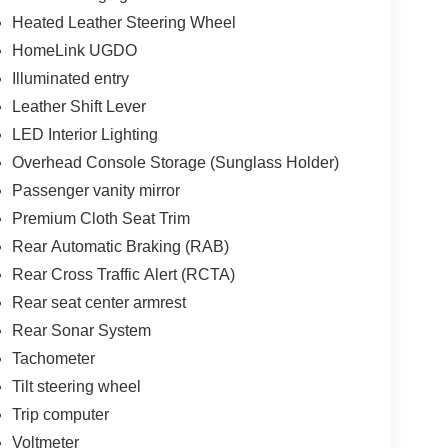
Heated Leather Steering Wheel
HomeLink UGDO
Illuminated entry
Leather Shift Lever
LED Interior Lighting
Overhead Console Storage (Sunglass Holder)
Passenger vanity mirror
Premium Cloth Seat Trim
Rear Automatic Braking (RAB)
Rear Cross Traffic Alert (RCTA)
Rear seat center armrest
Rear Sonar System
Tachometer
Tilt steering wheel
Trip computer
Voltmeter