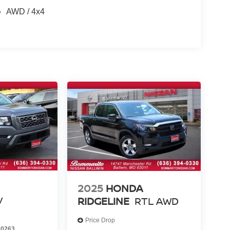
AWD / 4x4
2025
HONDA
V
RIDGELINE
RTL AWD
Price Drop
0263