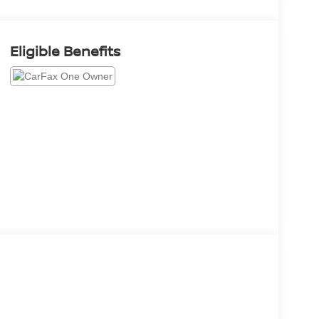
Eligible Benefits