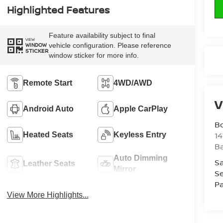
Highlighted Features
Feature availability subject to final
VIEW
vehicle configuration. Please reference
WINDOW
STICKER
window sticker for more info.
Remote Start
4WD/AWD
V
Android Auto
Apple CarPlay
B
1
Heated Seats
Keyless Entry
Ba
Auto Dimming
Sa
Leather Seats
Mirror
Se
Pa
View More Highlights...