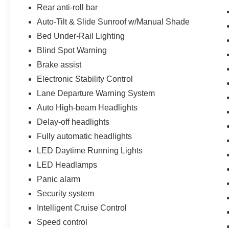
Manchester Road. One mile West of 141. We are
Rear anti-roll bar
proud to be a part of Missouri's #1 Automotive
Auto-Tilt & Slide Sunroof w/Manual Shade
Group, that has been serving St. Louis
customers for over 44 years. We are sure to have
Bed Under-Rail Lighting
the perfect pre-owned car or truck at our
Blind Spot Warning
dealership. No other dealers in St Louis or St
Brake assist
Charles County can match our standards and
Electronic Stability Control
pricing.
Lane Departure Warning System
Auto High-beam Headlights
Delay-off headlights
Fully automatic headlights
LED Daytime Running Lights
LED Headlamps
Panic alarm
Security system
Intelligent Cruise Control
Speed control