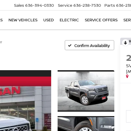
Sales
636-394-0330
Service
636-238-7530
Parts
636-23
LS
NEW VEHICLES
USED
ELECTRIC
SERVICE OFFERS
SER
er
Confirm Availability
S
[