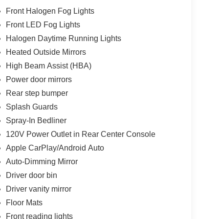
Front Halogen Fog Lights
Front LED Fog Lights
Halogen Daytime Running Lights
Heated Outside Mirrors
High Beam Assist (HBA)
Power door mirrors
Rear step bumper
Splash Guards
Spray-In Bedliner
120V Power Outlet in Rear Center Console
Apple CarPlay/Android Auto
Auto-Dimming Mirror
Driver door bin
Driver vanity mirror
Floor Mats
Front reading lights