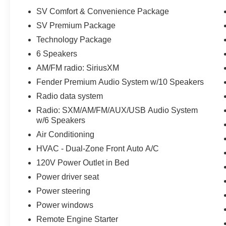
Adjustable Passenger Seat, 60/40 Split Rear
SV Comfort & Convenience Package
Seat, Power Door Locks w/ Remote Keyless
SV Premium Package
Entry, Push-button Engine Start, 12V Outlets (2),
Technology Package
Nissan Advanced Air Bag System (AABS) w/
Dual-Stage Supplemental Air Bags, Front Seat-
6 Speakers
mounted Side-impact Supplemental Air Bags,
AM/FM radio: SiriusXM
Roof-mounted Curtain Side-impact Air Bags,
Fender Premium Audio System w/10 Speakers
Driver & Front Passenger Knee Supplemental
Radio data system
Air Bags, Vehicle Immobilizer System, Vehicle
Security System, Anti-lock Braking System
Radio: SXM/AM/FM/AUX/USB Audio System
(ABS), Vehicle Dynamic Control (VDC),
w/6 Speakers
Electronic Brake Force Distribution (EBD), Brake
Air Conditioning
Assist (BA), Tire Pressure Monitoring System
HVAC - Dual-Zone Front Auto A/C
(TPMS) with Easy Fill Tire Alert, Automatic
120V Power Outlet in Bed
Emergency Braking with Pedestrian Detection,
Intelligent Forward Collision Warning (I-FCW),
Power driver seat
Child Safety Rear Door Locks, NissanConnect®,
Power steering
8 Color Touch-screen Display, Apple CarPlay®,
Power windows
Android Auto™, Bluetooth® Hands-free Phone
Remote Engine Starter
System, Bluetooth® Streaming Audio (Text