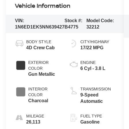
Vehicle Information
VIN:
Stock #:
Model Code:
1N6ED1EK5NN639427
B4775
32212
BODY STYLE
CITY/HIGHWAY
4D Crew Cab
17/22 MPG
EXTERIOR
ENGINE
COLOR
6 Cyl - 3.8 L
Gun Metallic
INTERIOR
TRANSMISSION
COLOR
9-Speed
Charcoal
Automatic
MILEAGE
FUEL TYPE
26,113
Gasoline