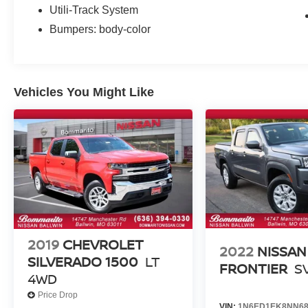
Utili-Track System
Bumpers: body-color
Vehicles You Might Like
2019
CHEVROLET
2022
NISSAN
SILVERADO 1500
LT
FRONTIER
S
4WD
Price Drop
VIN:
1N6ED1EK8NN68