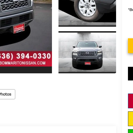
*B
Photos