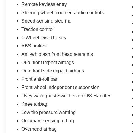
Message), Voice Recognition for Audio/Hands-
Remote keyless entry
free Phone, SiriusXM® Radio, 6 Speakers, All
Steering wheel mounted audio controls
Illuminated USB Connections (2 Type-A, 2 Type-
Speed-sensing steering
C), Intelligent Auto Headlights, RearView
Monitor, Hill Start Assist & Hill Descent Control,
Traction control
Trailer Sway Control, Tow/Haul Mode Switch,
4-Wheel Disc Brakes
Rear Door Alert (RDA), Manual-tilt Steering
ABS brakes
Wheel with Audio Controls, Variable Intermittent
Anti-whiplash front head restraints
Wipers, Steel Front Skid Plate, Halogen
Headlamps, Body-color Door Handles, Rear
Dual front impact airbags
Bumper & Front Fascia, Dual Power Outside
Dual front side impact airbags
Mirrors, Dampened and Locking Tailgate, Bed
Front anti-roll bar
Rail Protectors, High-mount Cargo Lamp, Cargo
Front wheel independent suspension
Tie-down Hooks (4), Front Tow Hooks (2), LED
Rear Lamps
I-Key w/Request Switches on O/S Handles
Knee airbag
Recent Arrival! Odometer is 32106 miles below
Low tire pressure warning
market average!
Occupant sensing airbag
Bommarito Nissan Ballwin is located at 14747
Overhead airbag