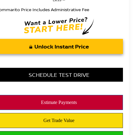
ommarito Price Includes Administrative Fee
Unlock Instant Price
SCHEDULE TEST DRIVE