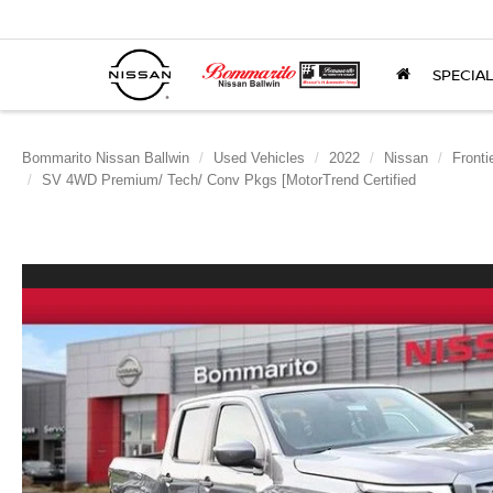
SPECIA
Bommarito Nissan Ballwin
Used Vehicles
2022
Nissan
Fronti
SV 4WD Premium/ Tech/ Conv Pkgs [MotorTrend Certified