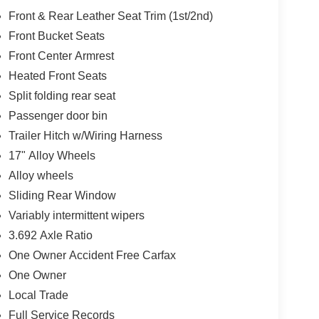
Front & Rear Leather Seat Trim (1st/2nd)
Front Bucket Seats
Front Center Armrest
Heated Front Seats
Split folding rear seat
Passenger door bin
Trailer Hitch w/Wiring Harness
17" Alloy Wheels
Alloy wheels
Sliding Rear Window
Variably intermittent wipers
3.692 Axle Ratio
One Owner Accident Free Carfax
One Owner
Local Trade
Full Service Records