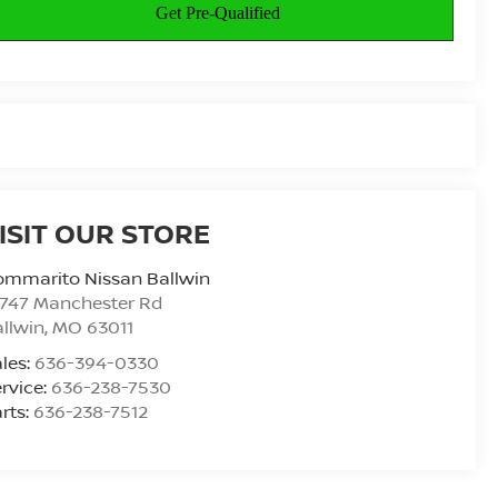
ISIT OUR STORE
ommarito Nissan Ballwin
4747 Manchester Rd
llwin
,
MO
63011
les:
636-394-0330
rvice:
636-238-7530
rts:
636-238-7512