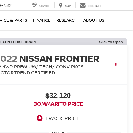
8-7512
SERVICE
MAP
CONTACT
VICE & PARTS
FINANCE
RESEARCH
ABOUT US
RECENT PRICE DROP!
Click to Open
2022
NISSAN FRONTIER
V 4WD PREMIUM/ TECH/ CONV PKGS
MOTORTREND CERTIFIED
$32,120
BOMMARITO PRICE
Less