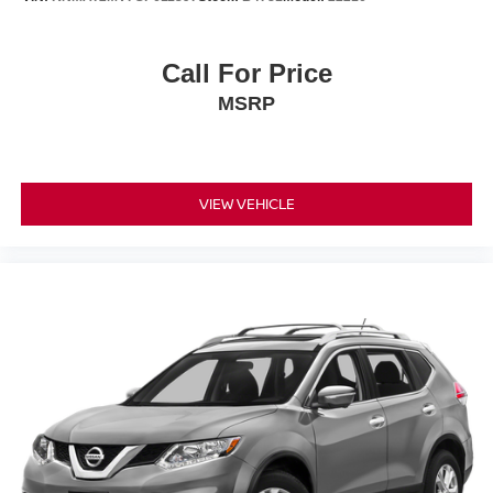
Emergency communication system: STARLINK Safety
and Security (Subscription Required)
Front anti-roll bar
Call For Price
Knee airbag
MSRP
Low tire pressure warning
Occupant sensing airbag
Overhead airbag
VIEW VEHICLE
Rear anti-roll bar
Power moonroof: Panoramic
Brake assist
Electronic Stability Control
Exterior Parking Camera Rear
Auto High-beam Headlights
Front fog lights
Fully automatic headlights
Panic alarm