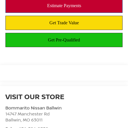
VISIT OUR STORE
Bommarito Nissan Ballwin
14747 Manchester Rd
Ballwin
,
MO
63011