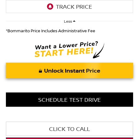
Less
*Bommarito Price Includes Administrative Fee
Unlock Instant Price
SCHEDULE TEST DRIVE
CLICK TO CALL