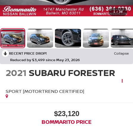
1
/
39
RECENT PRICE DROP!
Collapse
Reduced by $3,499 since May 23, 2026
2021
SUBARU FORESTER
SPORT [MOTORTREND CERTIFIED]
$23,120
BOMMARITO PRICE