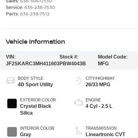
Sales:
636-394-0330
Service:
636-238-7530
Parts:
636-238-7512
Vehicle Information
VIN:
Stock #:
Model Code:
JF2SKARC3MH411603
PBW4043B
MFG
BODY STYLE
CITY/HIGHWAY
4D Sport Utility
26/33 MPG
EXTERIOR COLOR
ENGINE
Crystal Black
4 Cyl - 2.5 L
Silica
INTERIOR COLOR
TRANSMISSION
Gray
Lineartronic CVT