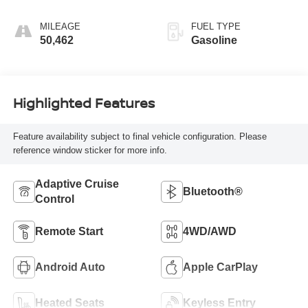
MILEAGE
FUEL TYPE
50,462
Gasoline
Highlighted Features
Feature availability subject to final vehicle configuration. Please
reference window sticker for more info.
Adaptive Cruise
Bluetooth®
Control
Remote Start
4WD/AWD
Android Auto
Apple CarPlay
Heated Seats
Keyless Entry