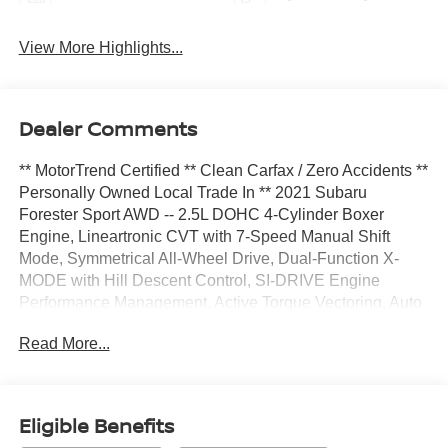
View More Highlights...
Dealer Comments
** MotorTrend Certified ** Clean Carfax / Zero Accidents **
Personally Owned Local Trade In ** 2021 Subaru
Forester Sport AWD -- 2.5L DOHC 4-Cylinder Boxer
Engine, Lineartronic CVT with 7-Speed Manual Shift
Mode, Symmetrical All-Wheel Drive, Dual-Function X-
MODE with Hill Descent Control, SI-DRIVE Engine
Performance Management, Active Torque Vectoring, Auto
Start-Stop System, Electric Power-Assist Steering, 4-
Read More...
Wheel Disc Brakes with ABS, EyeSight Driver Assist
Technology (Pre-Collision Braking, Adaptive Cruise
Control, Lane Centering, Lane Keep Assist), Blind-Spot
Detection with Lane Change Assist, Rear Cross-Traffic
Eligible Benefits
Alert, High Beam Assist, Rear-Vision Camera, LED