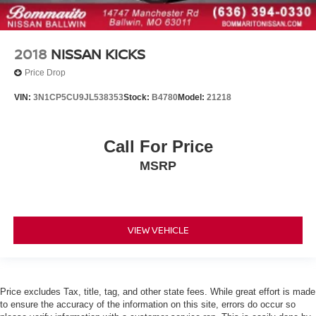
Backup Camera/ Rearview Camera
Bluetooth®
Bluetooth® Streaming Audio
2018
NISSAN KICKS
Adaptive Cruise Control
Price Drop
Collision Avoidance System
VIN:
3N1CP5CU9JL538353
Stock:
B4780
Model:
21218
Collision Warning Alert System
Blind Spot Monitors
Call For Price
Lane Keeping Assist
MSRP
Lane Change Intervention
Apple Carplay/ Android Auto
Touchscreen Controls
Keyless Access
VIEW VEHICLE
Push Button Start
Remote Start
Automatic Headlights
Price excludes Tax, title, tag, and other state fees. While great effort is made
to ensure the accuracy of the information on this site, errors do occur so
Voice Recognition