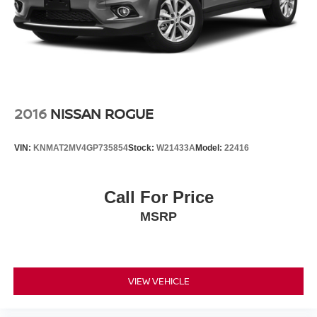
Security system
Speed control
Bumpers: body-color
Heated door mirrors
Paddle-Shift Control Switches
Power door mirrors
2016
NISSAN ROGUE
Rear Bumper Cover
Roof rack: rails only
VIN:
KNMAT2MV4GP735854
Stock:
W21433A
Model:
22416
Splash Guards
Spoiler
Call For Price
Turn signal indicator mirrors
MSRP
All-Weather Floor Liners
Auto-Dimming Mirror w/Compass & HomeLink
Driver door bin
Driver vanity mirror
VIEW VEHICLE
Front reading lights