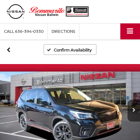
CALL
636-394-0330
DIRECTIONS
Confirm Availability