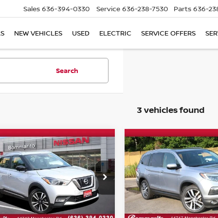
Sales
636-394-0330
Service
636-238-7530
Parts
636-23
LS
NEW VEHICLES
USED
ELECTRIC
SERVICE OFFERS
SER
Search
3 vehicles found
mpare Vehicle
Compare Vehicle
$16,420
$23,520
2018
HONDA PILOT
NISSAN KICKS
SR
BOMMARITO PRICE
ELITE
BOMMARITO PR
ce Drop
VIN:
5FNYF6H04JB068734
St
Model:
YF6H0JKNW
N1CP5CU9JL538353
Stock:
B4780
:
21218
102,175 mi
Less
Less