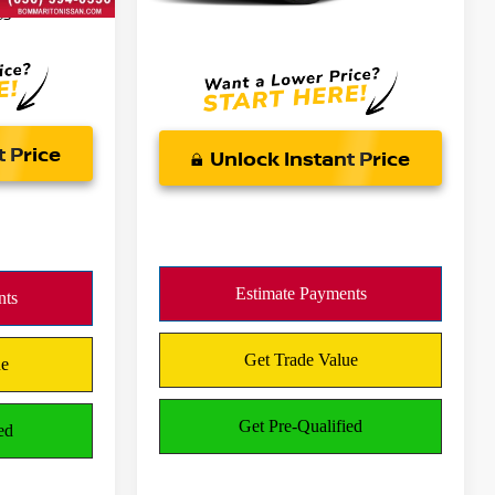
es
*Bommarito Price Includes
Administrative Fee
t Price
Unlock Instant Price