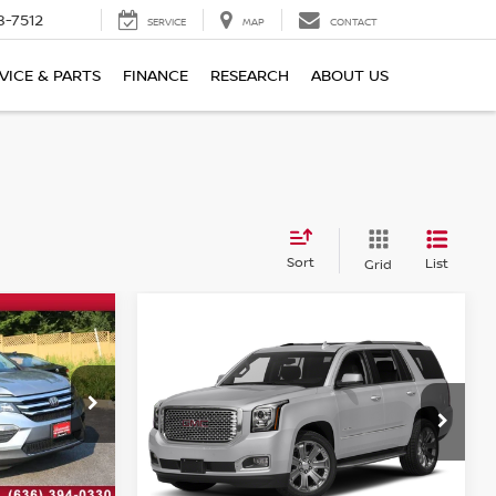
8-7512
SERVICE
MAP
CONTACT
VICE & PARTS
FINANCE
RESEARCH
ABOUT US
Sort
List
Grid
Compare Vehicle
$29,120
2018
GMC YUKON
ICE
DENALI
BOMMARITO PRICE
ock:
W21142B
VIN:
1GKS2CKJ6JR357002
Stock:
PBW4442A
Model:
TK15706
112,008 mi
Ext.
Less