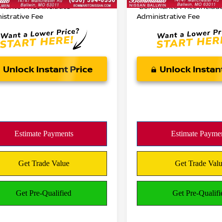
05 mi
Ext.
Int.
arito Price Includes
*Bommarito Price Includ
istrative Fee
Administrative Fee
Unlock Instant Price
Unlock Instan