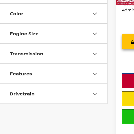
54,0
*Bomm
Admin
Color
Engine Size
Transmission
Features
Drivetrain