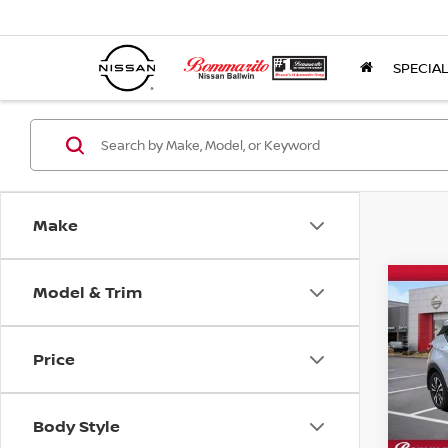
SPECIA
Make
Model & Trim
Co
2018
Price
Pri
VIN:
3
Model
Body Style