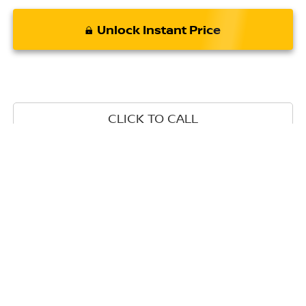
Unlock Instant Price
CLICK TO CALL