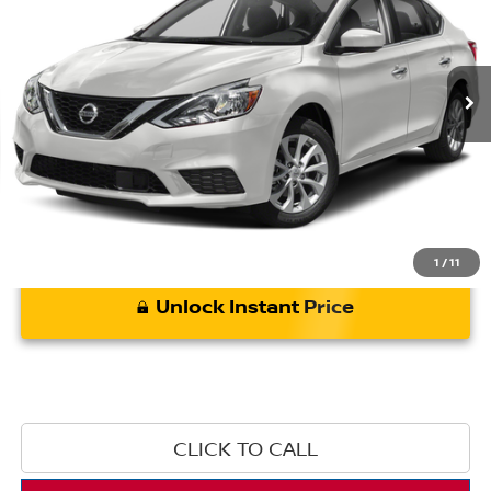
85,242 mi
Ext.
Int.
Less
*Bommarito Price Includes Administrative Fee
1
/
11
Unlock Instant Price
CLICK TO CALL