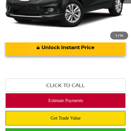
*Bommarito Price Includes Administrative Fee
1
/
16
Unlock Instant Price
CLICK TO CALL