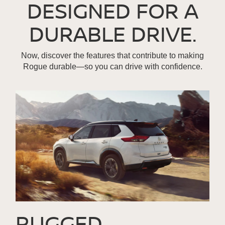
DESIGNED FOR A
DURABLE DRIVE.
Now, discover the features that contribute to making
Rogue durable—so you can drive with confidence.
RUGGED