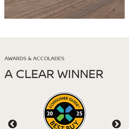
AWARDS & ACCOLADES
A CLEAR WINNER