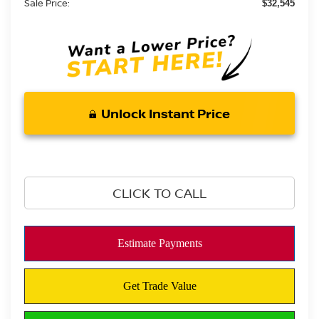
Sale Price:
$32,545
Unlock Instant Price
CLICK TO CALL