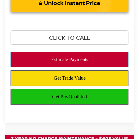
Unlock Instant Price
CLICK TO CALL