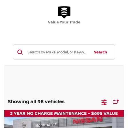
Value Your Trade
Search
Showing all 98 vehicles
Compare Vehicle
$32,045
2026
NISSAN ROGUE
DARK ARMOR
$6,000