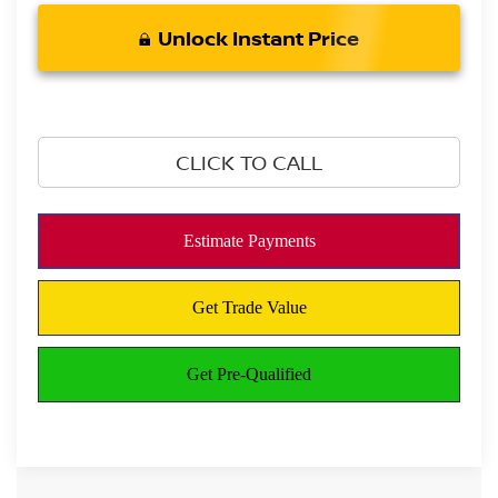
Unlock Instant Price
CLICK TO CALL