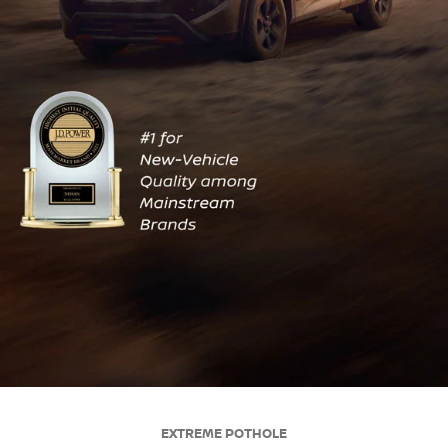
EXTREME POTHOLE