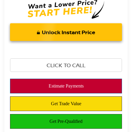
Unlock Instant Price
CLICK TO CALL