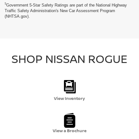
5
Government 5-Star Safety Ratings are part of the National Highway
Traffic Safety Administration's New Car Assessment Program
(NHTSA.gov).
SHOP NISSAN ROGUE
View Inventory
View a Brochure