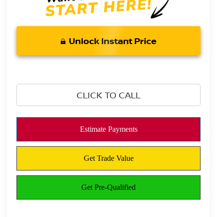
Unlock Instant Price
CLICK TO CALL