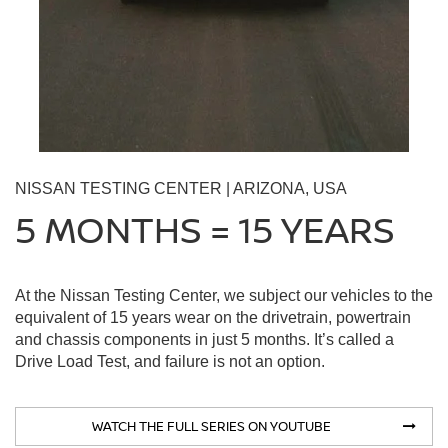
NISSAN TESTING CENTER | ARIZONA, USA
5 MONTHS = 15 YEARS
At the Nissan Testing Center, we subject our vehicles to the
equivalent of 15 years wear on the drivetrain, powertrain
and chassis components in just 5 months. It’s called a
Drive Load Test, and failure is not an option.
WATCH THE FULL SERIES ON YOUTUBE