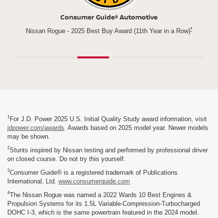
Newsweek
*
n a Row)
Best New Vehicle for parents
Rogu
1
For J.D. Power 2025 U.S. Initial Quality Study award information, visit
jdpower.com/awards
. Awards based on 2025 model year. Newer models
may be shown.
2
Stunts inspired by Nissan testing and performed by professional driver
on closed course. Do not try this yourself.
3
Consumer Guide® is a registered trademark of Publications
International, Ltd.
www.consumerguide.com
4
The Nissan Rogue was named a 2022 Wards 10 Best Engines &
Propulsion Systems for its 1.5L Variable-Compression-Turbocharged
DOHC I-3, which is the same powertrain featured in the 2024 model.