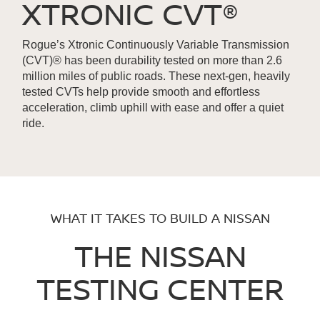
XTRONIC CVT®
Rogue’s Xtronic Continuously Variable Transmission
(CVT)® has been durability tested on more than 2.6
million miles of public roads. These next-gen, heavily
tested CVTs help provide smooth and effortless
acceleration, climb uphill with ease and offer a quiet
ride.
WHAT IT TAKES TO BUILD A NISSAN
THE NISSAN
TESTING CENTER