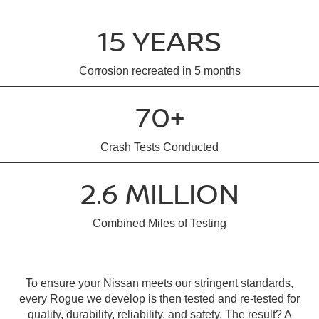
15 YEARS
Corrosion recreated in 5 months
70+
Crash Tests Conducted
2.6 MILLION
Combined Miles of Testing
To ensure your Nissan meets our stringent standards,
every Rogue we develop is then tested and re-tested for
quality, durability, reliability, and safety. The result? A