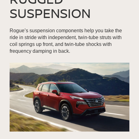
SUSPENSION
Rogue’s suspension components help you take the
ride in stride with independent, twin-tube struts with
coil springs up front, and twin-tube shocks with
frequency damping in back.