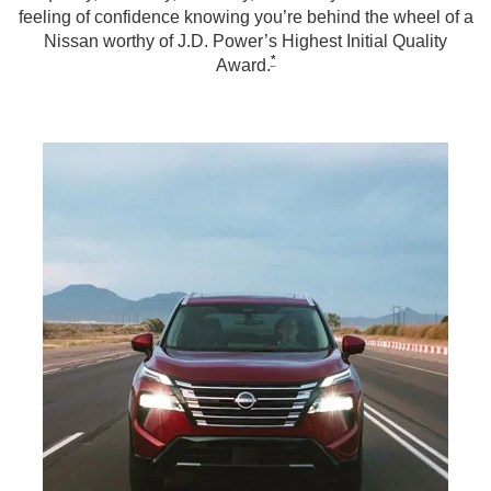
feeling of confidence knowing you’re behind the wheel of a
Nissan worthy of J.D. Power’s Highest Initial Quality
*
Award.