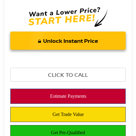
Unlock Instant Price
CLICK TO CALL