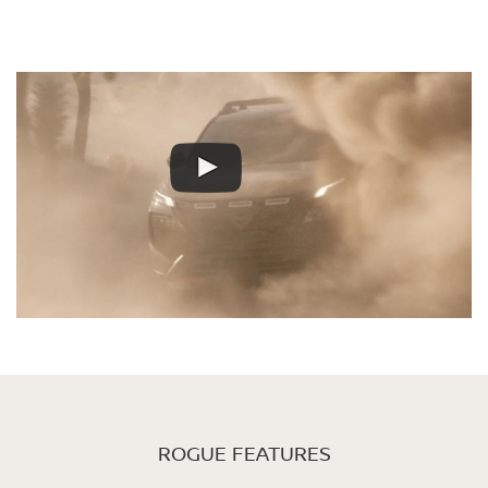
ROGUE FEATURES