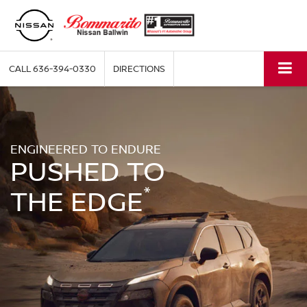
CALL
636-394-0330
DIRECTIONS
ENGINEERED TO ENDURE
PUSHED TO
*
THE EDGE