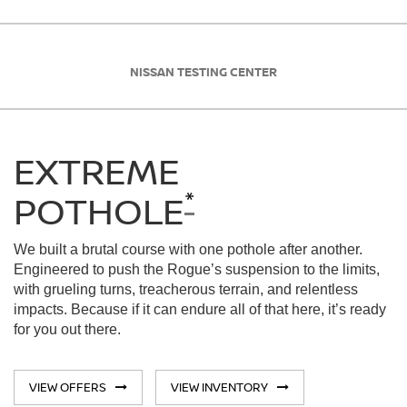
NISSAN TESTING CENTER
EXTREME
*
POTHOLE
We built a brutal course with one pothole after another.
Engineered to push the Rogue’s suspension to the limits,
with grueling turns, treacherous terrain, and relentless
impacts. Because if it can endure all of that here, it’s ready
for you out there.
VIEW OFFERS
VIEW INVENTORY