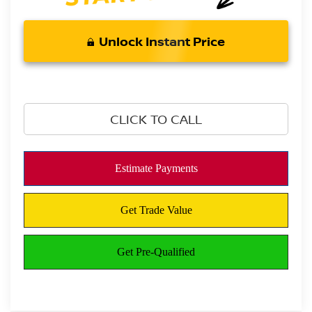
Unlock Instant Price
CLICK TO CALL