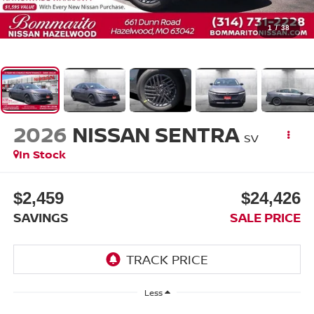
1
/
38
2026
NISSAN SENTRA
SV
In Stock
$2,459
$24,426
SAVINGS
SALE PRICE
Less