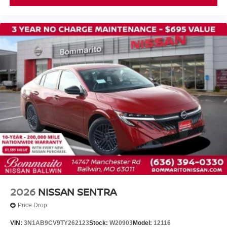
2026
NISSAN SENTRA
Price Drop
VIN:
3N1AB9CV9TY262123
Stock:
W20903
Model:
12116