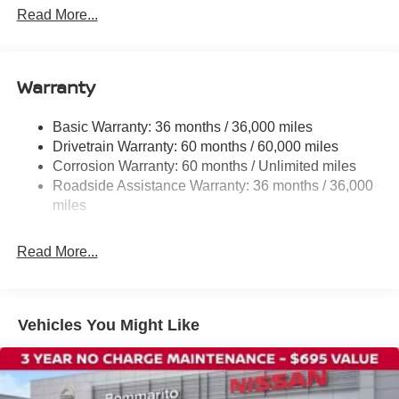
Rear window defroster
Read More...
Power steering
Power windows
Warranty
Remote keyless entry
Steering wheel mounted audio controls
Basic Warranty: 36 months / 36,000 miles
Four wheel independent suspension
Drivetrain Warranty: 60 months / 60,000 miles
Speed-sensing steering
Corrosion Warranty: 60 months / Unlimited miles
Roadside Assistance Warranty: 36 months / 36,000
Traction control
miles
4-Wheel Disc Brakes
ABS brakes
Read More...
Dual front impact airbags
Dual front side impact airbags
Front anti-roll bar
Vehicles You Might Like
Knee airbag
Low tire pressure warning
Occupant sensing airbag