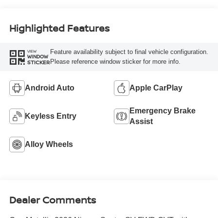
Highlighted Features
Feature availability subject to final vehicle configuration.
VIEW
WINDOW
Please reference window sticker for more info.
STICKER
Android Auto
Apple CarPlay
Emergency Brake
Keyless Entry
Assist
Alloy Wheels
Dealer Comments