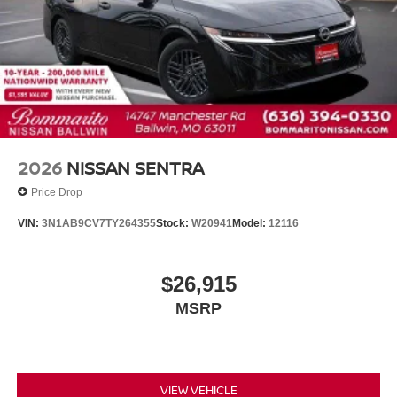
2026
NISSAN SENTRA
Price Drop
VIN:
3N1AB9CV7TY264355
Stock:
W20941
Model:
12116
$26,915
MSRP
VIEW VEHICLE