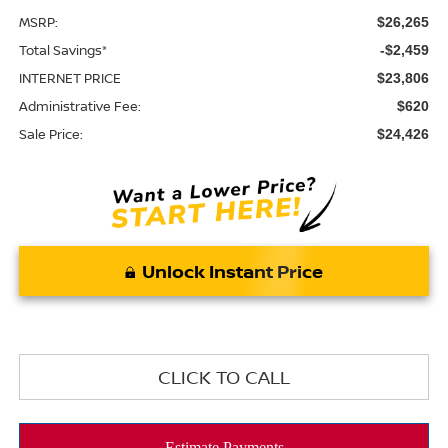
MSRP:
$26,265
Total Savings*
-$2,459
INTERNET PRICE
$23,806
Administrative Fee:
$620
Sale Price:
$24,426
Unlock Instant Price
CLICK TO CALL