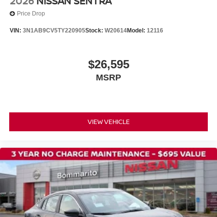
2026
NISSAN SENTRA
Variably intermittent wipers
Price Drop
VIN:
3N1AB9CV5TY220905
Stock:
W20614
Model:
12116
$26,595
MSRP
VIEW VEHICLE