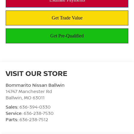
VISIT OUR STORE
Bommarito Nissan Ballwin
14747 Manchester Rd
Ballwin
,
MO
63011
Sales:
636-394-0330
Service:
636-238-7530
Parts:
636-238-7512