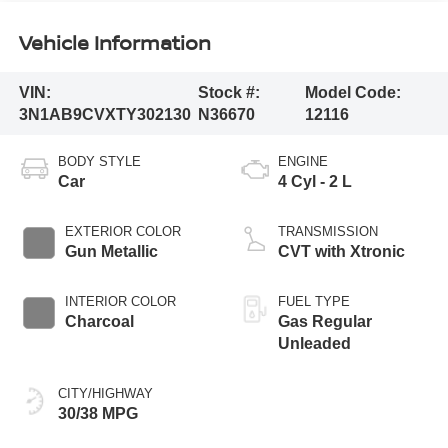
Vehicle Information
VIN:
Stock #:
Model Code:
3N1AB9CVXTY302130
N36670
12116
BODY STYLE
ENGINE
Car
4 Cyl - 2 L
EXTERIOR COLOR
TRANSMISSION
Gun Metallic
CVT with Xtronic
INTERIOR COLOR
FUEL TYPE
Charcoal
Gas Regular
Unleaded
CITY/HIGHWAY
30/38 MPG