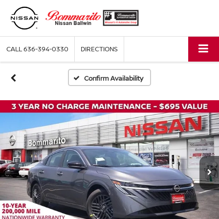
CALL
636-394-0330
DIRECTIONS
Confirm Availability