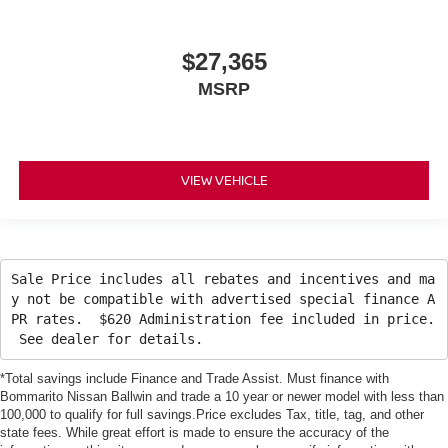
$27,365
MSRP
VIEW VEHICLE
Sale Price includes all rebates and incentives and ma
y not be compatible with advertised special finance A
PR rates. $620 Administration fee included in price.
See dealer for details.
*Total savings include Finance and Trade Assist. Must finance with
Bommarito Nissan Ballwin and trade a 10 year or newer model with less than
100,000 to qualify for full savings.Price excludes Tax, title, tag, and other
state fees. While great effort is made to ensure the accuracy of the