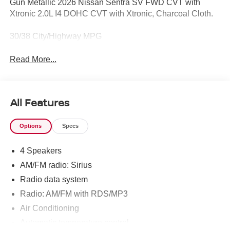
Gun Metallic 2026 Nissan Sentra SV FWD CVT with
Xtronic 2.0L I4 DOHC CVT with Xtronic, Charcoal Cloth.
30/38 City/Highway MPG
Read More...
All Features
Options
Specs
4 Speakers
AM/FM radio: Sirius
Radio data system
Radio: AM/FM with RDS/MP3
Air Conditioning
Automatic temperature control