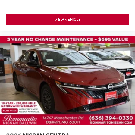
Illuminated entry
Outside temperature display
VIEW VEHICLE
Overhead console
Passenger vanity mirror
Premium Cloth Seat Trim
Tachometer
Telescoping steering wheel
Tilt steering wheel
Trip computer
Wireless Apple CarPlay/Wireless Android Auto
Front Bucket Seats
Front Center Armrest
Split folding rear seat
Passenger door bin
16" Machined Alloy Wheels
Alloy wheels