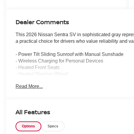
Dealer Comments
This 2026 Nissan Sentra SV in sophisticated gray represe
a practical choice for drivers who value reliability and va
- Power Tilt Sliding Sunroof with Manual Sunshade
- Wireless Charging for Personal Devices
- Heated Front Seats
- Heated Steering Wheel
- Heated Exterior Mirrors
Read More...
- Wireless Apple CarPlay/Wireless Android Auto
- Automatic Temperature Control
- Synthetic Leather Steering Wheel
- LED Turn Signals
All Features
- Auto Dimming Inside Mirror
- Ambient Lighting
Options
Specs
- I-Key with Approach Unlock All + Walk Away Lock
- Premium Paint