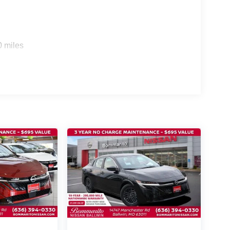
0 miles