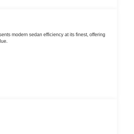
nts modern sedan efficiency at its finest, offering
lue.