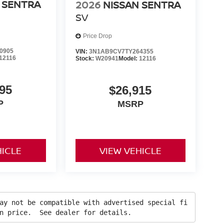
 SENTRA
2026
NISSAN SENTRA
SV
Price Drop
0905
VIN:
3N1AB9CV7TY264355
12116
Stock:
W20941
Model:
12116
95
$26,915
P
MSRP
HICLE
VIEW VEHICLE
ay not be compatible with advertised special fi
in price. See dealer for details.