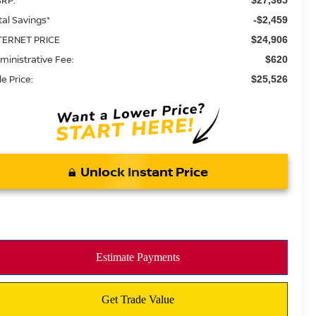
tal Savings*
-$2,459
TERNET PRICE
$24,906
ministrative Fee:
$620
le Price:
$25,526
Unlock Instant Price