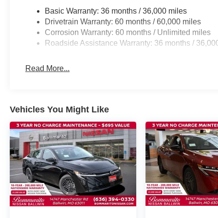
Basic Warranty: 36 months / 36,000 miles
Drivetrain Warranty: 60 months / 60,000 miles
Corrosion Warranty: 60 months / Unlimited miles
Roadside Assistance Warranty: 36 months / 36,00
Read More...
Vehicles You Might Like