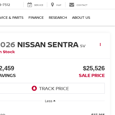
8-7512
SERVICE
MAP
CONTACT
VICE & PARTS
FINANCE
RESEARCH
ABOUT US
2026
NISSAN SENTRA
SV
n Stock
2,459
$25,526
AVINGS
SALE PRICE
Less
RP:
$27,365