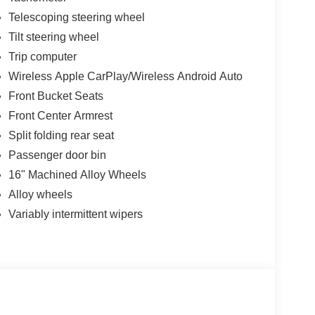
s. Four-wheel disc brakes with ABS provide
Telescoping steering wheel
 keeps you informed about your tires' condition.
Tilt steering wheel
rds, and premium paint work together to present a
Trip computer
roach unlock technology adds convenience, while
Wireless Apple CarPlay/Wireless Android Auto
Front Bucket Seats
Front Center Armrest
onwide warranty and 3 years no charge
Split folding rear seat
Passenger door bin
16" Machined Alloy Wheels
Alloy wheels
Variably intermittent wipers