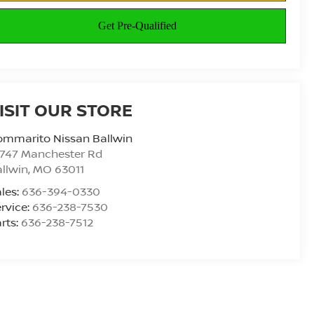
ISIT OUR STORE
ommarito Nissan Ballwin
4747 Manchester Rd
llwin
,
MO
63011
les:
636-394-0330
rvice:
636-238-7530
rts:
636-238-7512