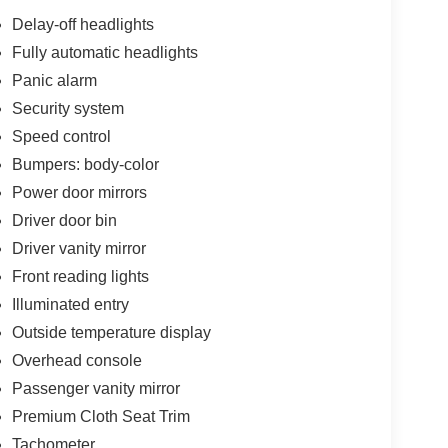
Delay-off headlights
Fully automatic headlights
Panic alarm
T transmission delivers an efficient driving
the highway. This front-wheel-drive configuration
Security system
omy for your daily commute or longer journeys.
Speed control
Bumpers: body-color
alances comfort with practicality. The SV
Power door mirrors
ures including heated front seats and a heated
ice charging keeps your phone powered throughout
Driver door bin
cabin atmosphere. The power tilt sliding sunroof
Driver vanity mirror
Front reading lights
Illuminated entry
ple CarPlay and Android Auto compatibility,
 audio system. Steering wheel-mounted controls
Outside temperature display
 computer provides real-time performance data.
Overhead console
heel reflect the SV's attention to detail.
Passenger vanity mirror
act airbags, side-impact protection, knee airbag,
Premium Cloth Seat Trim
rol, traction control, and four-wheel independent
Tachometer