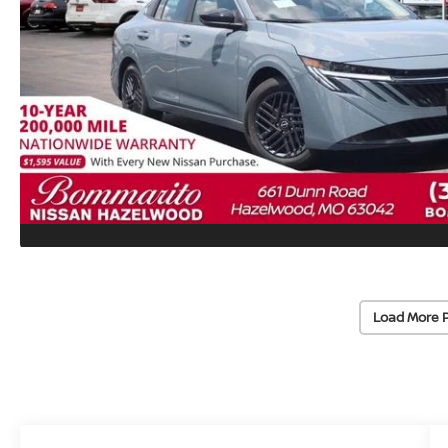
Load More 