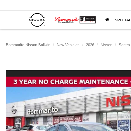
SPECIA
Bommarito Nissan Ballwin
New Vehicles
2026
Nissan
Sentra