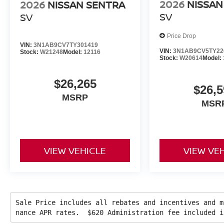
2026
NISSAN
2026
NISSAN SENTRA
SV
SV
Price Drop
VIN:
3N1AB9CV7TY301419
VIN:
3N1AB9CV5TY22
Stock:
W21248
Model:
12116
Stock:
W20614
Model:
$26,265
$26,5
MSRP
MSR
VIEW VEHICLE
VIEW VE
Sale Price includes all rebates and incentives and m
nance APR rates. $620 Administration fee included 