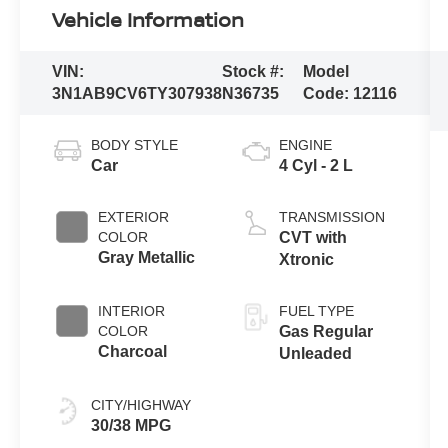
Vehicle Information
VIN:
Stock #:
Model
3N1AB9CV6TY307938
N36735
Code:
12116
BODY STYLE
ENGINE
Car
4 Cyl - 2 L
EXTERIOR
TRANSMISSION
COLOR
CVT with
Gray Metallic
Xtronic
INTERIOR
FUEL TYPE
COLOR
Gas Regular
Charcoal
Unleaded
CITY/HIGHWAY
30/38 MPG