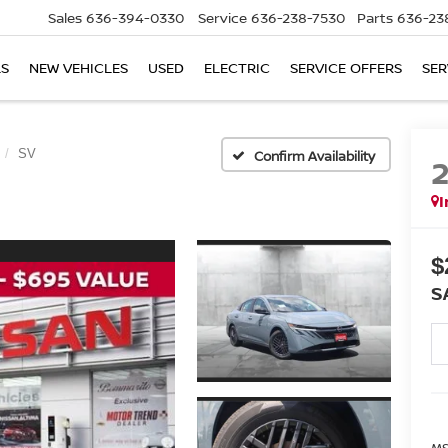
Sales
636-394-0330
Service
636-238-7530
Parts
636-23
LS
NEW VEHICLES
USED
ELECTRIC
SERVICE OFFERS
SER
SV
Confirm Availability
I
$
S
MS