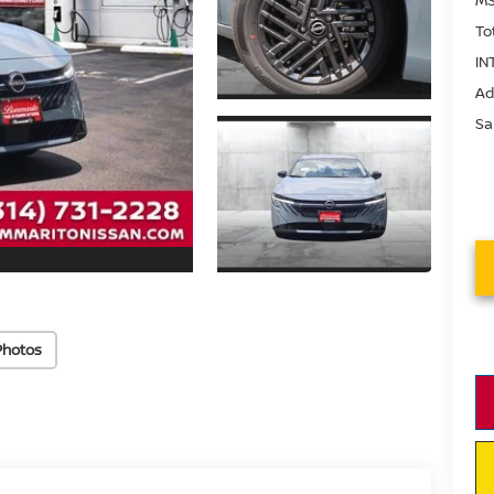
To
IN
Ad
Sa
Photos