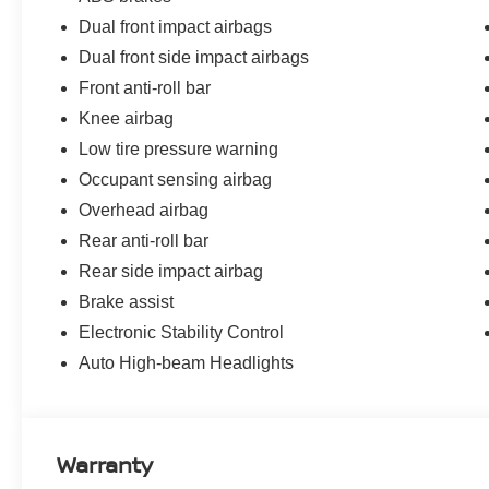
suspension work together for confident vehicle dynamic
Dual front impact airbags
reliable stopping power, while low tire pressure warning
Dual front side impact airbags
The 16 machined alloy wheels, body-colored splash gua
Front anti-roll bar
polished exterior. Remote keyless entry with I-Key app
Knee airbag
the security system protects your investment.
Low tire pressure warning
Occupant sensing airbag
Every New Nissan receives a 10 year/200,000 mile nati
maintenance as part of the Bommarito Advantage.
Overhead airbag
Rear anti-roll bar
Rear side impact airbag
Brake assist
Electronic Stability Control
Auto High-beam Headlights
Warranty