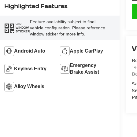
Highlighted Features
Feature availability subject to final
VIEW
vehicle configuration. Please reference
WINDOW
STICKER
window sticker for more info.
V
Android Auto
Apple CarPlay
B
Emergency
1
Keyless Entry
Brake Assist
Ba
Sa
Alloy Wheels
Se
Pa