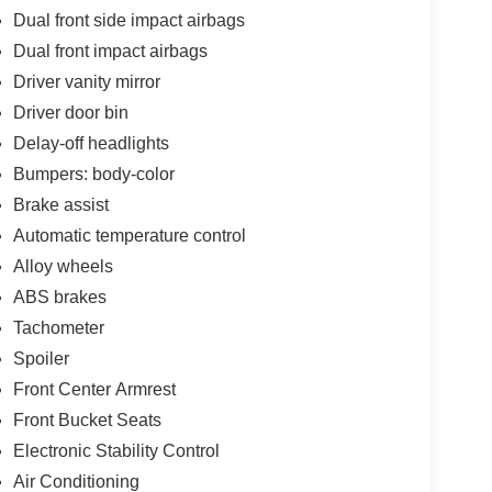
Dual front side impact airbags
Dual front impact airbags
Driver vanity mirror
Driver door bin
Delay-off headlights
Bumpers: body-color
Brake assist
Automatic temperature control
Alloy wheels
ABS brakes
Tachometer
Spoiler
Front Center Armrest
Front Bucket Seats
Electronic Stability Control
Air Conditioning