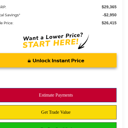
RP:
$29,365
tal Savings*
-$2,950
le Price:
$26,415
Unlock Instant Price