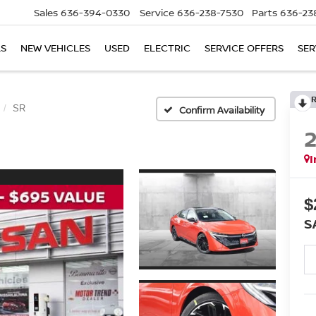
Sales
636-394-0330
Service
636-238-7530
Parts
636-23
LS
NEW VEHICLES
USED
ELECTRIC
SERVICE OFFERS
SER
SR
Confirm Availability
I
$
S