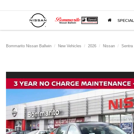
SPECIA
Bommarito Nissan Ballwin
New Vehicles
2026
Nissan
Sentra