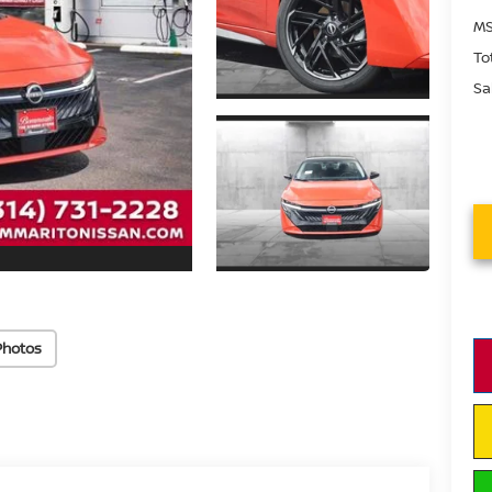
MS
To
Sa
Photos