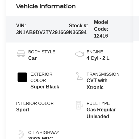
Vehicle Information
Model
VIN:
Stock #:
Code:
3N1AB9DV2TY291669
N36594
12416
BODY STYLE
ENGINE
Car
4 Cyl - 2 L
EXTERIOR
TRANSMISSION
COLOR
CVT with
Super Black
Xtronic
INTERIOR COLOR
FUEL TYPE
Sport
Gas Regular
Unleaded
CITY/HIGHWAY
30/38 MPG