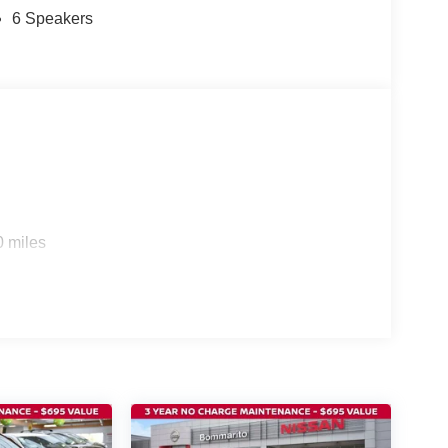
6 Speakers
0 miles