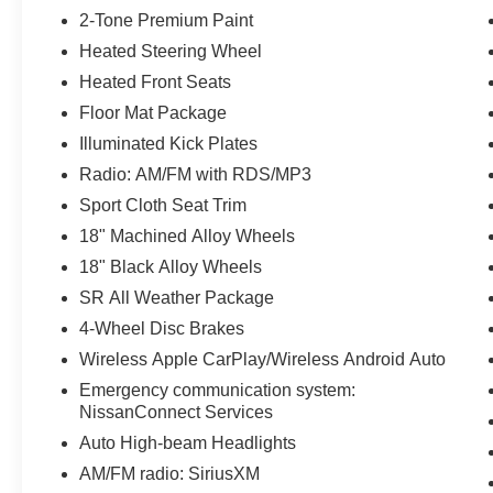
2-Tone Premium Paint
Heated Steering Wheel
Heated Front Seats
Floor Mat Package
Illuminated Kick Plates
Radio: AM/FM with RDS/MP3
Sport Cloth Seat Trim
18" Machined Alloy Wheels
18" Black Alloy Wheels
SR All Weather Package
4-Wheel Disc Brakes
Wireless Apple CarPlay/Wireless Android Auto
Emergency communication system:
NissanConnect Services
Auto High-beam Headlights
AM/FM radio: SiriusXM