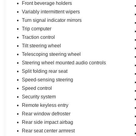
Front beverage holders
Variably intermittent wipers
Turn signal indicator mirrors
Trip computer
Traction control
Tilt steering wheel
Telescoping steering wheel
Steering wheel mounted audio controls
Split folding rear seat
Speed-sensing steering
Speed control
Security system
Remote keyless entry
Rear window defroster
Rear side impact airbag
Rear seat center armrest