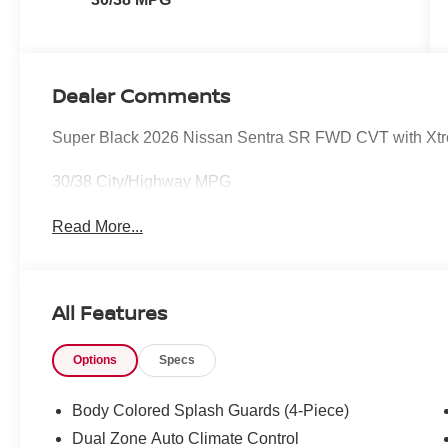
Dealer Comments
Super Black 2026 Nissan Sentra SR FWD CVT with Xtron
30/38 City/Highway MPG
Read More...
All Features
Options
Specs
Body Colored Splash Guards (4-Piece)
Dual Zone Auto Climate Control