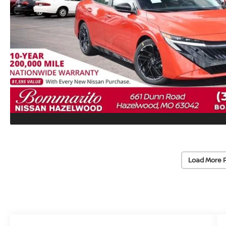
Load More 