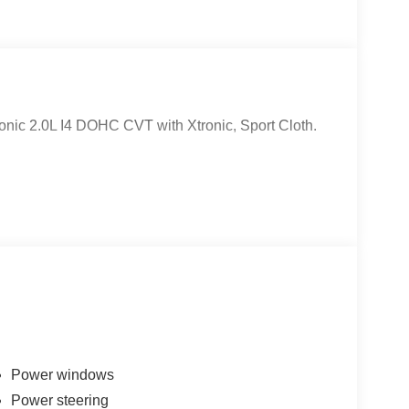
ic 2.0L I4 DOHC CVT with Xtronic, Sport Cloth.
Power windows
Power steering