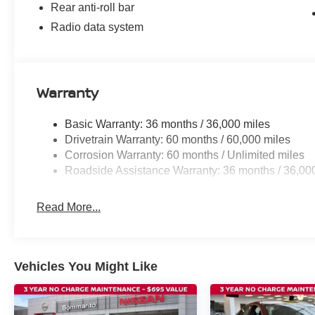
Rear anti-roll bar
Radio data system
Warranty
Basic Warranty: 36 months / 36,000 miles
Drivetrain Warranty: 60 months / 60,000 miles
Corrosion Warranty: 60 months / Unlimited miles
Roadside Assistance Warranty: 36 months / 36,00
Read More...
Vehicles You Might Like