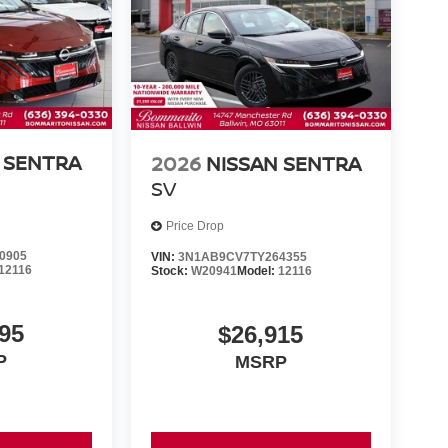
 SENTRA
2026
NISSAN SENTRA
SV
Price Drop
0905
VIN:
3N1AB9CV7TY264355
12116
Stock:
W20941
Model:
12116
95
$26,915
P
MSRP