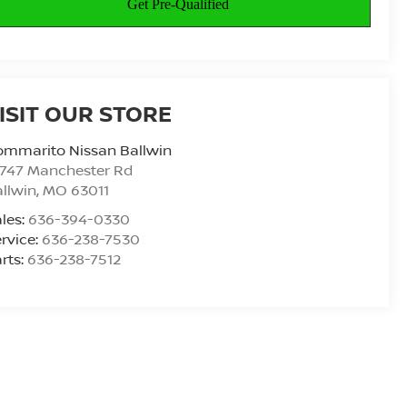
ISIT OUR STORE
ommarito Nissan Ballwin
4747 Manchester Rd
llwin
,
MO
63011
les:
636-394-0330
rvice:
636-238-7530
rts:
636-238-7512