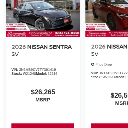
2026
NISSAN
2026
NISSAN SENTRA
SV
SV
Price Drop
VIN:
3N1AB9CV7TY301419
VIN:
3N1AB9CV5TY22
Stock:
W21248
Model:
12116
Stock:
W20614
Model:
$26,265
$26,5
MSRP
MSR