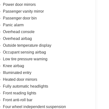
Power door mirrors
Passenger vanity mirror
Passenger door bin
Panic alarm
Overhead console
Overhead airbag
Outside temperature display
Occupant sensing airbag
Low tire pressure warning
Knee airbag
Illuminated entry
Heated door mirrors
Fully automatic headlights
Front reading lights
Front anti-roll bar
Four wheel independent suspension