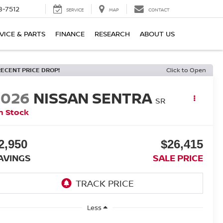
8-7512
SERVICE
MAP
CONTACT
VICE & PARTS
FINANCE
RESEARCH
ABOUT US
RECENT PRICE DROP!
Click to Open
2026
NISSAN SENTRA
SR
n Stock
2,950
$26,415
AVINGS
SALE PRICE
Less