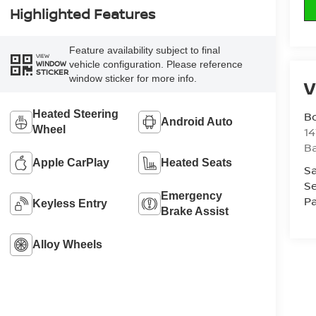
Highlighted Features
Feature availability subject to final
VIEW
vehicle configuration. Please reference
WINDOW
STICKER
window sticker for more info.
V
Heated Steering
B
Android Auto
Wheel
1
Ba
Apple CarPlay
Heated Seats
Sa
Se
Emergency
Pa
Keyless Entry
Brake Assist
Alloy Wheels