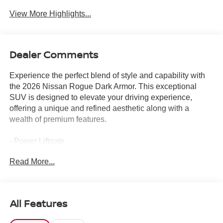
View More Highlights...
Dealer Comments
Experience the perfect blend of style and capability with
the 2026 Nissan Rogue Dark Armor. This exceptional
SUV is designed to elevate your driving experience,
offering a unique and refined aesthetic along with a
wealth of premium features.
- Power Liftgate
- Heated steering wheel
Read More...
- Heated Front Bucket Seats
- Heated front seats
- Prima-Tex Leatherette Seat Trim
- Power moonroof
All Features
- Wheels: 19 Black Painted and Machine Finished Alloy