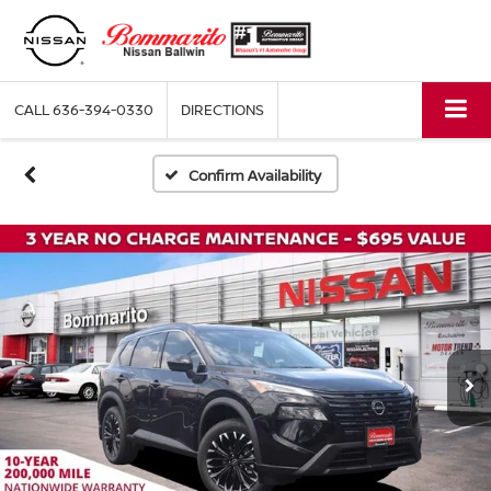
CALL
636-394-0330
DIRECTIONS
Confirm Availability