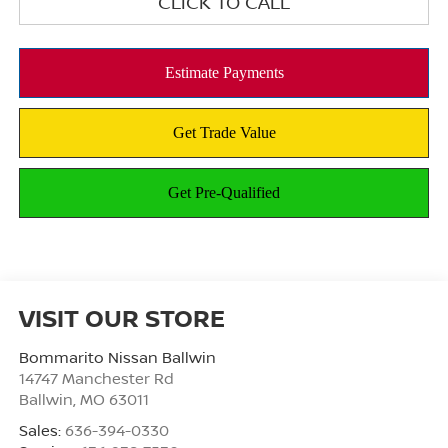
CLICK TO CALL
VISIT OUR STORE
Bommarito Nissan Ballwin
14747 Manchester Rd
Ballwin
,
MO
63011
Sales:
636-394-0330