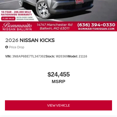
2026
NISSAN KICKS
Price Drop
VIN:
3N8AP6BE7TL347302
Stock:
W20369
Model:
21116
$24,455
MSRP
VIEW VEHICLE