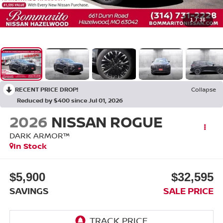
1
/
36
RECENT PRICE DROP!
Collapse
Reduced by $400 since Jul 01, 2026
2026
NISSAN ROGUE
DARK ARMOR™
In Stock
$5,900
$32,595
SAVINGS
SALE PRICE