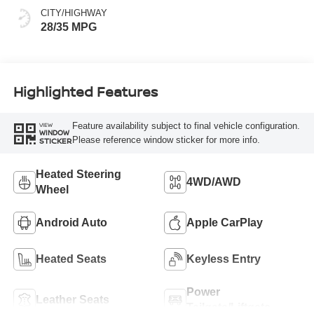
CITY/HIGHWAY
28/35 MPG
Highlighted Features
Feature availability subject to final vehicle configuration.
VIEW
WINDOW
Please reference window sticker for more info.
STICKER
Heated Steering
4WD/AWD
Wheel
Android Auto
Apple CarPlay
Heated Seats
Keyless Entry
Power
Leather Seats
Tailgate/Liftgate