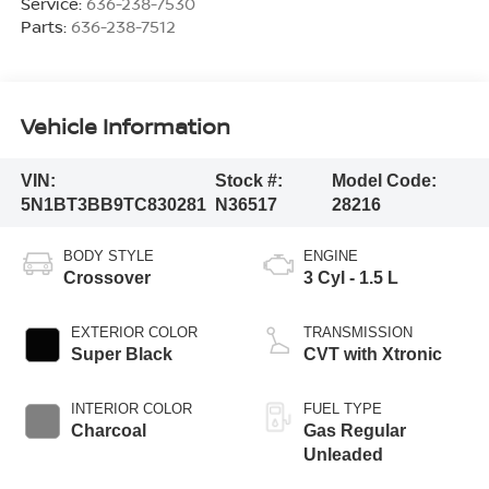
Service:
636-238-7530
Parts:
636-238-7512
Vehicle Information
VIN:
Stock #:
Model Code:
5N1BT3BB9TC830281
N36517
28216
BODY STYLE
ENGINE
Crossover
3 Cyl - 1.5 L
EXTERIOR COLOR
TRANSMISSION
Super Black
CVT with Xtronic
INTERIOR COLOR
FUEL TYPE
Charcoal
Gas Regular
Unleaded