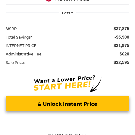
Less
MSRP:
$37,875
Total Savings*
-$5,900
INTERNET PRICE
$31,975
Administrative Fee:
$620
Sale Price:
$32,595
Unlock Instant Price