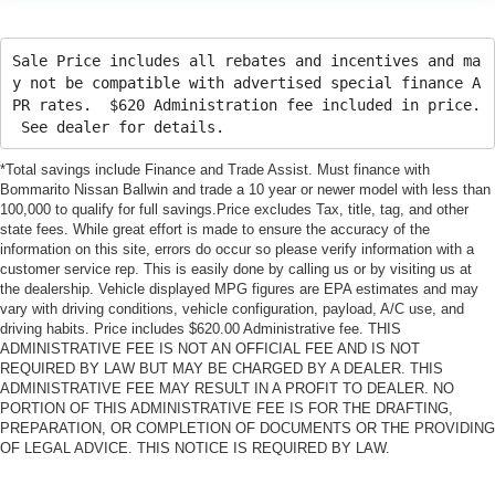
Sale Price includes all rebates and incentives and ma
y not be compatible with advertised special finance A
PR rates. $620 Administration fee included in price.
See dealer for details.
*Total savings include Finance and Trade Assist. Must finance with
Bommarito Nissan Ballwin and trade a 10 year or newer model with less than
100,000 to qualify for full savings.Price excludes Tax, title, tag, and other
state fees. While great effort is made to ensure the accuracy of the
information on this site, errors do occur so please verify information with a
customer service rep. This is easily done by calling us or by visiting us at
the dealership. Vehicle displayed MPG figures are EPA estimates and may
vary with driving conditions, vehicle configuration, payload, A/C use, and
driving habits. Price includes $620.00 Administrative fee. THIS
ADMINISTRATIVE FEE IS NOT AN OFFICIAL FEE AND IS NOT
REQUIRED BY LAW BUT MAY BE CHARGED BY A DEALER. THIS
ADMINISTRATIVE FEE MAY RESULT IN A PROFIT TO DEALER. NO
PORTION OF THIS ADMINISTRATIVE FEE IS FOR THE DRAFTING,
PREPARATION, OR COMPLETION OF DOCUMENTS OR THE PROVIDING
OF LEGAL ADVICE. THIS NOTICE IS REQUIRED BY LAW.