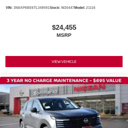
VIN:
3N8AP6BE6TL349591
Stock:
W20447
Model:
21116
$24,455
MSRP
VIEW VEHICLE