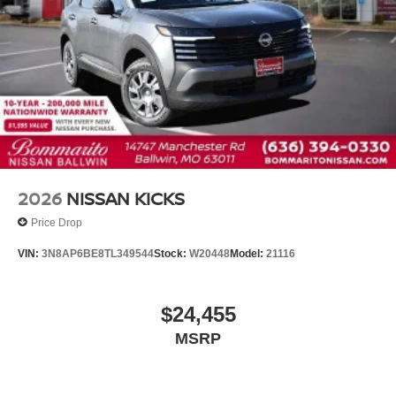
Driver vanity mirror
Floor Mats with 1-Piece Cargo Area Protector
Frameless Rearview Mirror with Universal Remote
Front reading lights
Heated steering wheel
Illuminated entry
Illuminated Kick Plates
Outside temperature display
2026
NISSAN KICKS
Overhead console
Price Drop
Passenger vanity mirror
VIN:
3N8AP6BE8TL349544
Stock:
W20448
Model:
21116
Rear reading lights
Rear seat center armrest
$24,455
Tachometer
MSRP
Telescoping steering wheel
Tilt steering wheel
Trip computer