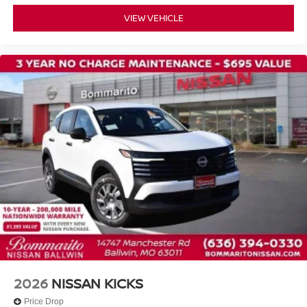
Front Bucket Seats
VIEW VEHICLE
Front Center Armrest
Heated Front Bucket Seats
Heated front seats
Prima-Tex Leatherette Seat Trim
Split folding rear seat
Passenger door bin
Alloy wheels
Wheels: 19" Black Painted and Machine Finished Alloy
Rear window wiper
Speed-Sensitive Wipers
Variably intermittent wipers
NISSAN CERTIFIED....to be eligible for our lowest
advertised price, you must finance through NMAC.
2026
NISSAN KICKS
Price Drop