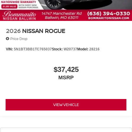
2026
NISSAN ROGUE
Price Drop
VIN:
5N1BT3BB1TC765037
Stock:
W20737
Model:
28216
$37,425
MSRP
VIEW VEHICLE