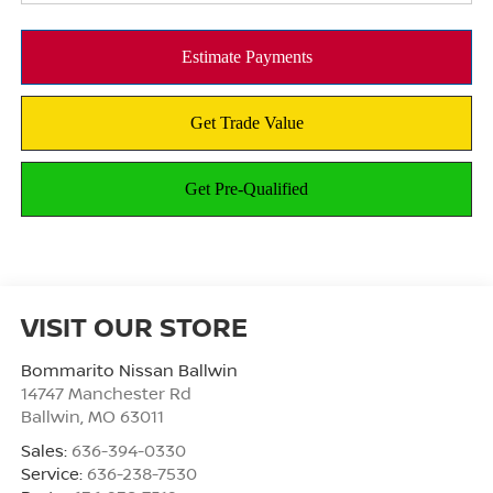
VISIT OUR STORE
Bommarito Nissan Ballwin
14747 Manchester Rd
Ballwin
,
MO
63011
Sales:
636-394-0330
Service:
636-238-7530