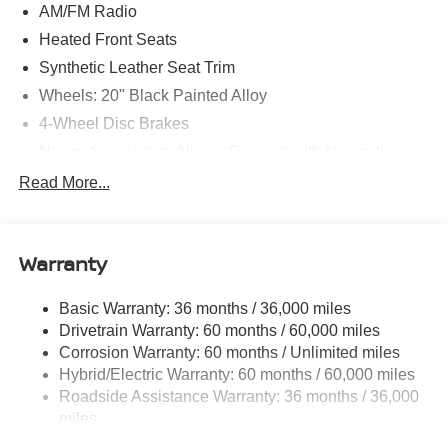
AM/FM Radio
Heated Front Seats
Synthetic Leather Seat Trim
Wheels: 20" Black Painted Alloy
4-Wheel Disc Brakes
Navigation system: NissanConnect with Navigation
and Services
Read More...
Auto High-beam Headlights
AM/FM radio: SiriusXM
Compass
Warranty
Speed-Sensitive Wipers
Basic Warranty: 36 months / 36,000 miles
Heads-Up Display
Drivetrain Warranty: 60 months / 60,000 miles
Variably intermittent wipers
Corrosion Warranty: 60 months / Unlimited miles
Turn signal indicator mirrors
Hybrid/Electric Warranty: 60 months / 60,000 miles
Trip computer
Roadside Assistance Warranty: 36 months / 36,000
miles
Traction control