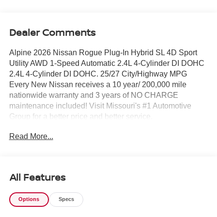
Dealer Comments
Alpine 2026 Nissan Rogue Plug-In Hybrid SL 4D Sport
Utility AWD 1-Speed Automatic 2.4L 4-Cylinder DI DOHC
2.4L 4-Cylinder DI DOHC. 25/27 City/Highway MPG
Every New Nissan receives a 10 year/ 200,000 mile
nationwide warranty and 3 years of NO CHARGE
maintenance included! Visit Missouri's #1 Automotive
Group for a better price and better service.
Read More...
All Features
Options
Specs