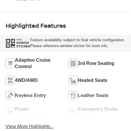
Highlighted Features
Feature availability subject to final vehicle configuration.
VIEW
WINDOW
Please reference window sticker for more info.
STICKER
Adaptive Cruise
3rd Row Seating
Control
4WD/AWD
Heated Seats
Keyless Entry
Leather Seats
Power
Emergency Brake
Tailgate/Liftgate
Assist
View More Highlights...