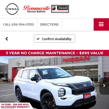
CALL
636-394-0330
DIRECTIONS
Confirm Availability