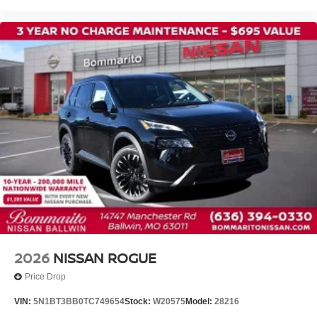
Alloy wheels
ABS brakes
3rd row seats: bench
Tachometer
Spoiler
Power Liftgate
Leather Shift Knob
Front Center Armrest
Front Bucket Seats
Electronic Stability Control
Air Conditioning
Adaptive Cruise Control
6 Speakers
2026
NISSAN ROGUE
Price Drop
VIN:
5N1BT3BB0TC749654
Stock:
W20575
Model:
28216