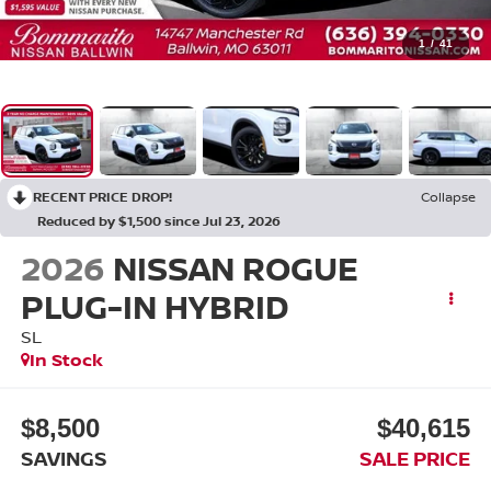
1
/
41
RECENT PRICE DROP!
Collapse
Reduced by $1,500 since Jul 23, 2026
2026
NISSAN ROGUE
PLUG-IN HYBRID
SL
In Stock
$8,500
$40,615
SAVINGS
SALE PRICE