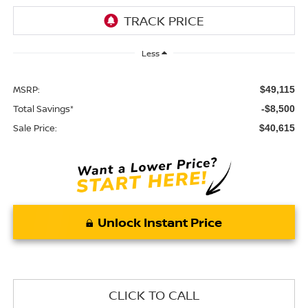
Less
MSRP:
$49,115
Total Savings*
-$8,500
Sale Price:
$40,615
Unlock Instant Price
CLICK TO CALL