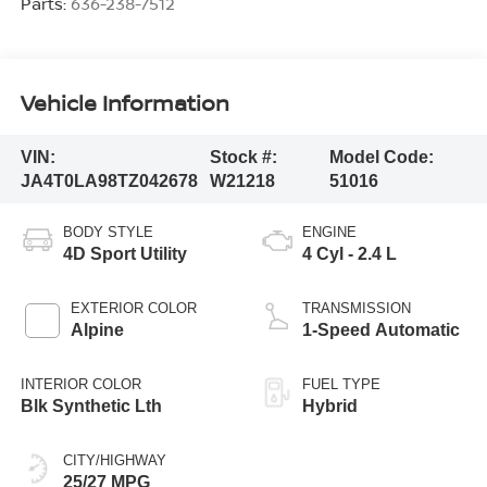
Parts:
636-238-7512
Vehicle Information
VIN:
Stock #:
Model Code:
JA4T0LA98TZ042678
W21218
51016
BODY STYLE
ENGINE
4D Sport Utility
4 Cyl - 2.4 L
EXTERIOR COLOR
TRANSMISSION
Alpine
1-Speed Automatic
INTERIOR COLOR
FUEL TYPE
Blk Synthetic Lth
Hybrid
CITY/HIGHWAY
25/27 MPG