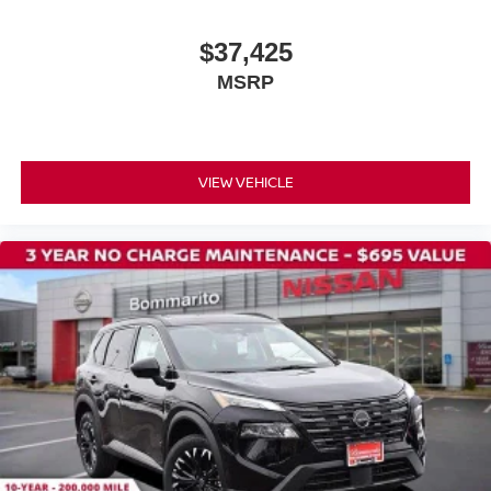
$37,425
MSRP
VIEW VEHICLE