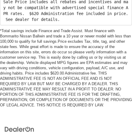
Sale Price includes all rebates and incentives and ma
y not be compatible with advertised special finance A
PR rates. $620 Administration fee included in price.
See dealer for details.
*Total savings include Finance and Trade Assist. Must finance with
Bommarito Nissan Ballwin and trade a 10 year or newer model with less than
100,000 to qualify for full savings.Price excludes Tax, title, tag, and other
state fees. While great effort is made to ensure the accuracy of the
information on this site, errors do occur so please verify information with a
customer service rep. This is easily done by calling us or by visiting us at
the dealership. Vehicle displayed MPG figures are EPA estimates and may
vary with driving conditions, vehicle configuration, payload, A/C use, and
driving habits. Price includes $620.00 Administrative fee. THIS
ADMINISTRATIVE FEE IS NOT AN OFFICIAL FEE AND IS NOT
REQUIRED BY LAW BUT MAY BE CHARGED BY A DEALER. THIS
ADMINISTRATIVE FEE MAY RESULT IN A PROFIT TO DEALER. NO
PORTION OF THIS ADMINISTRATIVE FEE IS FOR THE DRAFTING,
PREPARATION, OR COMPLETION OF DOCUMENTS OR THE PROVIDING
OF LEGAL ADVICE. THIS NOTICE IS REQUIRED BY LAW.