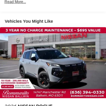
Tilt steering wheel
Read More...
Telescoping steering wheel
Steering wheel mounted audio controls
Split folding rear seat
Vehicles You Might Like
Speed control
Security system
Remote keyless entry
Reclining 3rd row seat
Rear window wiper
Rear window defroster
Rear side impact airbag
Rear seat center armrest
Rear reading lights
Rear anti-roll bar
Rain sensing wipers
Radio data system