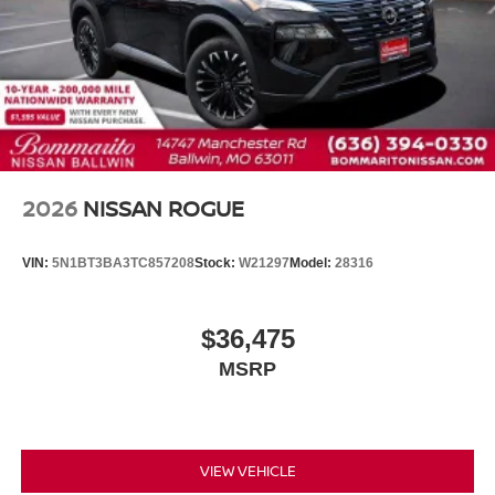
Headlight cleaning
Fully automatic headlights
Front reading lights
Front fog lights
Front dual zone A/C
Front anti-roll bar
Four wheel independent suspension
2026
NISSAN ROGUE
Emergency communication system
Dual front side impact airbags
VIN:
5N1BT3BA3TC857208
Stock:
W21297
Model:
28316
Dual front impact airbags
Driver vanity mirror
$36,475
Driver door bin
MSRP
Delay-off headlights
Bumpers: body-color
Brake assist
Automatic temperature control
VIEW VEHICLE