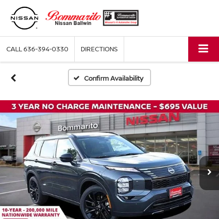
CALL
636-394-0330
DIRECTIONS
Confirm Availability