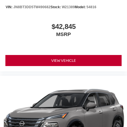
Electronic Stability Control
VIN:
JN8BT3DD5TW490682
Stock:
W21389
Model:
54816
Air Conditioning
Adaptive Cruise Control
9 Speakers
$42,845
MSRP
VIEW VEHICLE