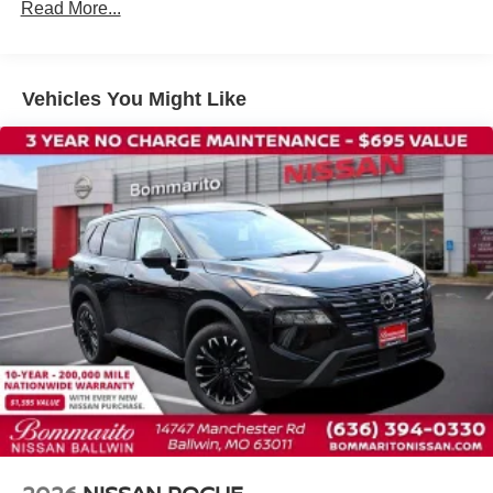
Traction control
Read More...
Tilt steering wheel
Telescoping steering wheel
Steering wheel mounted audio controls
Vehicles You Might Like
Split folding rear seat
Speed control
Security system
Remote keyless entry
Reclining 3rd row seat
Rear window wiper
Rear window defroster
Rear side impact airbag
Rear seat center armrest
Rear reading lights
Rear anti-roll bar
Rear air conditioning