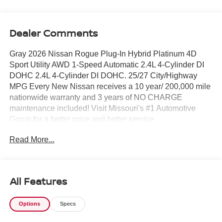
Dealer Comments
Gray 2026 Nissan Rogue Plug-In Hybrid Platinum 4D
Sport Utility AWD 1-Speed Automatic 2.4L 4-Cylinder DI
DOHC 2.4L 4-Cylinder DI DOHC. 25/27 City/Highway
MPG Every New Nissan receives a 10 year/ 200,000 mile
nationwide warranty and 3 years of NO CHARGE
maintenance included! Visit Missouri's #1 Automotive
Group for a better price and better service.
Read More...
All Features
Options
Specs