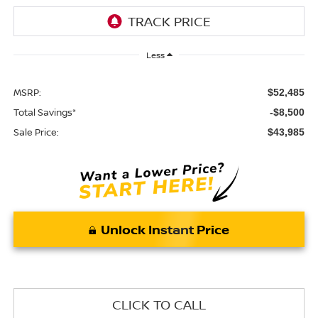
Less
MSRP:
$52,485
Total Savings*
-$8,500
Sale Price:
$43,985
Unlock Instant Price
CLICK TO CALL