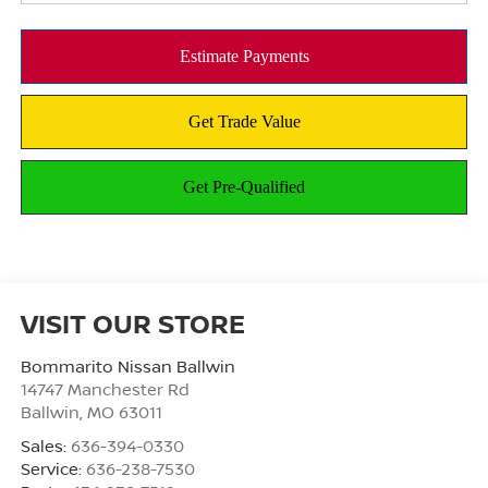
VISIT OUR STORE
Bommarito Nissan Ballwin
14747 Manchester Rd
Ballwin
,
MO
63011
Sales:
636-394-0330
Service:
636-238-7530