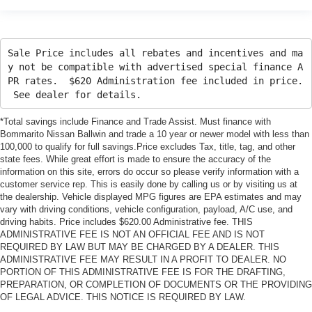
Sale Price includes all rebates and incentives and ma
y not be compatible with advertised special finance A
PR rates. $620 Administration fee included in price.
See dealer for details.
*Total savings include Finance and Trade Assist. Must finance with
Bommarito Nissan Ballwin and trade a 10 year or newer model with less than
100,000 to qualify for full savings.Price excludes Tax, title, tag, and other
state fees. While great effort is made to ensure the accuracy of the
information on this site, errors do occur so please verify information with a
customer service rep. This is easily done by calling us or by visiting us at
the dealership. Vehicle displayed MPG figures are EPA estimates and may
vary with driving conditions, vehicle configuration, payload, A/C use, and
driving habits. Price includes $620.00 Administrative fee. THIS
ADMINISTRATIVE FEE IS NOT AN OFFICIAL FEE AND IS NOT
REQUIRED BY LAW BUT MAY BE CHARGED BY A DEALER. THIS
ADMINISTRATIVE FEE MAY RESULT IN A PROFIT TO DEALER. NO
PORTION OF THIS ADMINISTRATIVE FEE IS FOR THE DRAFTING,
PREPARATION, OR COMPLETION OF DOCUMENTS OR THE PROVIDING
OF LEGAL ADVICE. THIS NOTICE IS REQUIRED BY LAW.