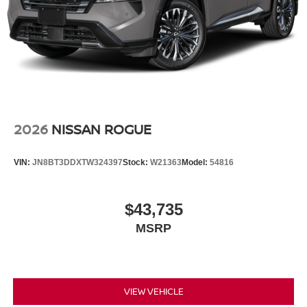
2026
NISSAN ROGUE
VIN:
JN8BT3DDXTW324397
Stock:
W21363
Model:
54816
$43,735
MSRP
VIEW VEHICLE