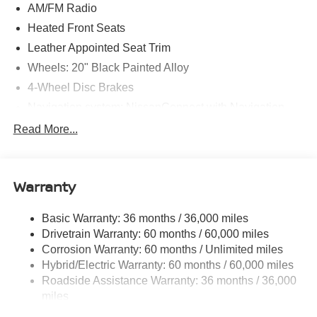
AM/FM Radio
Heated Front Seats
Leather Appointed Seat Trim
Wheels: 20" Black Painted Alloy
4-Wheel Disc Brakes
Navigation system: NissanConnect with Navigation
and Services
Read More...
Auto High-beam Headlights
AM/FM radio: SiriusXM
Compass
Warranty
Speed-Sensitive Wipers
Basic Warranty: 36 months / 36,000 miles
Heads-Up Display
Drivetrain Warranty: 60 months / 60,000 miles
Auto-dimming Rear-View mirror
Corrosion Warranty: 60 months / Unlimited miles
Variably intermittent wipers
Hybrid/Electric Warranty: 60 months / 60,000 miles
Turn signal indicator mirrors
Roadside Assistance Warranty: 36 months / 36,000
miles
Trip computer