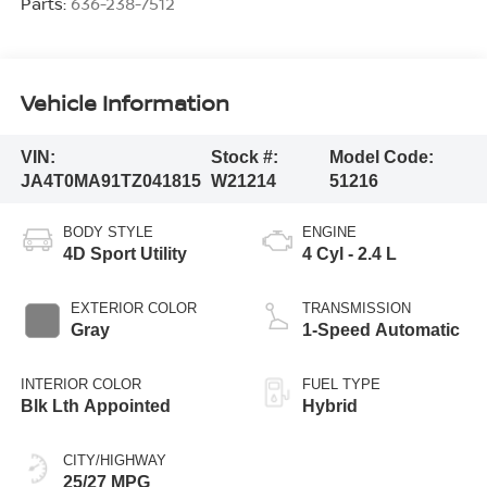
Parts:
636-238-7512
Vehicle Information
VIN:
Stock #:
Model Code:
JA4T0MA91TZ041815
W21214
51216
BODY STYLE
ENGINE
4D Sport Utility
4 Cyl - 2.4 L
EXTERIOR COLOR
TRANSMISSION
Gray
1-Speed Automatic
INTERIOR COLOR
FUEL TYPE
Blk Lth Appointed
Hybrid
CITY/HIGHWAY
25/27 MPG