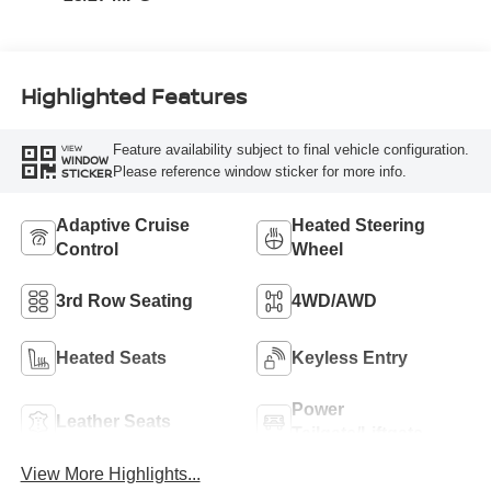
Highlighted Features
Feature availability subject to final vehicle configuration.
VIEW
WINDOW
Please reference window sticker for more info.
STICKER
Adaptive Cruise
Heated Steering
Control
Wheel
3rd Row Seating
4WD/AWD
Heated Seats
Keyless Entry
Power
Leather Seats
Tailgate/Liftgate
View More Highlights...