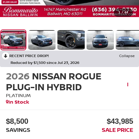
1
/
44
RECENT PRICE DROP!
Collapse
Reduced by $1,500 since Jul 23, 2026
2026
NISSAN ROGUE
PLUG-IN HYBRID
PLATINUM
In Stock
$8,500
$43,985
SAVINGS
SALE PRICE