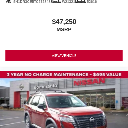
VIN:
5N1DR3CE5TC272848
Stock:
W21321
Model:
52616
Tow Hitch Receiver and Harness
18" Machined Alloy Wheels
$47,250
Alloy wheels
MSRP
Wheels: 20" Machined Alloy with Dark Metallic Gray
Finish
2nd Row Manual Sunshades
Rear window wiper
VIEW VEHICLE
Variably intermittent wipers