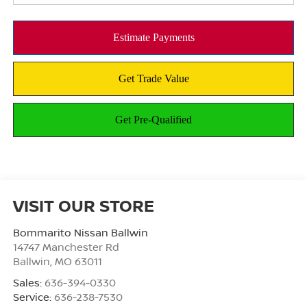
VISIT OUR STORE
Bommarito Nissan Ballwin
14747 Manchester Rd
Ballwin
,
MO
63011
Sales:
636-394-0330
Service:
636-238-7530