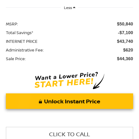
Less
MSRP:
$50,840
Total Savings*
-$7,100
INTERNET PRICE
$43,740
Administrative Fee:
$620
Sale Price:
$44,360
Unlock Instant Price
CLICK TO CALL