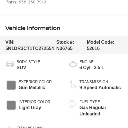
Parts:
636-238-7512
Vehicle Information
VIN:
Stock #:
Model Code:
5N1DR3CT1TC272554
N36765
52616
BODY STYLE
ENGINE
SUV
6 Cyl - 3.5 L
EXTERIOR COLOR
TRANSMISSION
Gun Metallic
9-Speed Automatic
INTERIOR COLOR
FUEL TYPE
Light Gray
Gas Regular
Unleaded