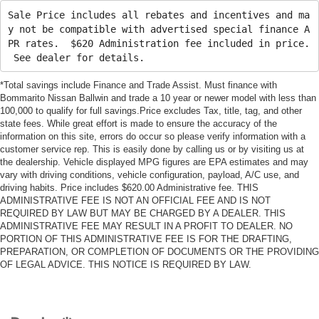
Sale Price includes all rebates and incentives and ma
y not be compatible with advertised special finance A
PR rates. $620 Administration fee included in price.
See dealer for details.
*Total savings include Finance and Trade Assist. Must finance with
Bommarito Nissan Ballwin and trade a 10 year or newer model with less than
100,000 to qualify for full savings.Price excludes Tax, title, tag, and other
state fees. While great effort is made to ensure the accuracy of the
information on this site, errors do occur so please verify information with a
customer service rep. This is easily done by calling us or by visiting us at
the dealership. Vehicle displayed MPG figures are EPA estimates and may
vary with driving conditions, vehicle configuration, payload, A/C use, and
driving habits. Price includes $620.00 Administrative fee. THIS
ADMINISTRATIVE FEE IS NOT AN OFFICIAL FEE AND IS NOT
REQUIRED BY LAW BUT MAY BE CHARGED BY A DEALER. THIS
ADMINISTRATIVE FEE MAY RESULT IN A PROFIT TO DEALER. NO
PORTION OF THIS ADMINISTRATIVE FEE IS FOR THE DRAFTING,
PREPARATION, OR COMPLETION OF DOCUMENTS OR THE PROVIDING
OF LEGAL ADVICE. THIS NOTICE IS REQUIRED BY LAW.