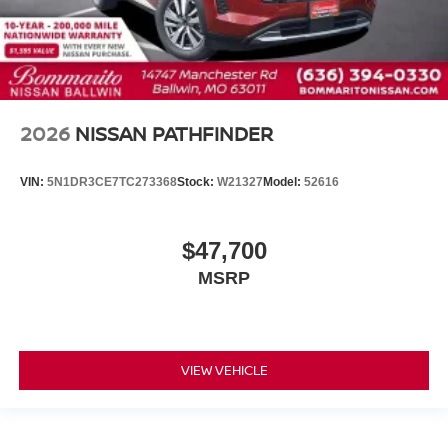
2026
NISSAN PATHFINDER
VIN:
5N1DR3CE7TC273368
Stock:
W21327
Model:
52616
$47,700
MSRP
VIEW VEHICLE