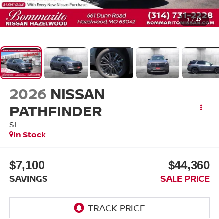
1
/
42
2026
NISSAN
PATHFINDER
SL
In Stock
$7,100
$44,360
SAVINGS
SALE PRICE