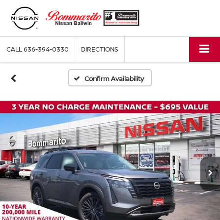
CALL
636-394-0330
DIRECTIONS
Confirm Availability