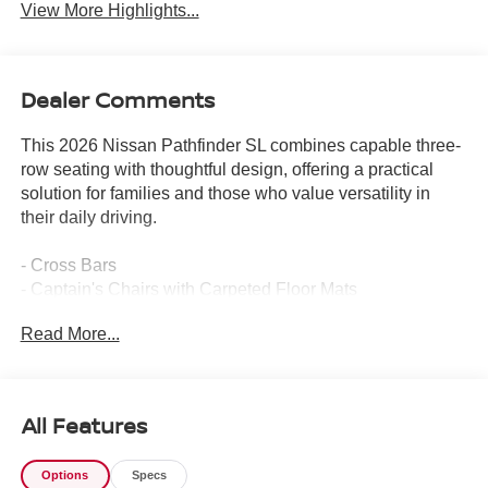
View More Highlights...
Dealer Comments
This 2026 Nissan Pathfinder SL combines capable three-
row seating with thoughtful design, offering a practical
solution for families and those who value versatility in
their daily driving.
- Cross Bars
- Captain's Chairs with Carpeted Floor Mats
- Carpeted Cargo Area Protector
Read More...
- Bose Premium Audio System with 13 speakers and dual
driver subwoofer
- 20 Machined Alloy Wheels with Dark Metallic Gray
Finish
All Features
- Panoramic Moonroof
- Heated Rear Seats
Options
Specs
- Tow Hitch Receiver and Harness with 6,000 lbs max