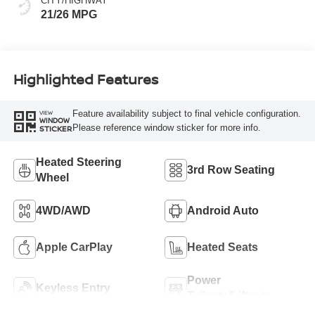
CITY/HIGHWAY
21/26 MPG
Highlighted Features
Feature availability subject to final vehicle configuration.
VIEW
WINDOW
Please reference window sticker for more info.
STICKER
Heated Steering
3rd Row Seating
Wheel
4WD/AWD
Android Auto
Apple CarPlay
Heated Seats
Power
Keyless Entry
Tailgate/Liftgate