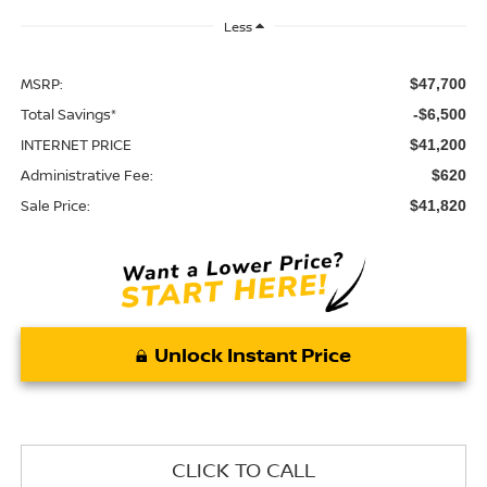
Less
MSRP:
$47,700
Total Savings*
-$6,500
INTERNET PRICE
$41,200
Administrative Fee:
$620
Sale Price:
$41,820
Unlock Instant Price
CLICK TO CALL