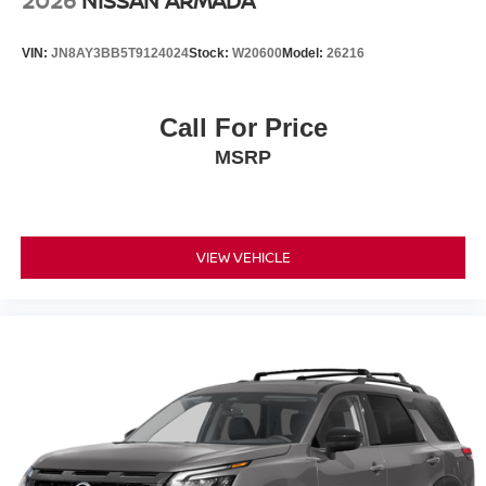
2026
NISSAN ARMADA
Electronic Stability Control
Auto High-beam Headlights
VIN:
JN8AY3BB5T9124024
Stock:
W20600
Model:
26216
Delay-off headlights
Fully automatic headlights
Call For Price
Panic alarm
MSRP
Security system
Speed control
Bumpers: body-color
Heated door mirrors
VIEW VEHICLE
Power door mirrors
Spoiler
Turn signal indicator mirrors
Auto-dimming Rear-View mirror
Driver door bin
Driver vanity mirror
Front reading lights