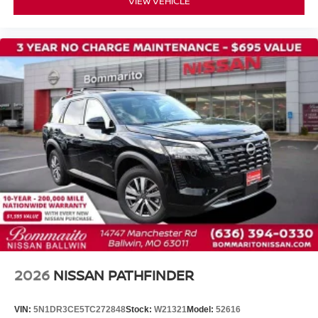
VIEW VEHICLE
Front Center Armrest
Heated Front Bucket Seats
Heated front seats
Reclining 3rd row seat
Split folding rear seat
TailorFit Appointed Seating Surfaces
Passenger door bin
18" Machined Alloy Wheels
Alloy wheels
Rear window wiper
Variably intermittent wipers
2026
NISSAN PATHFINDER
VIN:
5N1DR3CE5TC272848
Stock:
W21321
Model:
52616