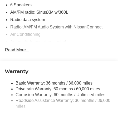
6 Speakers
AM/FM radio: SiriusXM w/360L
Radio data system
Radio: AM/FM Audio System with NissanConnect
Air Conditioning
Automatic temperature control
Front dual zone A/C
Read More...
Rear air conditioning
Rear window defroster
Warranty
Power driver seat
Power steering
Basic Warranty: 36 months / 36,000 miles
Power windows
Drivetrain Warranty: 60 months / 60,000 miles
Remote keyless entry
Corrosion Warranty: 60 months / Unlimited miles
Roadside Assistance Warranty: 36 months / 36,000
Steering wheel mounted audio controls
miles
Four wheel independent suspension
Speed-sensing steering