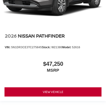
2026
NISSAN PATHFINDER
VIN:
5N1DR3CE3TC275845
Stock:
W21380
Model:
52616
$47,250
MSRP
VIEW VEHICLE