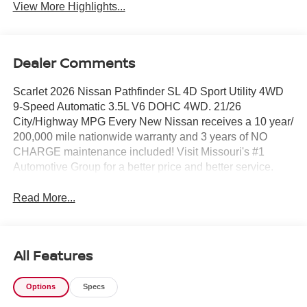
View More Highlights...
Dealer Comments
Scarlet 2026 Nissan Pathfinder SL 4D Sport Utility 4WD
9-Speed Automatic 3.5L V6 DOHC 4WD. 21/26
City/Highway MPG Every New Nissan receives a 10 year/
200,000 mile nationwide warranty and 3 years of NO
CHARGE maintenance included! Visit Missouri's #1
Automotive Group for a better price and better service.
Read More...
All Features
Options
Specs