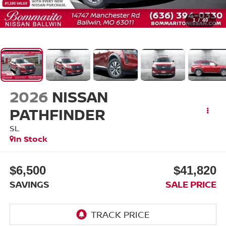
1
/
40
2026
NISSAN
PATHFINDER
SL
In Stock
$6,500
$41,820
SAVINGS
SALE PRICE