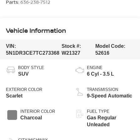
Parts:
636-238-7512
Vehicle Information
VIN:
Stock #:
Model Code:
5N1DR3CE7TC273368
W21327
52616
BODY STYLE
ENGINE
SUV
6 Cyl - 3.5 L
EXTERIOR COLOR
TRANSMISSION
Scarlet
9-Speed Automatic
INTERIOR COLOR
FUEL TYPE
Charcoal
Gas Regular
Unleaded