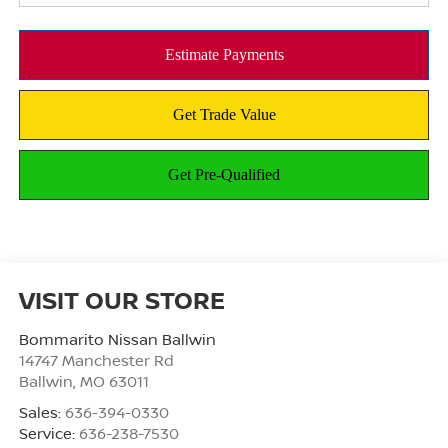
VISIT OUR STORE
Bommarito Nissan Ballwin
14747 Manchester Rd
Ballwin
,
MO
63011
Sales:
636-394-0330
Service:
636-238-7530