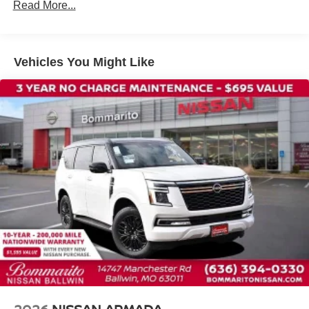
Read More...
Traction control
4-Wheel Disc Brakes
ABS brakes
Vehicles You Might Like
Dual front impact airbags
Dual front side impact airbags
Emergency communication system: NissanConnect
Services
Front anti-roll bar
Knee airbag
Low tire pressure warning
Occupant sensing airbag
Overhead airbag
Rear anti-roll bar
Rear side impact airbag
Power Liftgate
Brake assist