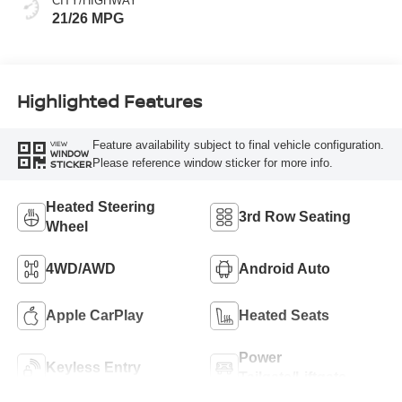
CITY/HIGHWAY
21/26 MPG
Highlighted Features
Feature availability subject to final vehicle configuration.
VIEW
WINDOW
Please reference window sticker for more info.
STICKER
Heated Steering
3rd Row Seating
Wheel
4WD/AWD
Android Auto
Apple CarPlay
Heated Seats
Power
Keyless Entry
Tailgate/Liftgate