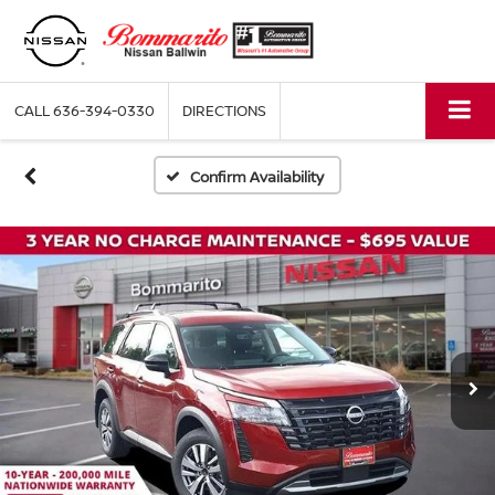
CALL
636-394-0330
DIRECTIONS
Confirm Availability