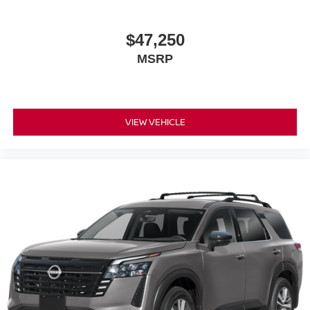
$47,250
MSRP
VIEW VEHICLE