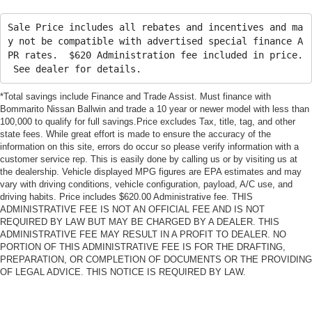
Sale Price includes all rebates and incentives and ma
y not be compatible with advertised special finance A
PR rates. $620 Administration fee included in price.
See dealer for details.
*Total savings include Finance and Trade Assist. Must finance with
Bommarito Nissan Ballwin and trade a 10 year or newer model with less than
100,000 to qualify for full savings.Price excludes Tax, title, tag, and other
state fees. While great effort is made to ensure the accuracy of the
information on this site, errors do occur so please verify information with a
customer service rep. This is easily done by calling us or by visiting us at
the dealership. Vehicle displayed MPG figures are EPA estimates and may
vary with driving conditions, vehicle configuration, payload, A/C use, and
driving habits. Price includes $620.00 Administrative fee. THIS
ADMINISTRATIVE FEE IS NOT AN OFFICIAL FEE AND IS NOT
REQUIRED BY LAW BUT MAY BE CHARGED BY A DEALER. THIS
ADMINISTRATIVE FEE MAY RESULT IN A PROFIT TO DEALER. NO
PORTION OF THIS ADMINISTRATIVE FEE IS FOR THE DRAFTING,
PREPARATION, OR COMPLETION OF DOCUMENTS OR THE PROVIDING
OF LEGAL ADVICE. THIS NOTICE IS REQUIRED BY LAW.