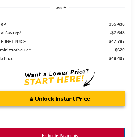
Less
RP:
$55,430
tal Savings*
-$7,643
TERNET PRICE
$47,787
ministrative Fee:
$620
le Price:
$48,407
Unlock Instant Price