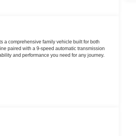
 a comprehensive family vehicle built for both
ngine paired with a 9-speed automatic transmission
ability and performance you need for any journey.