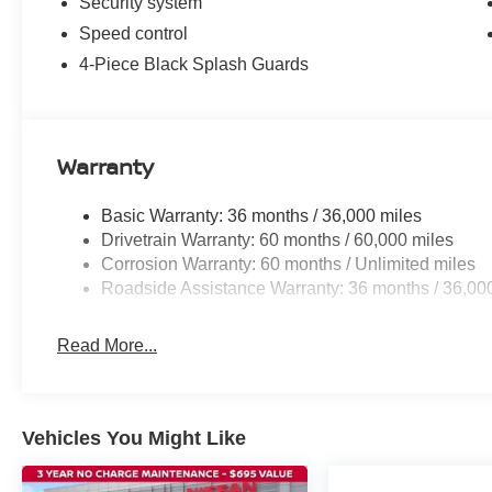
Security system
Speed control
4-Piece Black Splash Guards
Warranty
Basic Warranty: 36 months / 36,000 miles
Drivetrain Warranty: 60 months / 60,000 miles
Corrosion Warranty: 60 months / Unlimited miles
Roadside Assistance Warranty: 36 months / 36,00
Read More...
Vehicles You Might Like