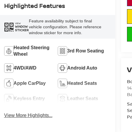
Highlighted Features
Feature availability subject to final
VIEW
vehicle configuration. Please reference
WINDOW
STICKER
window sticker for more info.
Heated Steering
3rd Row Seating
Wheel
V
4WD/AWD
Android Auto
B
Apple CarPlay
Heated Seats
1
Ba
Keyless Entry
Leather Seats
Sa
Se
View More Highlights...
Pa