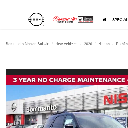
SPECIA
Bommarito Nissan Ballwin
New Vehicles
2026
Nissan
Pathfin