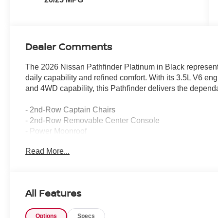
Dealer Comments
The 2026 Nissan Pathfinder Platinum in Black represents
daily capability and refined comfort. With its 3.5L V6 e
and 4WD capability, this Pathfinder delivers the depend
- 2nd-Row Captain Chairs
- 2nd-Row Removable Center Console
- Power Moonroof
- Platinum Captain's Chairs Package
Read More...
- Cargo Package with dividers and console net
- Cargo Area Protector
- Cargo Net
- First Aid Kit
All Features
- 4-Piece Black Splash Guards
- Cross Bars
Options
Specs
- Bose Premium Audio System with 13 Speakers