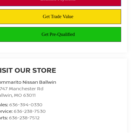
ISIT OUR STORE
ommarito Nissan Ballwin
4747 Manchester Rd
llwin
,
MO
63011
les:
636-394-0330
rvice:
636-238-7530
rts:
636-238-7512