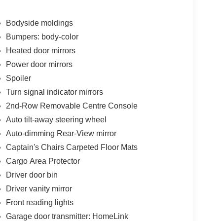
uto
Bodyside moldings
Bumpers: body-color
Heated door mirrors
captain's chair configuration in the second row,
Power door mirrors
e removable center console adds flexibility for
Spoiler
rs or cargo. Heating and ventilation in the front
Turn signal indicator mirrors
ll occupants remain comfortable regardless of
2nd-Row Removable Centre Console
Auto tilt-away steering wheel
gh the Bose system with its 13 speakers, while the
Auto-dimming Rear-View mirror
d with Apple CarPlay and Android Auto
Captain's Chairs Carpeted Floor Mats
ng information directly in your line of sight,
Cargo Area Protector
Driver door bin
cargo package includes essential organizers, a
Driver vanity mirror
 place during travel. Four-piece splash guards and
Front reading lights
tection. The power moonroof adds natural light and
Garage door transmitter: HomeLink