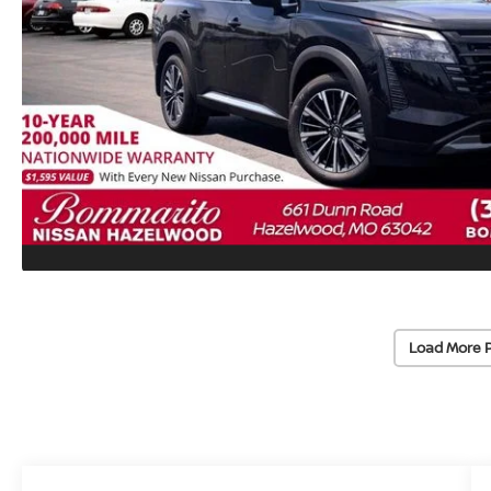
Load More 