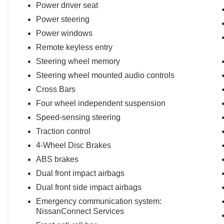
Power driver seat
Safety technology works silently in the background. Electro
Power steering
brakes, and a comprehensive airbag system across multi
Power windows
journey. The low tire pressure warning system keeps y
Remote keyless entry
The 2026 Pathfinder Platinum achieves 20 city and 25 hi
Steering wheel memory
reasonable fuel consumption for a three-row family vehicl
Steering wheel mounted audio controls
essentially a new vehicle ready for your first adventure.
Cross Bars
Four wheel independent suspension
Every New Nissan receives a 10 year/200,000 mile nati
maintenance as part of the Bommarito Advantage.
Speed-sensing steering
Traction control
4-Wheel Disc Brakes
ABS brakes
Dual front impact airbags
Dual front side impact airbags
Emergency communication system:
NissanConnect Services