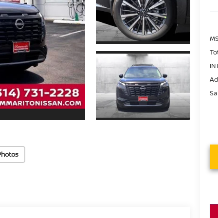
MS
To
IN
Ad
Sa
Photos