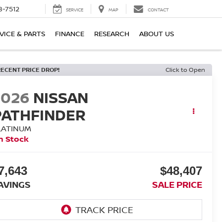
8-7512
SERVICE
MAP
CONTACT
VICE & PARTS
FINANCE
RESEARCH
ABOUT US
RECENT PRICE DROP!
Click to Open
2026
NISSAN
PATHFINDER
LATINUM
n Stock
7,643
$48,407
AVINGS
SALE PRICE