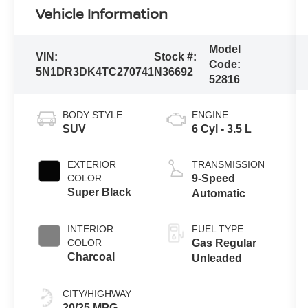
Vehicle Information
Model
VIN:
Stock #:
Code:
5N1DR3DK4TC270741
N36692
52816
BODY STYLE
ENGINE
SUV
6 Cyl - 3.5 L
EXTERIOR
TRANSMISSION
COLOR
9-Speed
Super Black
Automatic
INTERIOR
FUEL TYPE
COLOR
Gas Regular
Charcoal
Unleaded
CITY/HIGHWAY
20/25 MPG