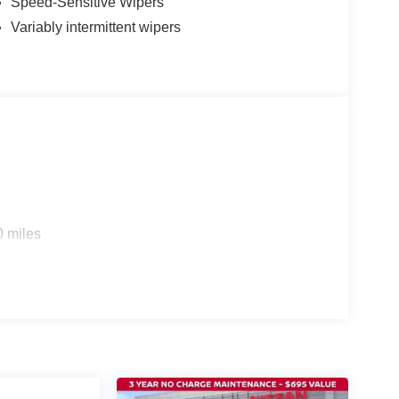
Speed-Sensitive Wipers
Variably intermittent wipers
0 miles