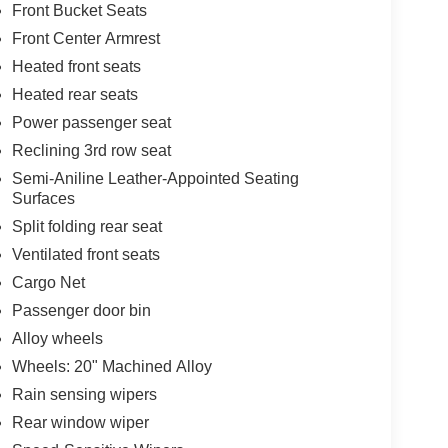
Front Bucket Seats
Front Center Armrest
Heated front seats
Heated rear seats
Power passenger seat
Reclining 3rd row seat
Semi-Aniline Leather-Appointed Seating
Surfaces
Split folding rear seat
Ventilated front seats
Cargo Net
Passenger door bin
Alloy wheels
Wheels: 20" Machined Alloy
Rain sensing wipers
Rear window wiper