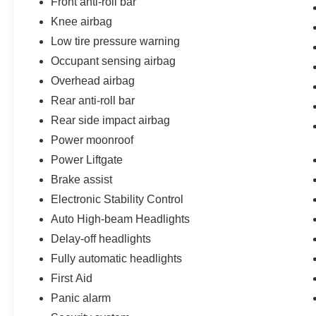
Front anti-roll bar
Knee airbag
Low tire pressure warning
Occupant sensing airbag
Overhead airbag
Rear anti-roll bar
Rear side impact airbag
Power moonroof
Power Liftgate
Brake assist
Electronic Stability Control
Auto High-beam Headlights
Delay-off headlights
Fully automatic headlights
First Aid
Panic alarm