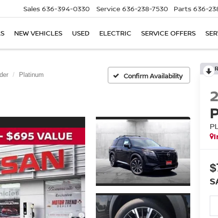
Sales
636-394-0330
Service
636-238-7530
Parts
636-23
LS
NEW VEHICLES
USED
ELECTRIC
SERVICE OFFERS
SER
der
Platinum
Confirm Availability
P
I
$
S