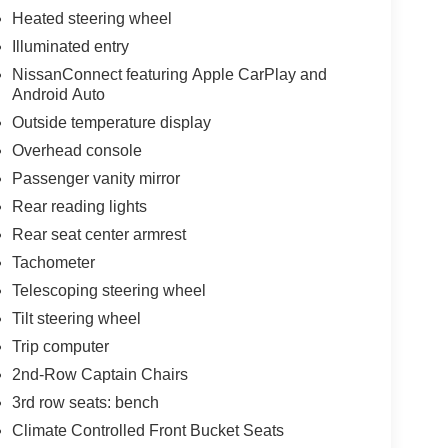
Heated steering wheel
nic stability control, traction control, anti-lock
Illuminated entry
ple positions provide confidence on every
NissanConnect featuring Apple CarPlay and
ou informed of maintenance needs.
Android Auto
ghway miles per gallon, balancing capability with
Outside temperature display
e. With just 8 miles on the odometer, this is
Overhead console
Passenger vanity mirror
Rear reading lights
onwide warranty and 3 years no charge
Rear seat center armrest
Tachometer
Telescoping steering wheel
Tilt steering wheel
Trip computer
2nd-Row Captain Chairs
3rd row seats: bench
Climate Controlled Front Bucket Seats