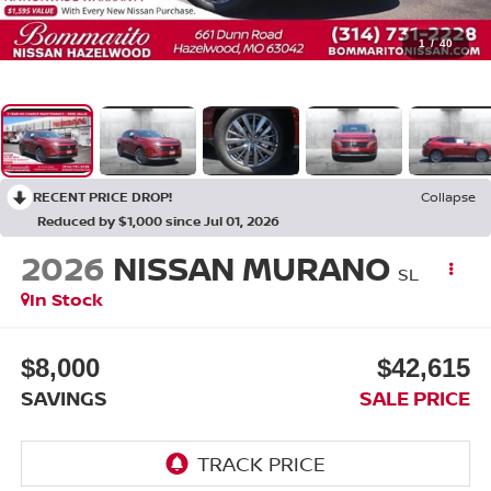
1
/
40
RECENT PRICE DROP!
Collapse
Reduced by $1,000 since Jul 01, 2026
2026
NISSAN MURANO
SL
In Stock
$8,000
$42,615
SAVINGS
SALE PRICE