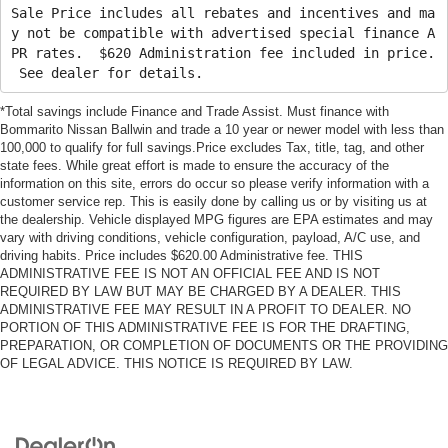
Sale Price includes all rebates and incentives and ma
y not be compatible with advertised special finance A
PR rates. $620 Administration fee included in price.
See dealer for details.
*Total savings include Finance and Trade Assist. Must finance with
Bommarito Nissan Ballwin and trade a 10 year or newer model with less than
100,000 to qualify for full savings.Price excludes Tax, title, tag, and other
state fees. While great effort is made to ensure the accuracy of the
information on this site, errors do occur so please verify information with a
customer service rep. This is easily done by calling us or by visiting us at
the dealership. Vehicle displayed MPG figures are EPA estimates and may
vary with driving conditions, vehicle configuration, payload, A/C use, and
driving habits. Price includes $620.00 Administrative fee. THIS
ADMINISTRATIVE FEE IS NOT AN OFFICIAL FEE AND IS NOT
REQUIRED BY LAW BUT MAY BE CHARGED BY A DEALER. THIS
ADMINISTRATIVE FEE MAY RESULT IN A PROFIT TO DEALER. NO
PORTION OF THIS ADMINISTRATIVE FEE IS FOR THE DRAFTING,
PREPARATION, OR COMPLETION OF DOCUMENTS OR THE PROVIDING
OF LEGAL ADVICE. THIS NOTICE IS REQUIRED BY LAW.