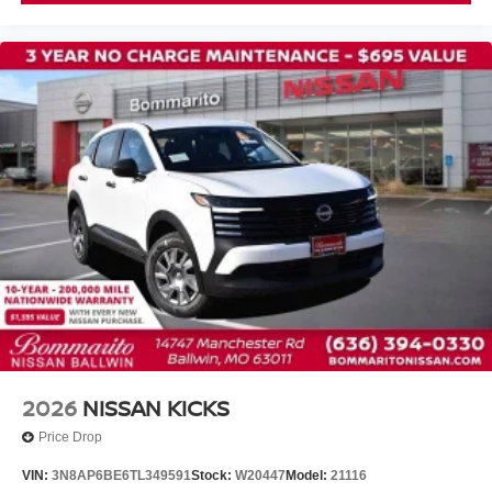
Front Bucket Seats
Front Center Armrest
Heated Front Bucket Seats
Heated front seats
Power passenger seat
Prima-Tex Leatherette Seat Trim with Perforation
Split folding rear seat
Passenger door bin
Alloy wheels
Rear window wiper
Speed-Sensitive Wipers
Variably intermittent wipers
2026
NISSAN KICKS
Price Drop
VIN:
3N8AP6BE6TL349591
Stock:
W20447
Model:
21116