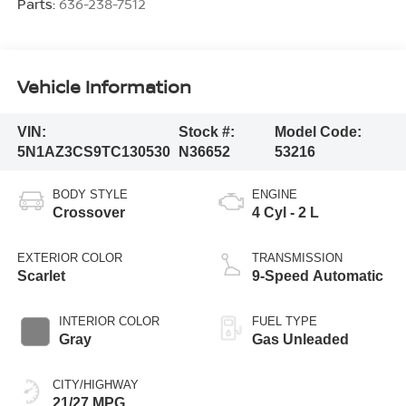
Parts:
636-238-7512
Vehicle Information
VIN:
Stock #:
Model Code:
5N1AZ3CS9TC130530
N36652
53216
BODY STYLE
ENGINE
Crossover
4 Cyl - 2 L
EXTERIOR COLOR
TRANSMISSION
Scarlet
9-Speed Automatic
INTERIOR COLOR
FUEL TYPE
Gray
Gas Unleaded
CITY/HIGHWAY
21/27 MPG