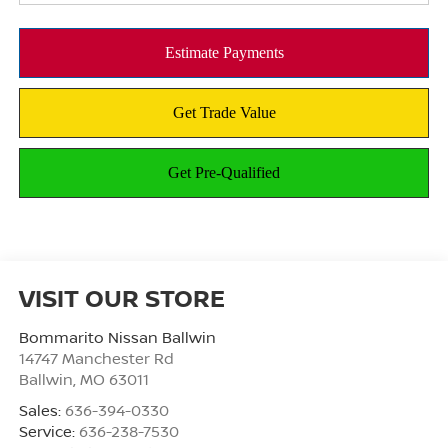
VISIT OUR STORE
Bommarito Nissan Ballwin
14747 Manchester Rd
Ballwin
,
MO
63011
Sales:
636-394-0330
Service:
636-238-7530