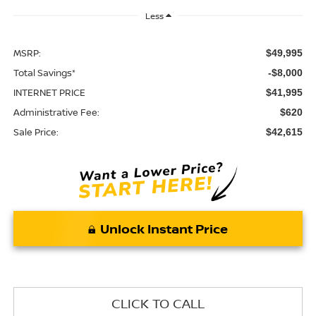
Less
MSRP:
$49,995
Total Savings*
-$8,000
INTERNET PRICE
$41,995
Administrative Fee:
$620
Sale Price:
$42,615
Unlock Instant Price
CLICK TO CALL