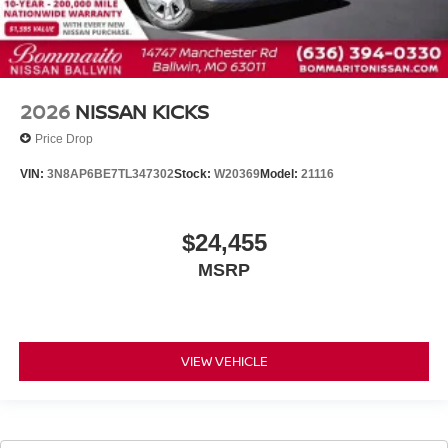
2026
NISSAN KICKS
Price Drop
VIN:
3N8AP6BE7TL347302
Stock:
W20369
Model:
21116
$24,455
MSRP
VIEW VEHICLE