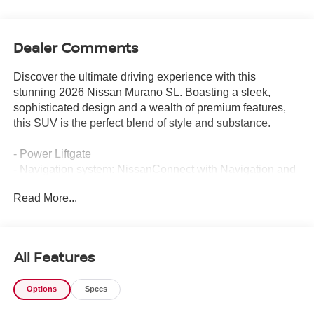
Dealer Comments
Discover the ultimate driving experience with this
stunning 2026 Nissan Murano SL. Boasting a sleek,
sophisticated design and a wealth of premium features,
this SUV is the perfect blend of style and substance.
- Power Liftgate
- Navigation system: NissanConnect with Navigation and
Services
Read More...
- Heated Front Bucket Seats
- Prima-Tex Leatherette Seat Trim with Perforation
- Power moonroof: Panoramic
All Features
Step inside and be captivated by the Murano's luxurious
cabin, featuring premium materials and cutting-edge
Options
Specs
technology. The intuitive NissanConnect infotainment
system keeps you connected and entertained, while the