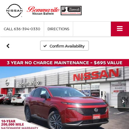
CALL
636-394-0330
DIRECTIONS
Confirm Availability