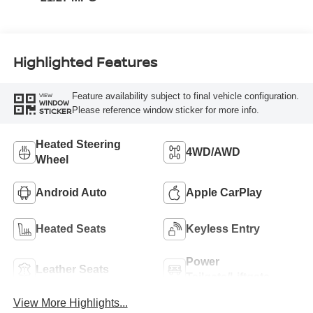
Highlighted Features
Feature availability subject to final vehicle configuration.
VIEW
WINDOW
Please reference window sticker for more info.
STICKER
Heated Steering
4WD/AWD
Wheel
Android Auto
Apple CarPlay
Heated Seats
Keyless Entry
Power
Leather Seats
Tailgate/Liftgate
View More Highlights...