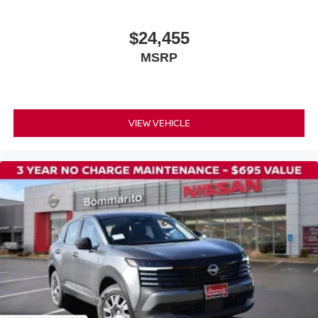
$24,455
MSRP
VIEW VEHICLE