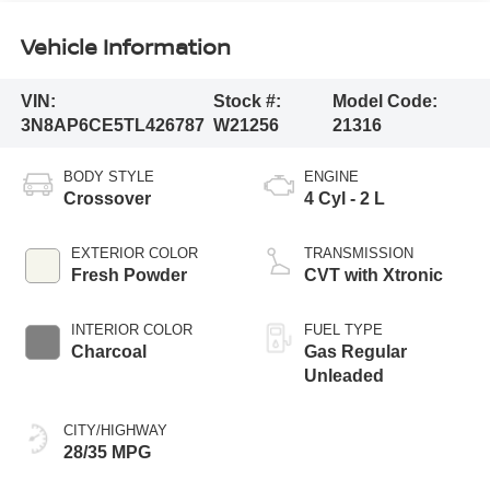
Vehicle Information
VIN:
Stock #:
Model Code:
3N8AP6CE5TL426787
W21256
21316
BODY STYLE
ENGINE
Crossover
4 Cyl - 2 L
EXTERIOR COLOR
TRANSMISSION
Fresh Powder
CVT with Xtronic
INTERIOR COLOR
FUEL TYPE
Charcoal
Gas Regular
Unleaded
CITY/HIGHWAY
28/35 MPG