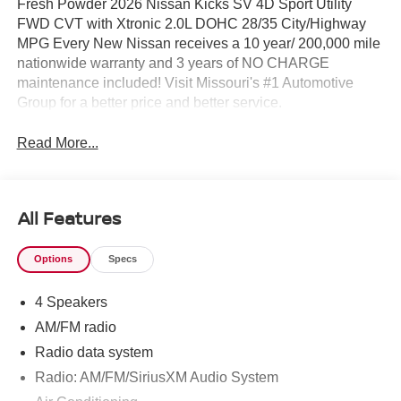
Fresh Powder 2026 Nissan Kicks SV 4D Sport Utility
FWD CVT with Xtronic 2.0L DOHC 28/35 City/Highway
MPG Every New Nissan receives a 10 year/ 200,000 mile
nationwide warranty and 3 years of NO CHARGE
maintenance included! Visit Missouri's #1 Automotive
Group for a better price and better service.
Read More...
All Features
Options
Specs
4 Speakers
AM/FM radio
Radio data system
Radio: AM/FM/SiriusXM Audio System