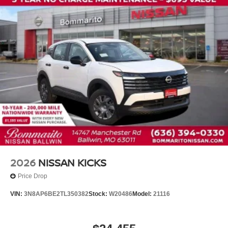
Knee airbag
Low tire pressure warning
Occupant sensing airbag
Overhead airbag
Rear anti-roll bar
Rear side impact airbag
Blind Spot Warning
Brake assist
Electronic Stability Control
Exterior Parking Camera Rear
Auto High-beam Headlights
Fully automatic headlights
2026
NISSAN KICKS
Panic alarm
Price Drop
Security system
VIN:
3N8AP6BE2TL350382
Stock:
W20486
Model:
21116
Speed control
Bumpers: body-color