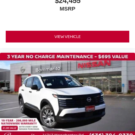
$24,455
Power door mirrors
MSRP
Spoiler
Cloth Seat Trim
Driver door bin
Driver vanity mirror
VIEW VEHICLE
Front reading lights
Illuminated entry
NissanConnect featuring Apple CarPlay and Android
Auto
Outside temperature display
Passenger vanity mirror
Rear reading lights
Sport steering wheel
Tachometer
Telescoping steering wheel
Tilt steering wheel
Trip computer