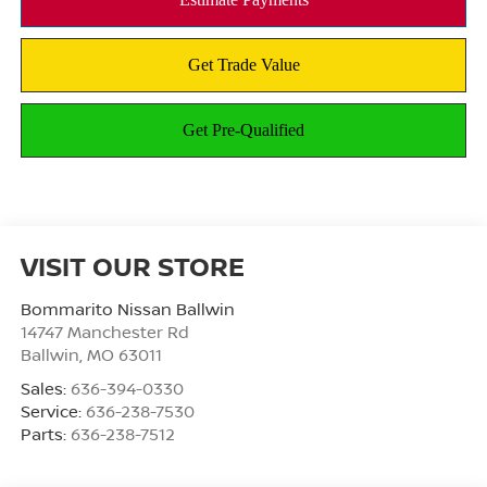
VISIT OUR STORE
Bommarito Nissan Ballwin
14747 Manchester Rd
Ballwin
,
MO
63011
Sales:
636-394-0330
Service:
636-238-7530
Parts:
636-238-7512