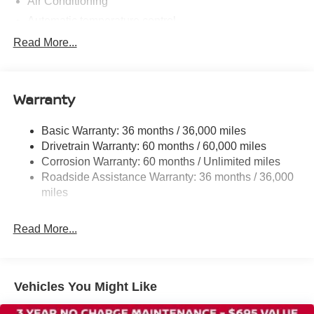
Air Conditioning
Automatic temperature control
Rear window defroster
Read More...
Power steering
Power windows
Warranty
Remote keyless entry
Steering wheel mounted audio controls
Basic Warranty: 36 months / 36,000 miles
Speed-sensing steering
Drivetrain Warranty: 60 months / 60,000 miles
Traction control
Corrosion Warranty: 60 months / Unlimited miles
Roadside Assistance Warranty: 36 months / 36,000
4-Wheel Disc Brakes
miles
ABS brakes
Dual front impact airbags
Read More...
Dual front side impact airbags
Emergency communication system
Front anti-roll bar
Vehicles You Might Like
Front wheel independent suspension