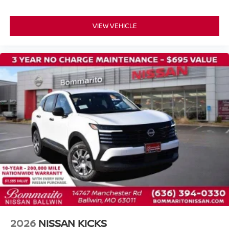
VIEW VEHICLE
2026
NISSAN KICKS