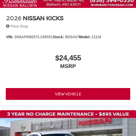
Front Bucket Seats
Front Center Armrest
2026
NISSAN KICKS
Split folding rear seat
Price Drop
Passenger door bin
VIN:
3N8AP6BE6TL349591
Stock:
W20447
Model:
21116
Wheels: 17" Steel Flex with Full Covers
Rear window wiper
$24,455
Variably intermittent wipers
MSRP
VIEW VEHICLE