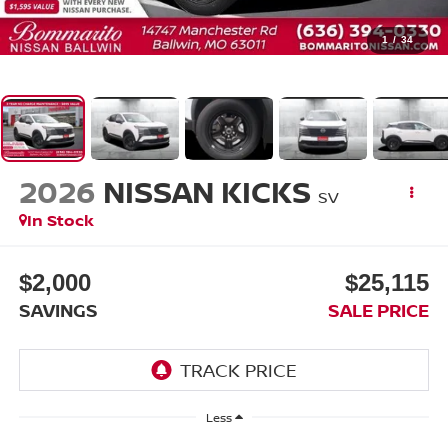
1
/
34
2026
NISSAN KICKS
SV
In Stock
$2,000
$25,115
SAVINGS
SALE PRICE
Less