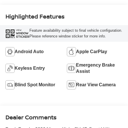
Highlighted Features
Feature availability subject to final vehicle configuration.
VIEW
WINDOW
Please reference window sticker for more info.
STICKER
Android Auto
Apple CarPlay
Emergency Brake
Keyless Entry
Assist
Blind Spot Monitor
Rear View Camera
Dealer Comments