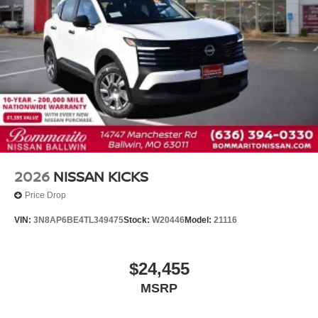
2026
NISSAN KICKS
Price Drop
VIN:
3N8AP6BE4TL349475
Stock:
W20446
Model:
21116
$24,455
MSRP