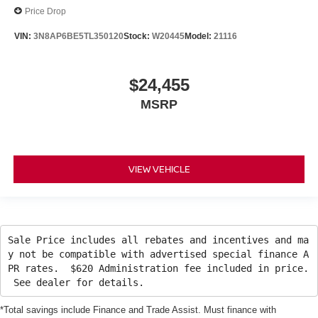
Price Drop
VIN:
3N8AP6BE5TL350120
Stock:
W20445
Model:
21116
$24,455
MSRP
VIEW VEHICLE
Sale Price includes all rebates and incentives and ma
y not be compatible with advertised special finance A
PR rates. $620 Administration fee included in price.
See dealer for details.
*Total savings include Finance and Trade Assist. Must finance with