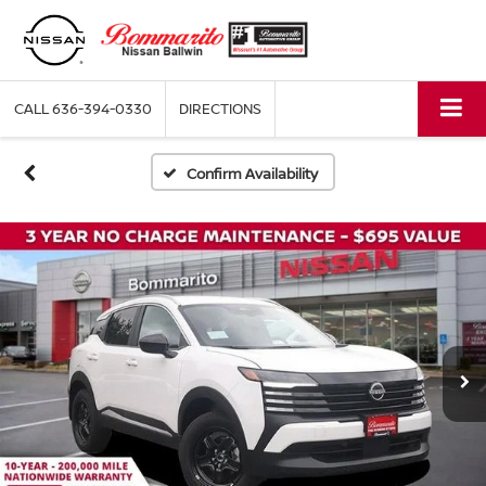
CALL
636-394-0330
DIRECTIONS
Confirm Availability