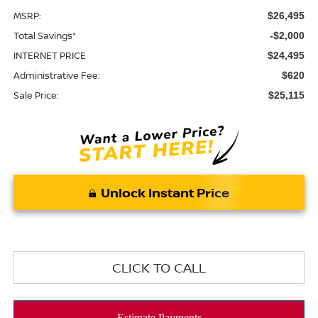
MSRP:
$26,495
Total Savings*
-$2,000
INTERNET PRICE
$24,495
Administrative Fee:
$620
Sale Price:
$25,115
Unlock Instant Price
CLICK TO CALL