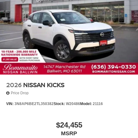
Overhead airbag
Rear anti-roll bar
Rear side impact airbag
Blind Spot Warning
Brake assist
Electronic Stability Control
Exterior Parking Camera Rear
Auto High-beam Headlights
Fully automatic headlights
Panic alarm
2026
NISSAN KICKS
Security system
Price Drop
Speed control
VIN:
3N8AP6BE2TL350382
Stock:
W20486
Model:
21116
Bumpers: body-color
Power door mirrors
$24,455
Splash Guards
MSRP
Spoiler