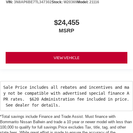
VIN:
3N8AP6BE7TL347302
Stock:
W20369
Model:
21116
$24,455
MSRP
VIEW VEHICLE
Sale Price includes all rebates and incentives and ma
y not be compatible with advertised special finance A
PR rates. $620 Administration fee included in price.
See dealer for details.
*Total savings include Finance and Trade Assist. Must finance with
Bommarito Nissan Ballwin and trade a 10 year or newer model with less than
100,000 to qualify for full savings.Price excludes Tax, title, tag, and other
state fees. While great effort is made to ensure the accuracy of the