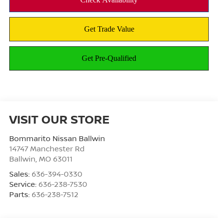
VISIT OUR STORE
Bommarito Nissan Ballwin
14747 Manchester Rd
Ballwin
,
MO
63011
Sales:
636-394-0330
Service:
636-238-7530
Parts:
636-238-7512