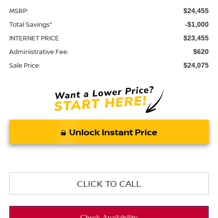
MSRP:
$24,455
Total Savings*
-$1,000
INTERNET PRICE
$23,455
Administrative Fee:
$620
Sale Price:
$24,075
Unlock Instant Price
CLICK TO CALL