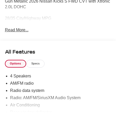
Gun Metallic 2026 Nissan Kicks S FWD CVT with Xtronic
2.0L DOHC
28/35 City/Highway MPG
Read More...
All Features
Options
Specs
4 Speakers
AM/FM radio
Radio data system
Radio: AM/FM/SiriusXM Audio System
Air Conditioning
Rear window defroster