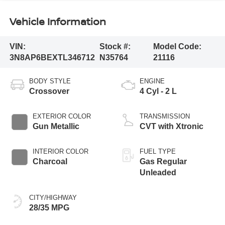
Vehicle Information
VIN:
Stock #:
Model Code:
3N8AP6BEXTL346712
N35764
21116
BODY STYLE
ENGINE
Crossover
4 Cyl - 2 L
EXTERIOR COLOR
TRANSMISSION
Gun Metallic
CVT with Xtronic
INTERIOR COLOR
FUEL TYPE
Charcoal
Gas Regular
Unleaded
CITY/HIGHWAY
28/35 MPG