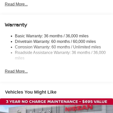
Power steering
Read More...
Power windows
Remote keyless entry
Warranty
Steering wheel mounted audio controls
Speed-sensing steering
Basic Warranty: 36 months / 36,000 miles
Traction control
Drivetrain Warranty: 60 months / 60,000 miles
4-Wheel Disc Brakes
Corrosion Warranty: 60 months / Unlimited miles
Roadside Assistance Warranty: 36 months / 36,000
ABS brakes
miles
Dual front impact airbags
Dual front side impact airbags
Read More...
Emergency communication system
Front anti-roll bar
Front wheel independent suspension
Vehicles You Might Like
Knee airbag
Low tire pressure warning
Occupant sensing airbag