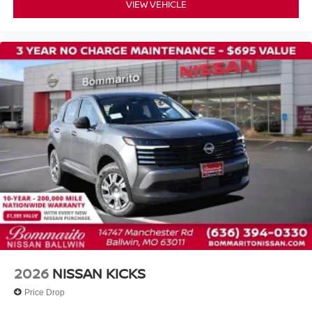
VIEW VEHICLE
2026
NISSAN KICKS
Price Drop