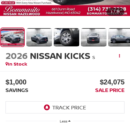
1
/
36
2026
NISSAN KICKS
S
In Stock
$1,000
$24,075
SAVINGS
SALE PRICE
Less