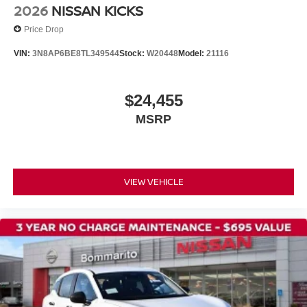
Driver's Seat Mounted Armrest
2026
NISSAN KICKS
Front Bucket Seats
Price Drop
Split folding rear seat
VIN:
3N8AP6BE8TL349544
Stock:
W20448
Model:
21116
Passenger door bin
Wheels: 16" Steel with Full Covers
$24,455
Rear window wiper
MSRP
Variably intermittent wipers
NISSAN CERTIFIED....to be eligible for our lowest
advertised price, you must finance through NMAC.
VIEW VEHICLE