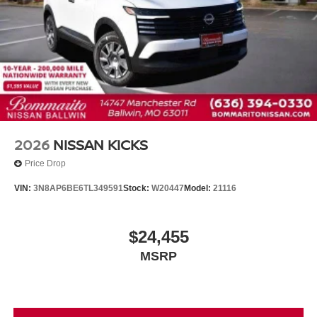
2026
NISSAN KICKS
Price Drop
VIN:
3N8AP6BE6TL349591
Stock:
W20447
Model:
21116
$24,455
MSRP