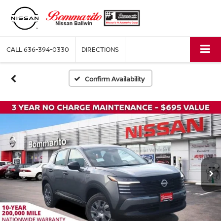
CALL
636-394-0330
DIRECTIONS
Confirm Availability