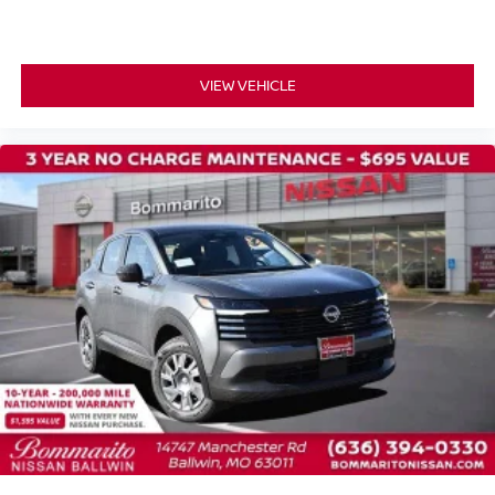
Carpeted Floor Mats and Cargo Mat
Cloth Seat Trim
Driver door bin
VIEW VEHICLE
Driver vanity mirror
Front reading lights
Illuminated entry
NissanConnect featuring Apple CarPlay and Android
Auto
Outside temperature display
Passenger vanity mirror
Rear reading lights
Sport steering wheel
Tachometer
Telescoping steering wheel
Tilt steering wheel
Trip computer