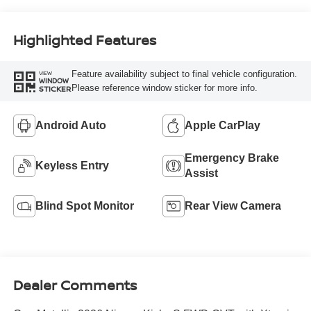
Highlighted Features
Feature availability subject to final vehicle configuration.
VIEW
WINDOW
Please reference window sticker for more info.
STICKER
Android Auto
Apple CarPlay
Emergency Brake
Keyless Entry
Assist
Blind Spot Monitor
Rear View Camera
Dealer Comments