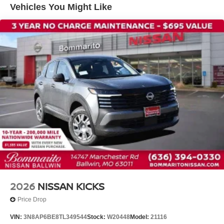
Vehicles You Might Like
Knee airbag
Low tire pressure warning
Occupant sensing airbag
Overhead airbag
Rear anti-roll bar
Rear side impact airbag
Blind Spot Warning
Brake assist
Electronic Stability Control
Exterior Parking Camera Rear
Auto High-beam Headlights
Fully automatic headlights
Panic alarm
2026
NISSAN KICKS
Security system
Price Drop
Speed control
VIN:
3N8AP6BE8TL349544
Stock:
W20448
Model:
21116
Bumpers: body-color