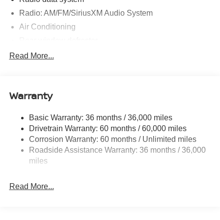
Radio: AM/FM/SiriusXM Audio System
Air Conditioning
Rear window defroster
Power steering
Read More...
Power windows
Remote keyless entry
Warranty
Steering wheel mounted audio controls
Speed-sensing steering
Basic Warranty: 36 months / 36,000 miles
Traction control
Drivetrain Warranty: 60 months / 60,000 miles
4-Wheel Disc Brakes
Corrosion Warranty: 60 months / Unlimited miles
Roadside Assistance Warranty: 36 months / 36,000
ABS brakes
miles
Dual front impact airbags
Dual front side impact airbags
Read More...
Emergency communication system
Front anti-roll bar
Front wheel independent suspension