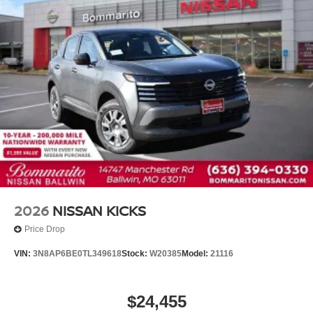
2026
NISSAN KICKS
Price Drop
VIN:
3N8AP6BE0TL349618
Stock:
W20385
Model:
21116
$24,455