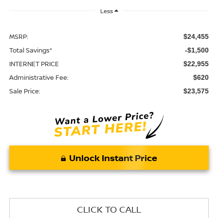
Less
MSRP:
$24,455
Total Savings*
-$1,500
INTERNET PRICE
$22,955
Administrative Fee:
$620
Sale Price:
$23,575
Unlock Instant Price
CLICK TO CALL