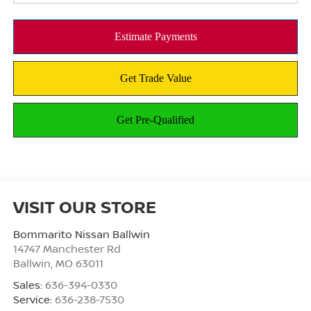
VISIT OUR STORE
Bommarito Nissan Ballwin
14747 Manchester Rd
Ballwin
,
MO
63011
Sales:
636-394-0330
Service:
636-238-7530