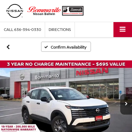
CALL
636-394-0330
DIRECTIONS
Confirm Availability