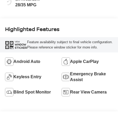
28/35 MPG
Highlighted Features
Feature availability subject to final vehicle configuration.
VIEW
WINDOW
Please reference window sticker for more info.
STICKER
Android Auto
Apple CarPlay
Emergency Brake
Keyless Entry
Assist
Blind Spot Monitor
Rear View Camera