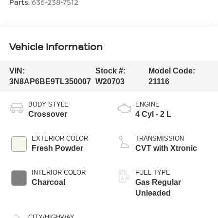
Parts:
636-238-7512
Vehicle Information
VIN:
Stock #:
Model Code:
3N8AP6BE9TL350007
W20703
21116
BODY STYLE
ENGINE
Crossover
4 Cyl - 2 L
EXTERIOR COLOR
TRANSMISSION
Fresh Powder
CVT with Xtronic
INTERIOR COLOR
FUEL TYPE
Charcoal
Gas Regular
Unleaded
CITY/HIGHWAY