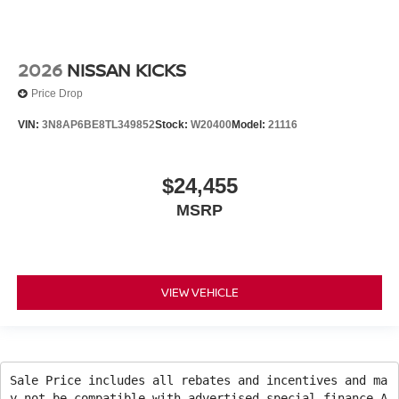
2026
NISSAN KICKS
Price Drop
VIN:
3N8AP6BE8TL349852
Stock:
W20400
Model:
21116
$24,455
MSRP
VIEW VEHICLE
Sale Price includes all rebates and incentives and ma
y not be compatible with advertised special finance A