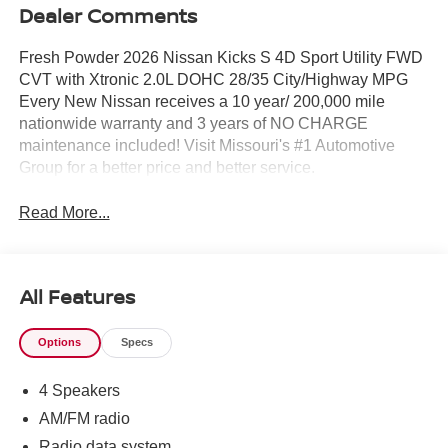
Dealer Comments
Fresh Powder 2026 Nissan Kicks S 4D Sport Utility FWD
CVT with Xtronic 2.0L DOHC 28/35 City/Highway MPG
Every New Nissan receives a 10 year/ 200,000 mile
nationwide warranty and 3 years of NO CHARGE
maintenance included! Visit Missouri's #1 Automotive
Group for a better price and better service.
Read More...
All Features
Options
Specs
4 Speakers
AM/FM radio
Radio data system