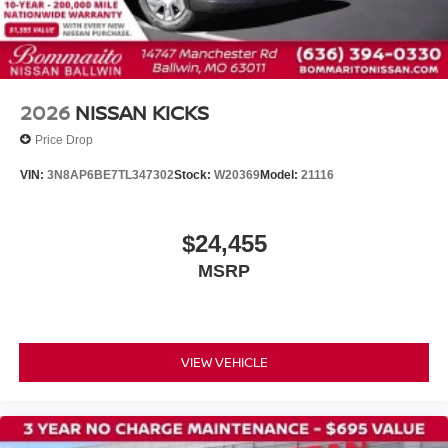
Telescoping steering wheel
Tilt steering wheel
Trip computer
Driver's Seat Mounted Armrest
2026
NISSAN KICKS
Front Bucket Seats
Price Drop
Split folding rear seat
VIN:
3N8AP6BE7TL347302
Stock:
W20369
Model:
21116
Passenger door bin
Wheels: 16" Steel with Full Covers
$24,455
Rear window wiper
MSRP
Variably intermittent wipers
VIEW VEHICLE