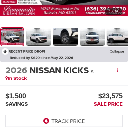
1
/
36
RECENT PRICE DROP!
Collapse
Reduced by $620 since May 22, 2026
2026
NISSAN KICKS
S
In Stock
$1,500
$23,575
SAVINGS
SALE PRICE