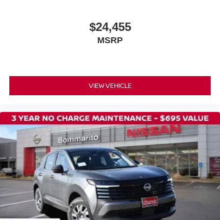
Power door mirrors
$24,455
Splash Guards
MSRP
Spoiler
Carpeted Floor Mats and Cargo Mat
Cloth Seat Trim
Driver door bin
VIEW VEHICLE
Driver vanity mirror
Front reading lights
Illuminated entry
NissanConnect featuring Apple CarPlay and Android
Auto
Outside temperature display
Passenger vanity mirror
Rear reading lights
Sport steering wheel
Tachometer