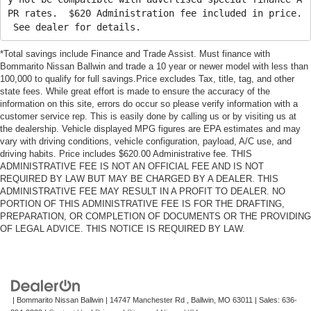
PR rates. $620 Administration fee included in price.
See dealer for details.
*Total savings include Finance and Trade Assist. Must finance with
Bommarito Nissan Ballwin and trade a 10 year or newer model with less than
100,000 to qualify for full savings.Price excludes Tax, title, tag, and other
state fees. While great effort is made to ensure the accuracy of the
information on this site, errors do occur so please verify information with a
customer service rep. This is easily done by calling us or by visiting us at
the dealership. Vehicle displayed MPG figures are EPA estimates and may
vary with driving conditions, vehicle configuration, payload, A/C use, and
driving habits. Price includes $620.00 Administrative fee. THIS
ADMINISTRATIVE FEE IS NOT AN OFFICIAL FEE AND IS NOT
REQUIRED BY LAW BUT MAY BE CHARGED BY A DEALER. THIS
ADMINISTRATIVE FEE MAY RESULT IN A PROFIT TO DEALER. NO
PORTION OF THIS ADMINISTRATIVE FEE IS FOR THE DRAFTING,
PREPARATION, OR COMPLETION OF DOCUMENTS OR THE PROVIDING
OF LEGAL ADVICE. THIS NOTICE IS REQUIRED BY LAW.
| Bommarito Nissan Ballwin
|
14747 Manchester Rd ,
Ballwin,
MO
63011
| Sales:
636-