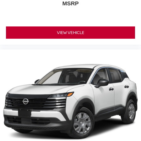
MSRP
VIEW VEHICLE