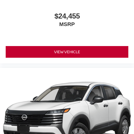
Power door mirrors
$24,455
Spoiler
MSRP
Cloth Seat Trim
Driver door bin
Driver vanity mirror
Front reading lights
VIEW VEHICLE
Illuminated entry
NissanConnect featuring Apple CarPlay and Android
Auto
Outside temperature display
Passenger vanity mirror
Rear reading lights
Sport steering wheel
Tachometer
Telescoping steering wheel
Tilt steering wheel