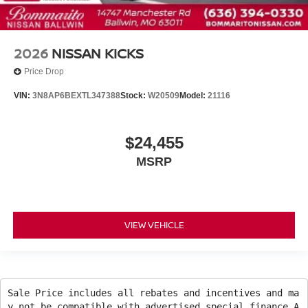
2026
NISSAN KICKS
Price Drop
VIN:
3N8AP6BEXTL347388
Stock:
W20509
Model:
21116
$24,455
MSRP
VIEW VEHICLE
Sale Price includes all rebates and incentives and ma
y not be compatible with advertised special finance A