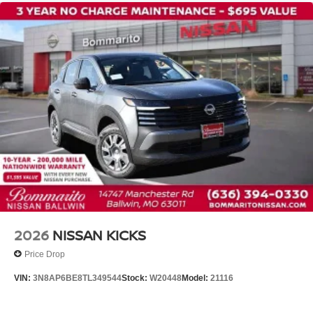
2026
NISSAN KICKS
Price Drop
VIN:
3N8AP6BE8TL349544
Stock:
W20448
Model:
21116