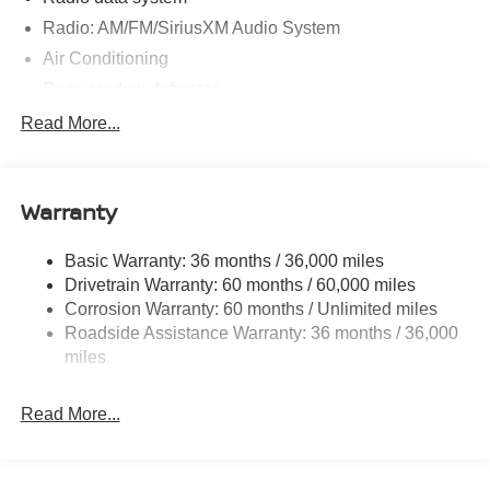
Radio: AM/FM/SiriusXM Audio System
Air Conditioning
Rear window defroster
Power steering
Read More...
Power windows
Remote keyless entry
Warranty
Steering wheel mounted audio controls
Four wheel independent suspension
Basic Warranty: 36 months / 36,000 miles
Speed-sensing steering
Drivetrain Warranty: 60 months / 60,000 miles
Traction control
Corrosion Warranty: 60 months / Unlimited miles
Roadside Assistance Warranty: 36 months / 36,000
4-Wheel Disc Brakes
miles
ABS brakes
Dual front impact airbags
Read More...
Dual front side impact airbags
Emergency communication system
Front anti-roll bar