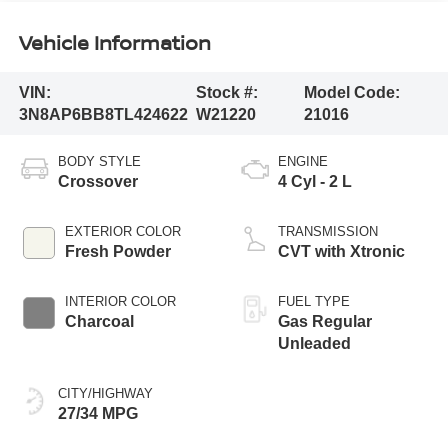
Vehicle Information
VIN:
Stock #:
Model Code:
3N8AP6BB8TL424622
W21220
21016
BODY STYLE
ENGINE
Crossover
4 Cyl - 2 L
EXTERIOR COLOR
TRANSMISSION
Fresh Powder
CVT with Xtronic
INTERIOR COLOR
FUEL TYPE
Charcoal
Gas Regular
Unleaded
CITY/HIGHWAY
27/34 MPG