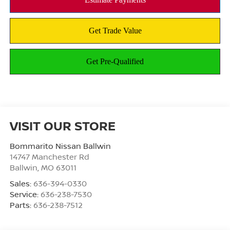
VISIT OUR STORE
Bommarito Nissan Ballwin
14747 Manchester Rd
Ballwin
,
MO
63011
Sales:
636-394-0330
Service:
636-238-7530
Parts:
636-238-7512