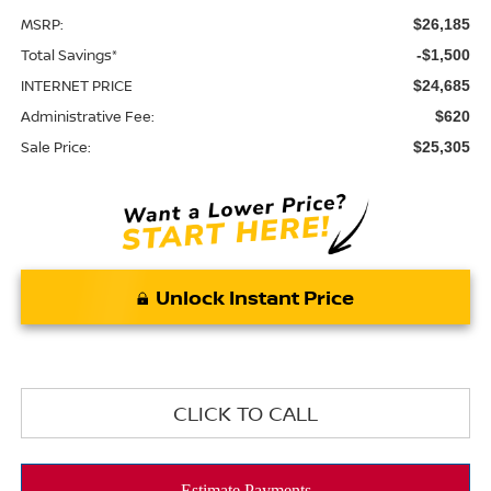
MSRP:
$26,185
Total Savings*
-$1,500
INTERNET PRICE
$24,685
Administrative Fee:
$620
Sale Price:
$25,305
Unlock Instant Price
CLICK TO CALL