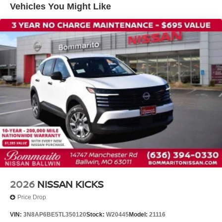
Vehicles You Might Like
Knee airbag
Low tire pressure warning
Occupant sensing airbag
Overhead airbag
Rear anti-roll bar
Rear side impact airbag
Blind Spot Warning
Brake assist
Electronic Stability Control
Exterior Parking Camera Rear
Auto High-beam Headlights
Fully automatic headlights
Panic alarm
2026
NISSAN KICKS
Security system
Price Drop
Speed control
VIN:
3N8AP6BE5TL350120
Stock:
W20445
Model:
21116
Bumpers: body-color