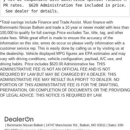
PR rates. $620 Administration fee included in price.
See dealer for details.
*Total savings include Finance and Trade Assist. Must finance with
Bommarito Nissan Ballwin and trade a 10 year or newer model with less than
100,000 to qualify for full savings.Price excludes Tax, title, tag, and other
state fees. While great effort is made to ensure the accuracy of the
information on this site, errors do occur so please verify information with a
customer service rep. This is easily done by calling us or by visiting us at
the dealership. Vehicle displayed MPG figures are EPA estimates and may
vary with driving conditions, vehicle configuration, payload, A/C use, and
driving habits. Price includes $620.00 Administrative fee. THIS
ADMINISTRATIVE FEE IS NOT AN OFFICIAL FEE AND IS NOT
REQUIRED BY LAW BUT MAY BE CHARGED BY A DEALER. THIS
ADMINISTRATIVE FEE MAY RESULT IN A PROFIT TO DEALER. NO
PORTION OF THIS ADMINISTRATIVE FEE IS FOR THE DRAFTING,
PREPARATION, OR COMPLETION OF DOCUMENTS OR THE PROVIDING
OF LEGAL ADVICE. THIS NOTICE IS REQUIRED BY LAW.
| Bommarito Nissan Ballwin
|
14747 Manchester Rd ,
Ballwin,
MO
63011
| Sales:
636-