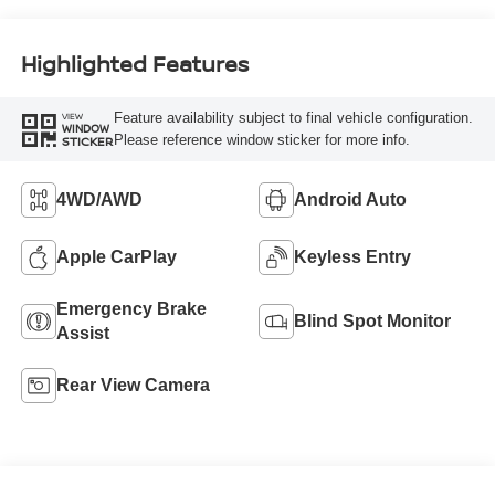
Highlighted Features
Feature availability subject to final vehicle configuration.
VIEW
WINDOW
Please reference window sticker for more info.
STICKER
4WD/AWD
Android Auto
Apple CarPlay
Keyless Entry
Emergency Brake
Blind Spot Monitor
Assist
Rear View Camera