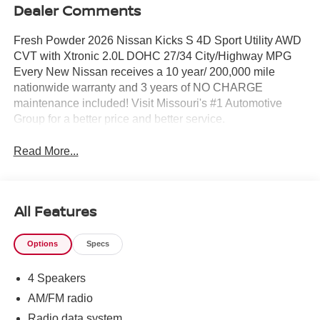
Dealer Comments
Fresh Powder 2026 Nissan Kicks S 4D Sport Utility AWD
CVT with Xtronic 2.0L DOHC 27/34 City/Highway MPG
Every New Nissan receives a 10 year/ 200,000 mile
nationwide warranty and 3 years of NO CHARGE
maintenance included! Visit Missouri's #1 Automotive
Group for a better price and better service.
Read More...
All Features
Options
Specs
4 Speakers
AM/FM radio
Radio data system