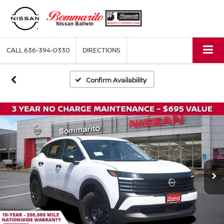
CALL
636-394-0330
DIRECTIONS
Confirm Availability