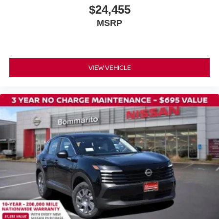
$24,455
MSRP
VIEW VEHICLE