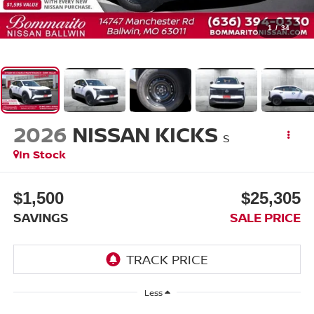
1
/
34
2026
NISSAN KICKS
S
In Stock
$1,500
$25,305
SAVINGS
SALE PRICE
Less