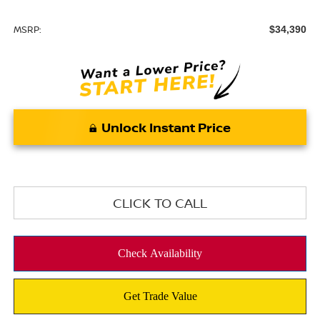
MSRP:
$34,390
Unlock Instant Price
CLICK TO CALL