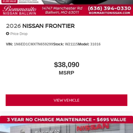
2026
NISSAN FRONTIER
Price Drop
VIN:
1N6ED1CMXTN659299
Stock:
W21115
Model:
31016
$38,090
MSRP
VIEW VEHICLE