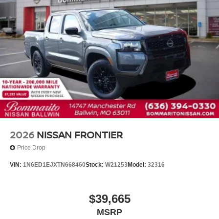
2026
NISSAN FRONTIER
Price Drop
VIN:
1N6ED1EJXTN668460
Stock:
W21253
Model:
32316
$39,665
MSRP