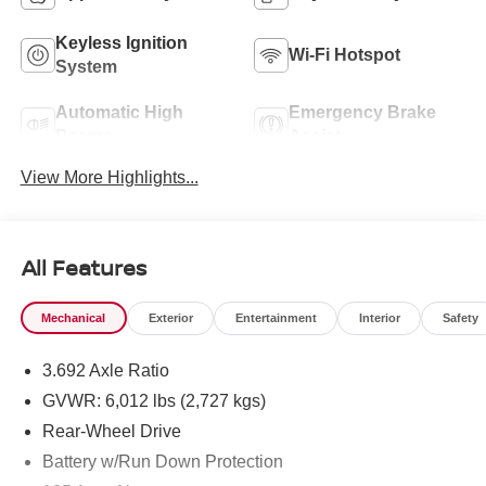
Keyless Ignition
Wi-Fi Hotspot
System
Automatic High
Emergency Brake
Beams
Assist
View More Highlights...
All Features
Mechanical
Exterior
Entertainment
Interior
Safety
3.692 Axle Ratio
GVWR: 6,012 lbs (2,727 kgs)
Rear-Wheel Drive
Battery w/Run Down Protection