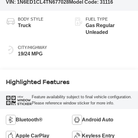
VIN:
1N6ED1CL4TN677028
Model Code:
31116
BODY STYLE
FUEL TYPE
Truck
Gas Regular
Unleaded
CITY/HIGHWAY
19/24 MPG
Highlighted Features
Feature availability subject to final vehicle configuration.
VIEW
WINDOW
Please reference window sticker for more info.
STICKER
Bluetooth®
Android Auto
Apple CarPlay
Keyless Entry