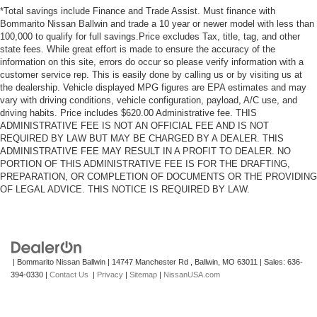
*Total savings include Finance and Trade Assist. Must finance with
Bommarito Nissan Ballwin and trade a 10 year or newer model with less than
100,000 to qualify for full savings.Price excludes Tax, title, tag, and other
state fees. While great effort is made to ensure the accuracy of the
information on this site, errors do occur so please verify information with a
customer service rep. This is easily done by calling us or by visiting us at
the dealership. Vehicle displayed MPG figures are EPA estimates and may
vary with driving conditions, vehicle configuration, payload, A/C use, and
driving habits. Price includes $620.00 Administrative fee. THIS
ADMINISTRATIVE FEE IS NOT AN OFFICIAL FEE AND IS NOT
REQUIRED BY LAW BUT MAY BE CHARGED BY A DEALER. THIS
ADMINISTRATIVE FEE MAY RESULT IN A PROFIT TO DEALER. NO
PORTION OF THIS ADMINISTRATIVE FEE IS FOR THE DRAFTING,
PREPARATION, OR COMPLETION OF DOCUMENTS OR THE PROVIDING
OF LEGAL ADVICE. THIS NOTICE IS REQUIRED BY LAW.
| Bommarito Nissan Ballwin
|
14747 Manchester Rd ,
Ballwin,
MO
63011
| Sales:
636-
394-0330
|
Contact Us
|
Privacy
|
Sitemap
|
NissanUSA.com