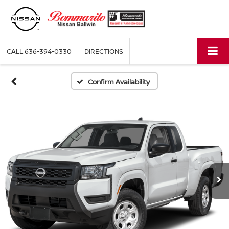
CALL
636-394-0330
DIRECTIONS
Confirm Availability