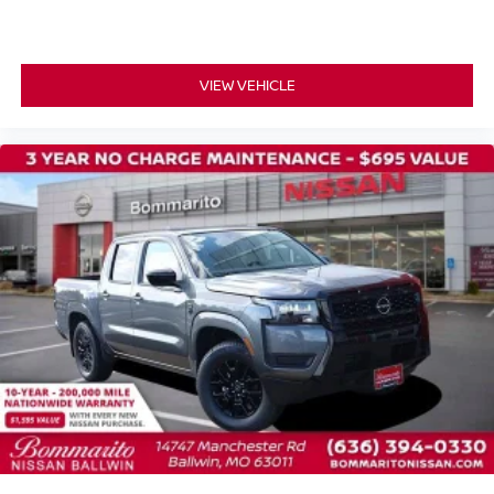
VIEW VEHICLE