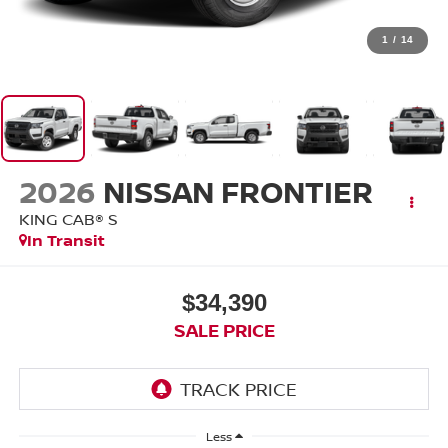
1
/
14
2026
NISSAN FRONTIER
KING CAB® S
In Transit
$34,390
SALE PRICE
Less