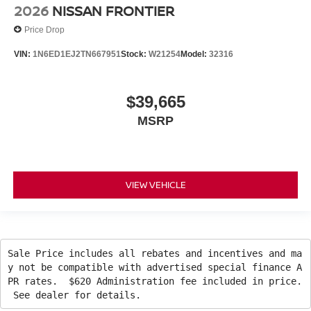
2026
NISSAN FRONTIER
Price Drop
VIN:
1N6ED1EJ2TN667951
Stock:
W21254
Model:
32316
$39,665
MSRP
VIEW VEHICLE
Sale Price includes all rebates and incentives and ma
y not be compatible with advertised special finance A
PR rates. $620 Administration fee included in price.
See dealer for details.