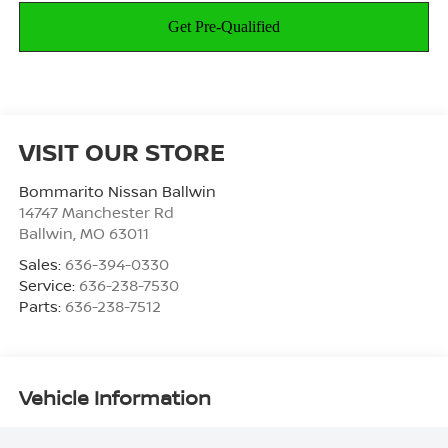
VISIT OUR STORE
Bommarito Nissan Ballwin
14747 Manchester Rd
Ballwin
,
MO
63011
Sales:
636-394-0330
Service:
636-238-7530
Parts:
636-238-7512
Vehicle Information