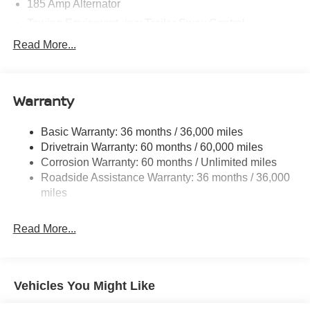
185 Amp Alternator
Towing Equipment -inc: Trailer Sway Control
1590# Maximum Payload
Read More...
Gas-Pressurized Shock Absorbers
Front Anti-Roll Bar
Warranty
Hydraulic Power-Assist Speed-Sensing Steering
21.1 Gal. Fuel Tank
Basic Warranty: 36 months / 36,000 miles
Single Stainless Steel Exhaust
Drivetrain Warranty: 60 months / 60,000 miles
Double Wishbone Front Suspension w/Coil Springs
Corrosion Warranty: 60 months / Unlimited miles
Roadside Assistance Warranty: 36 months / 36,000
Solid Axle Rear Suspension w/Leaf Springs
miles
4-Wheel Disc Brakes w/4-Wheel ABS, Front And Rear
Vented Discs, Brake Assist and Hill Hold Control
Read More...
Brake Actuated Limited Slip Differential
Vehicles You Might Like