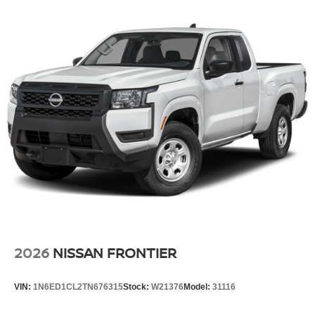
2026
NISSAN FRONTIER
VIN:
1N6ED1CL2TN676315
Stock:
W21376
Model:
31116