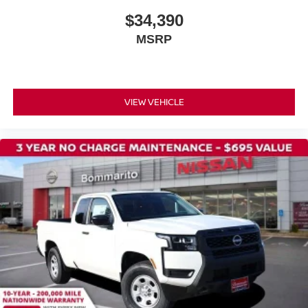
$34,390
MSRP
VIEW VEHICLE