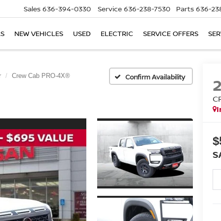
Sales
636-394-0330
Service
636-238-7530
Parts
636-23
LS
NEW VEHICLES
USED
ELECTRIC
SERVICE OFFERS
SER
r
Crew Cab PRO-4X®
Confirm Availability
C
I
$
S