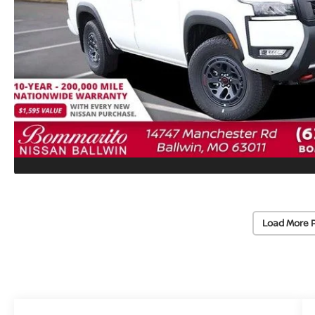
Load More 