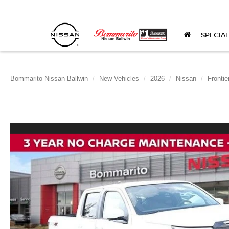
SPECIA
Bommarito Nissan Ballwin
New Vehicles
2026
Nissan
Frontie