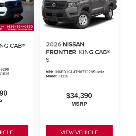
2026
NISSAN
ING CAB®
FRONTIER
KING CAB®
S
9299
VIN:
1N6ED1CL4TN677028
Stock:
31016
Model:
31116
90
$34,390
P
MSRP
HICLE
VIEW VEHICLE