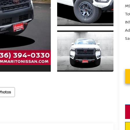
MS
To
IN
Ad
Sa
Photos