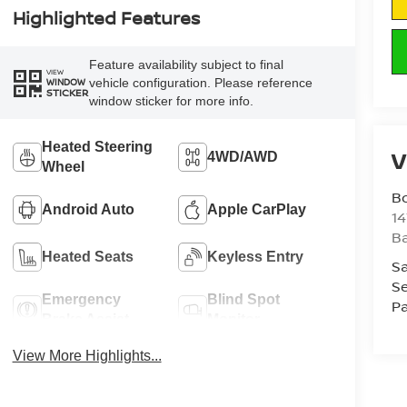
Highlighted Features
Feature availability subject to final
VIEW
vehicle configuration. Please reference
WINDOW
STICKER
window sticker for more info.
Heated Steering
V
4WD/AWD
Wheel
B
Android Auto
Apple CarPlay
1
Ba
Heated Seats
Keyless Entry
Sa
Se
Emergency
Blind Spot
Pa
Brake Assist
Monitor
View More Highlights...