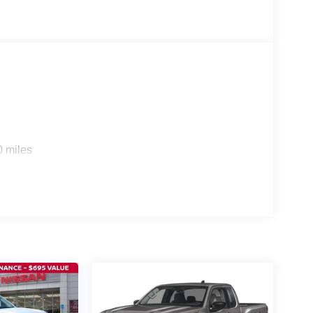
0 miles