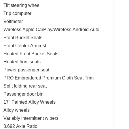
Tilt steering wheel
Trip computer
Voltmeter
Wireless Apple CarPlay/Wireless Android Auto
Front Bucket Seats
Front Center Armrest
Heated Front Bucket Seats
Heated front seats
Power passenger seat
PRO Embroidered Premium Cloth Seat Trim
Split folding rear seat
Passenger door bin
17" Painted Alloy Wheels
Alloy wheels
Variably intermittent wipers
3.692 Axle Ratio