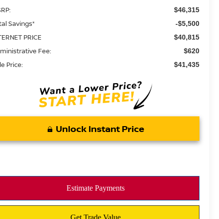
RP:
$46,315
tal Savings*
-$5,500
TERNET PRICE
$40,815
ministrative Fee:
$620
le Price:
$41,435
Unlock Instant Price