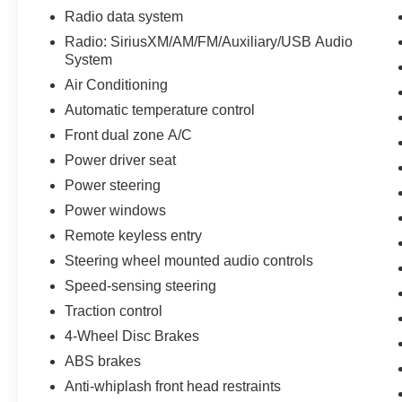
Radio data system
Radio: SiriusXM/AM/FM/Auxiliary/USB Audio
System
Air Conditioning
Automatic temperature control
Front dual zone A/C
Power driver seat
Power steering
Power windows
Remote keyless entry
Steering wheel mounted audio controls
Speed-sensing steering
Traction control
4-Wheel Disc Brakes
ABS brakes
Anti-whiplash front head restraints