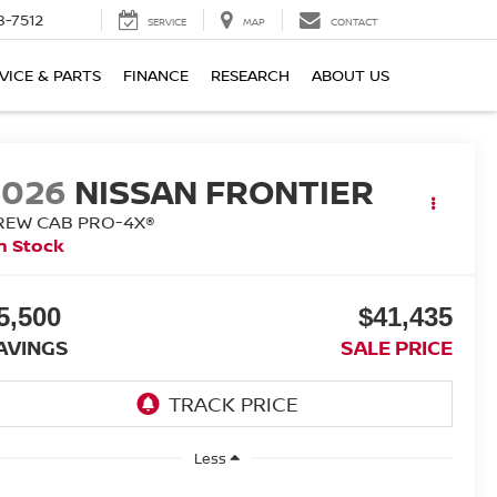
8-7512
SERVICE
MAP
CONTACT
VICE & PARTS
FINANCE
RESEARCH
ABOUT US
2026
NISSAN FRONTIER
REW CAB PRO-4X®
n Stock
5,500
$41,435
AVINGS
SALE PRICE
Less