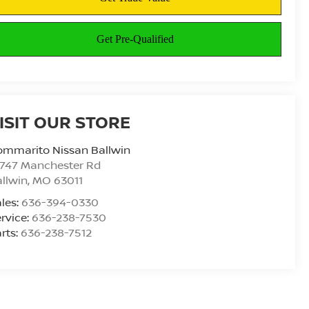
ISIT OUR STORE
ommarito Nissan Ballwin
4747 Manchester Rd
llwin
,
MO
63011
les:
636-394-0330
rvice:
636-238-7530
rts:
636-238-7512