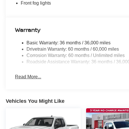
Front fog lights
Warranty
Basic Warranty: 36 months / 36,000 miles
Drivetrain Warranty: 60 months / 60,000 miles
Corrosion Warranty: 60 months / Unlimited miles
Roadside Assistance Warranty: 36 months / 36,00
Read More...
Vehicles You Might Like