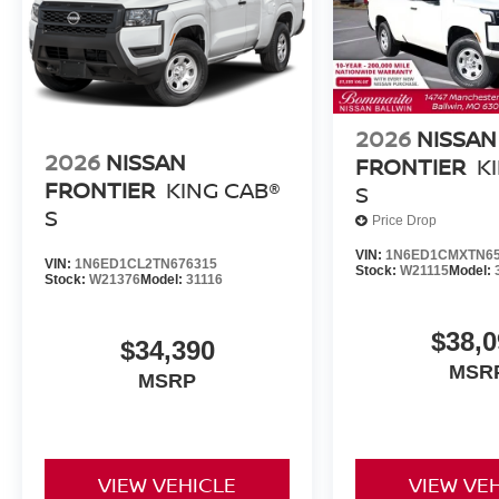
2026
NISSAN
2026
NISSAN
FRONTIER
K
FRONTIER
KING CAB®
S
S
Price Drop
VIN:
1N6ED1CMXTN65
VIN:
1N6ED1CL2TN676315
Stock:
W21115
Model:
Stock:
W21376
Model:
31116
$38,0
$34,390
MSR
MSRP
VIEW VEHICLE
VIEW VE