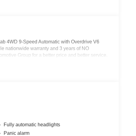
Cab 4WD 9-Speed Automatic with Overdrive V6
le nationwide warranty and 3 years of NO
otive Group for a better price and better service.
Fully automatic headlights
Panic alarm