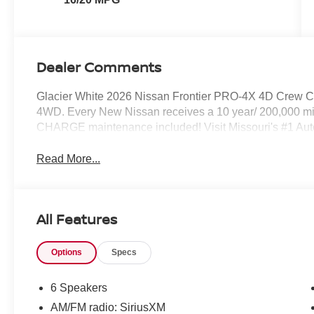
Dealer Comments
Glacier White 2026 Nissan Frontier PRO-4X 4D Crew 
4WD. Every New Nissan receives a 10 year/ 200,000 mi
CHARGE maintenance included! Visit Missouri's #1 Autom
Read More...
All Features
Options
Specs
6 Speakers
AM/FM radio: SiriusXM