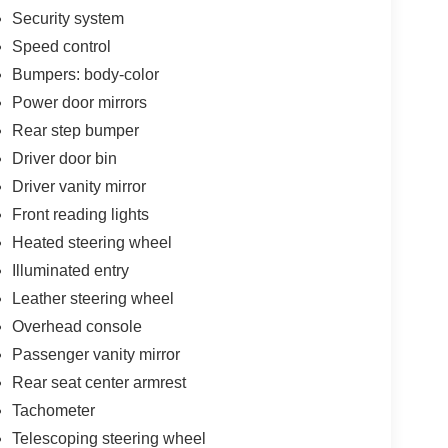
Security system
Speed control
Bumpers: body-color
Power door mirrors
Rear step bumper
Driver door bin
Driver vanity mirror
Front reading lights
Heated steering wheel
Illuminated entry
Leather steering wheel
Overhead console
Passenger vanity mirror
Rear seat center armrest
Tachometer
Telescoping steering wheel