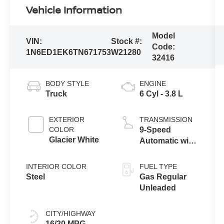
Vehicle Information
Model
VIN:
Stock #:
Code:
1N6ED1EK6TN671753
W21280
32416
BODY STYLE
ENGINE
Truck
6 Cyl - 3.8 L
EXTERIOR
TRANSMISSION
COLOR
9-Speed
Glacier White
Automatic with
Overdrive
INTERIOR COLOR
FUEL TYPE
Steel
Gas Regular
Unleaded
CITY/HIGHWAY
16/20 MPG