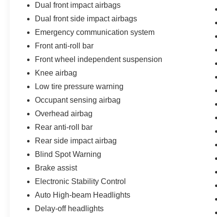
Dual front impact airbags
Dual front side impact airbags
Emergency communication system
Front anti-roll bar
Front wheel independent suspension
Knee airbag
Low tire pressure warning
Occupant sensing airbag
Overhead airbag
Rear anti-roll bar
Rear side impact airbag
Blind Spot Warning
Brake assist
Electronic Stability Control
Auto High-beam Headlights
Delay-off headlights