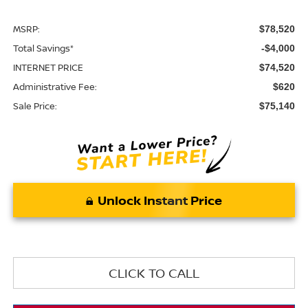
MSRP:
$78,520
Total Savings*
-$4,000
INTERNET PRICE
$74,520
Administrative Fee:
$620
Sale Price:
$75,140
Unlock Instant Price
CLICK TO CALL