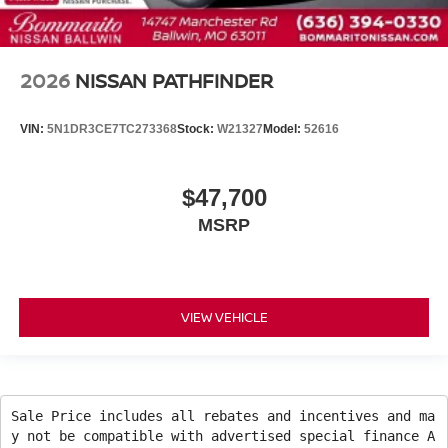
2026
NISSAN PATHFINDER
VIN:
5N1DR3CE7TC273368
Stock:
W21327
Model:
52616
$47,700
MSRP
VIEW VEHICLE
Sale Price includes all rebates and incentives and ma
y not be compatible with advertised special finance A