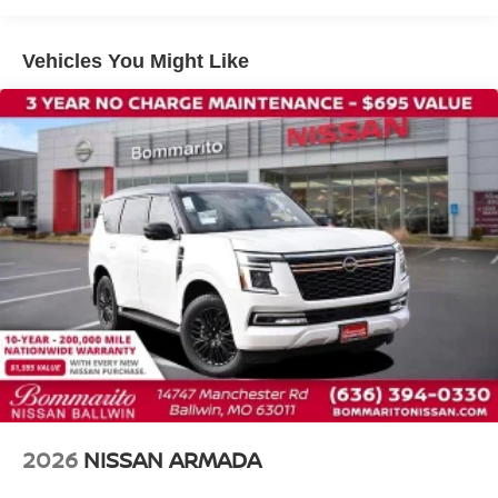
Auto-leveling suspension
Cross Bars
Vehicles You Might Like
Four wheel independent suspension
Speed-sensing steering
Traction control
4-Wheel Disc Brakes
ABS brakes
Anti-whiplash front head restraints
Dual front impact airbags
Dual front side impact airbags
Emergency communication system: NissanConnect
Services
Front anti-roll bar
Knee airbag
Low tire pressure warning
2026
NISSAN ARMADA
Occupant sensing airbag