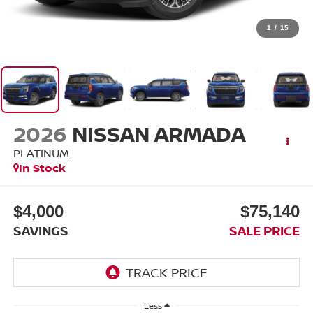
1
/
15
2026
NISSAN ARMADA
PLATINUM
In Stock
$4,000
$75,140
SAVINGS
SALE PRICE
Less