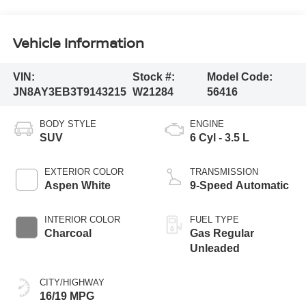
Vehicle Information
VIN:
Stock #:
Model Code:
JN8AY3EB3T9143215
W21284
56416
BODY STYLE
ENGINE
SUV
6 Cyl - 3.5 L
EXTERIOR COLOR
TRANSMISSION
Aspen White
9-Speed Automatic
INTERIOR COLOR
FUEL TYPE
Charcoal
Gas Regular
Unleaded
CITY/HIGHWAY
16/19 MPG