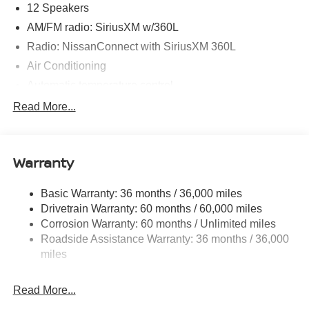
12 Speakers
AM/FM radio: SiriusXM w/360L
Radio: NissanConnect with SiriusXM 360L
Air Conditioning
Automatic temperature control
Front dual zone A/C
Read More...
HVAC memory
Rear air conditioning
Warranty
Rear window defroster
Memory seat
Basic Warranty: 36 months / 36,000 miles
Power driver seat
Drivetrain Warranty: 60 months / 60,000 miles
Power steering
Corrosion Warranty: 60 months / Unlimited miles
Roadside Assistance Warranty: 36 months / 36,000
Power windows
miles
Remote keyless entry
Steering wheel memory
Read More...
Steering wheel mounted audio controls