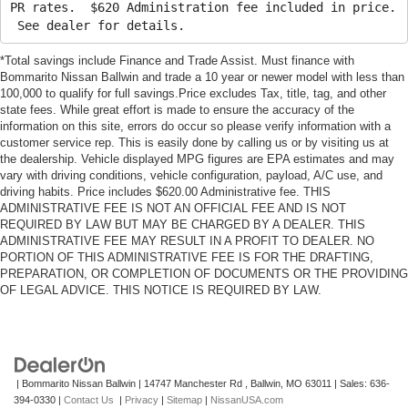
PR rates. $620 Administration fee included in price.
See dealer for details.
*Total savings include Finance and Trade Assist. Must finance with
Bommarito Nissan Ballwin and trade a 10 year or newer model with less than
100,000 to qualify for full savings.Price excludes Tax, title, tag, and other
state fees. While great effort is made to ensure the accuracy of the
information on this site, errors do occur so please verify information with a
customer service rep. This is easily done by calling us or by visiting us at
the dealership. Vehicle displayed MPG figures are EPA estimates and may
vary with driving conditions, vehicle configuration, payload, A/C use, and
driving habits. Price includes $620.00 Administrative fee. THIS
ADMINISTRATIVE FEE IS NOT AN OFFICIAL FEE AND IS NOT
REQUIRED BY LAW BUT MAY BE CHARGED BY A DEALER. THIS
ADMINISTRATIVE FEE MAY RESULT IN A PROFIT TO DEALER. NO
PORTION OF THIS ADMINISTRATIVE FEE IS FOR THE DRAFTING,
PREPARATION, OR COMPLETION OF DOCUMENTS OR THE PROVIDING
OF LEGAL ADVICE. THIS NOTICE IS REQUIRED BY LAW.
| Bommarito Nissan Ballwin
|
14747 Manchester Rd ,
Ballwin,
MO
63011
| Sales:
636-
394-0330
|
Contact Us
|
Privacy
|
Sitemap
|
NissanUSA.com