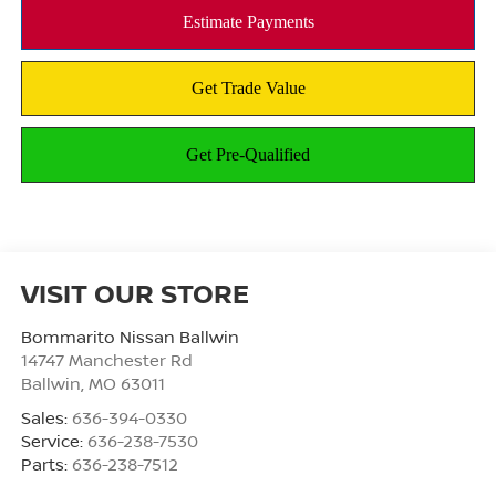
VISIT OUR STORE
Bommarito Nissan Ballwin
14747 Manchester Rd
Ballwin
,
MO
63011
Sales:
636-394-0330
Service:
636-238-7530
Parts:
636-238-7512