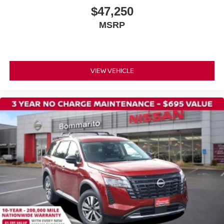
Front Center Armrest
$47,250
Heated front seats
MSRP
Heated rear seats
Power passenger seat
Quilted Leather Seat Trim
VIEW VEHICLE
Reclining 3rd row seat
Split folding rear seat
Ventilated front seats
Passenger door bin
Alloy wheels
Wheels: 20" x 8.5J Machined and Painted Alloy
Rain sensing wipers
Rear window wiper
Speed-Sensitive Wipers
Variably intermittent wipers