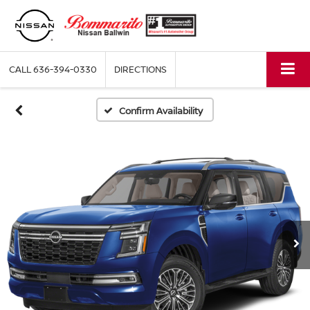
CALL
636-394-0330
DIRECTIONS
Confirm Availability