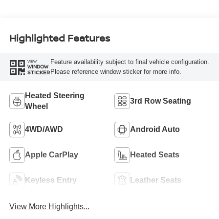
Highlighted Features
Feature availability subject to final vehicle configuration.
VIEW
WINDOW
Please reference window sticker for more info.
STICKER
Heated Steering
3rd Row Seating
Wheel
4WD/AWD
Android Auto
Apple CarPlay
Heated Seats
Keyless Entry
Leather Seats
View More Highlights...