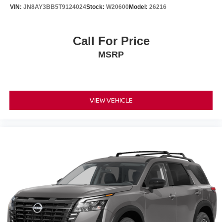
Overhead airbag
VIN:
JN8AY3BB5T9124024
Stock:
W20600
Model:
26216
Rear anti-roll bar
Power moonroof
Call For Price
Power Liftgate
MSRP
Brake assist
Electronic Stability Control
Auto High-beam Headlights
Delay-off headlights
VIEW VEHICLE
Front fog lights
Fully automatic headlights
Panic alarm
Security system
Speed control
Auto-dimming door mirrors
Bumpers: body-color
Center Front Spoiler