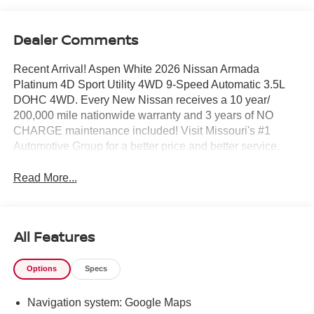
Dealer Comments
Recent Arrival! Aspen White 2026 Nissan Armada
Platinum 4D Sport Utility 4WD 9-Speed Automatic 3.5L
DOHC 4WD. Every New Nissan receives a 10 year/
200,000 mile nationwide warranty and 3 years of NO
CHARGE maintenance included! Visit Missouri's #1
Automotive Group for a better price and better service.
Read More...
All Features
Options
Specs
Navigation system: Google Maps