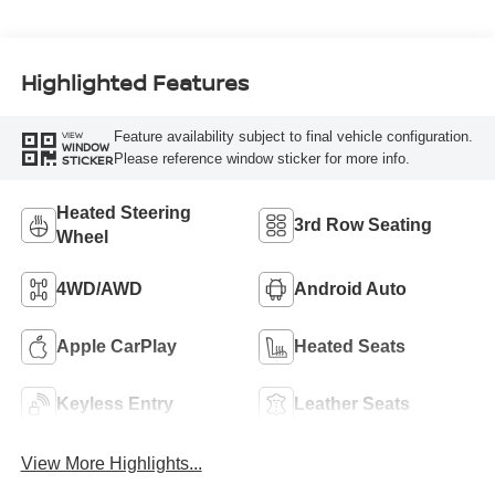
Highlighted Features
Feature availability subject to final vehicle configuration.
VIEW
WINDOW
Please reference window sticker for more info.
STICKER
Heated Steering
3rd Row Seating
Wheel
4WD/AWD
Android Auto
Apple CarPlay
Heated Seats
Keyless Entry
Leather Seats
View More Highlights...