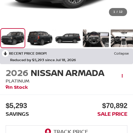
1
/
12
RECENT PRICE DROP!
Collapse
Reduced by $5,293 since Jul 18, 2026
2026
NISSAN ARMADA
PLATINUM
In Stock
$5,293
$70,892
SAVINGS
SALE PRICE