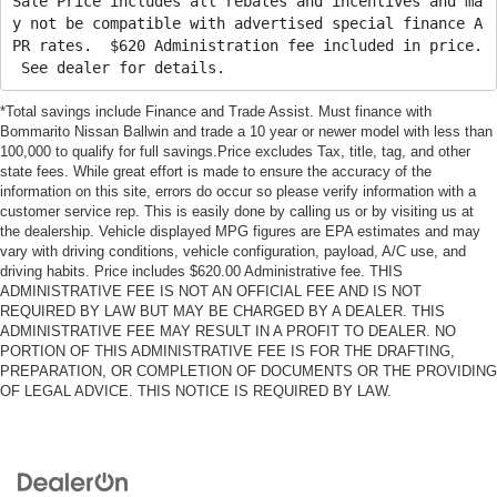
Sale Price includes all rebates and incentives and ma
y not be compatible with advertised special finance A
PR rates. $620 Administration fee included in price.
See dealer for details.
*Total savings include Finance and Trade Assist. Must finance with
Bommarito Nissan Ballwin and trade a 10 year or newer model with less than
100,000 to qualify for full savings.Price excludes Tax, title, tag, and other
state fees. While great effort is made to ensure the accuracy of the
information on this site, errors do occur so please verify information with a
customer service rep. This is easily done by calling us or by visiting us at
the dealership. Vehicle displayed MPG figures are EPA estimates and may
vary with driving conditions, vehicle configuration, payload, A/C use, and
driving habits. Price includes $620.00 Administrative fee. THIS
ADMINISTRATIVE FEE IS NOT AN OFFICIAL FEE AND IS NOT
REQUIRED BY LAW BUT MAY BE CHARGED BY A DEALER. THIS
ADMINISTRATIVE FEE MAY RESULT IN A PROFIT TO DEALER. NO
PORTION OF THIS ADMINISTRATIVE FEE IS FOR THE DRAFTING,
PREPARATION, OR COMPLETION OF DOCUMENTS OR THE PROVIDING
OF LEGAL ADVICE. THIS NOTICE IS REQUIRED BY LAW.