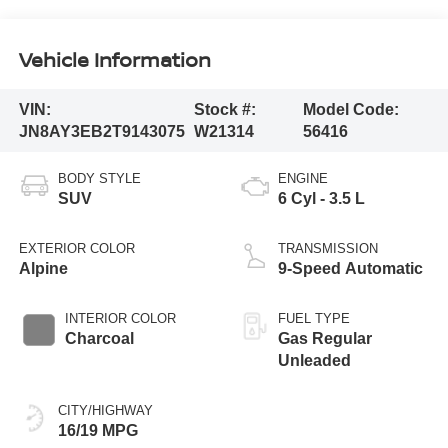
Vehicle Information
VIN:
Stock #:
Model Code:
JN8AY3EB2T9143075
W21314
56416
BODY STYLE
ENGINE
SUV
6 Cyl - 3.5 L
EXTERIOR COLOR
TRANSMISSION
Alpine
9-Speed Automatic
INTERIOR COLOR
FUEL TYPE
Charcoal
Gas Regular
Unleaded
CITY/HIGHWAY
16/19 MPG