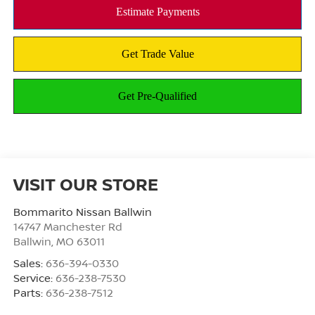
VISIT OUR STORE
Bommarito Nissan Ballwin
14747 Manchester Rd
Ballwin
,
MO
63011
Sales:
636-394-0330
Service:
636-238-7530
Parts:
636-238-7512