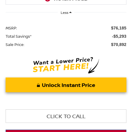
Less
MSRP:
$76,185
Total Savings*
-$5,293
Sale Price:
$70,892
Unlock Instant Price
CLICK TO CALL