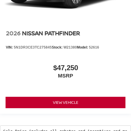
2026
NISSAN PATHFINDER
VIN:
5N1DR3CE3TC275845
Stock:
W21380
Model:
52616
$47,250
MSRP
VIEW VEHICLE