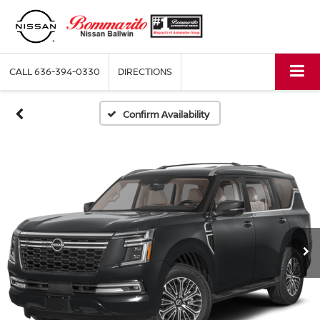
CALL
636-394-0330
DIRECTIONS
Confirm Availability