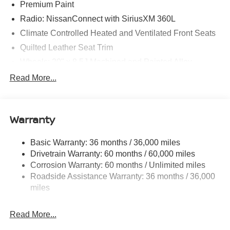
Premium Paint
Radio: NissanConnect with SiriusXM 360L
Climate Controlled Heated and Ventilated Front Seats
Quilted Leather Seat Trim
Wheels: 20" x 8.5J Machined and Painted Alloy
12 Speakers
Read More...
Navigation system: Google Maps
AM/FM radio: SiriusXM w/360L
Warranty
Apple CarPlay/Android Auto
Emergency communication system: NissanConnect
Basic Warranty: 36 months / 36,000 miles
Services
Drivetrain Warranty: 60 months / 60,000 miles
Auto High-beam Headlights
Corrosion Warranty: 60 months / Unlimited miles
Compass
Roadside Assistance Warranty: 36 months / 36,000
Speed-Sensitive Wipers
miles
Auto-dimming Rear-View mirror
Read More...
Front beverage holders