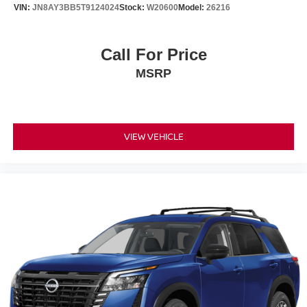
Rear window defroster
VIN:
JN8AY3BB5T9124024
Stock:
W20600
Model:
26216
Rear reading lights
Rear anti-roll bar
Call For Price
Rear air conditioning
MSRP
Rain sensing wipers
Power windows
Power steering
Power passenger seat
VIEW VEHICLE
Power moonroof
Power driver seat
Power door mirrors
Passenger vanity mirror
Passenger door bin
Panic alarm
Overhead console
Overhead airbag