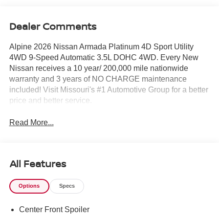
Dealer Comments
Alpine 2026 Nissan Armada Platinum 4D Sport Utility
4WD 9-Speed Automatic 3.5L DOHC 4WD. Every New
Nissan receives a 10 year/ 200,000 mile nationwide
warranty and 3 years of NO CHARGE maintenance
included! Visit Missouri's #1 Automotive Group for a better
price and better service.
Read More...
All Features
Options
Specs
Center Front Spoiler