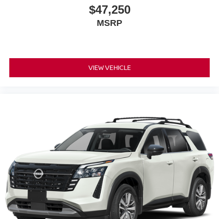
Alloy wheels
$47,250
ABS brakes
MSRP
3rd row seats: split-bench
Voltmeter
Tachometer
VIEW VEHICLE
Spoiler
Power Liftgate
Front Center Armrest
Front Bucket Seats
Electronic Stability Control
Air Conditioning
4-Wheel Disc Brakes