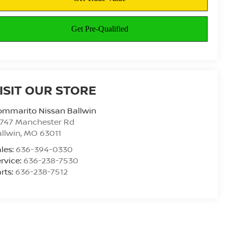
ISIT OUR STORE
ommarito Nissan Ballwin
4747 Manchester Rd
llwin
,
MO
63011
les:
636-394-0330
rvice:
636-238-7530
rts:
636-238-7512