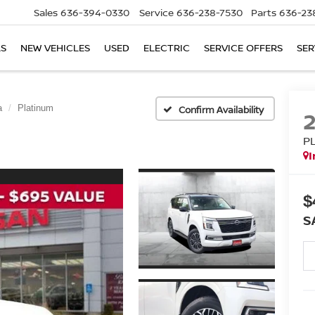
Sales
636-394-0330
Service
636-238-7530
Parts
636-23
LS
NEW VEHICLES
USED
ELECTRIC
SERVICE OFFERS
SER
a
Platinum
Confirm Availability
P
I
$
S