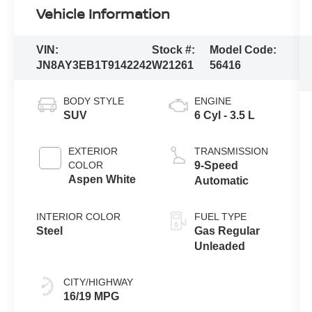
Vehicle Information
VIN:
Stock #:
Model Code:
JN8AY3EB1T9142242
W21261
56416
BODY STYLE
ENGINE
SUV
6 Cyl - 3.5 L
EXTERIOR
TRANSMISSION
COLOR
9-Speed
Aspen White
Automatic
INTERIOR COLOR
FUEL TYPE
Steel
Gas Regular
Unleaded
CITY/HIGHWAY
16/19 MPG