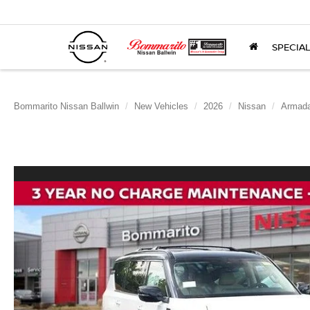
SPECIA
Bommarito Nissan Ballwin
New Vehicles
2026
Nissan
Armad