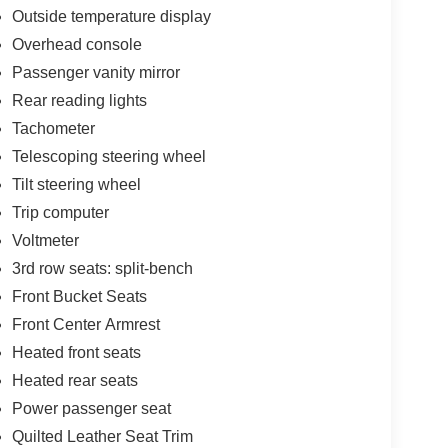
Outside temperature display
Overhead console
Passenger vanity mirror
Rear reading lights
Tachometer
Telescoping steering wheel
Tilt steering wheel
Trip computer
Voltmeter
3rd row seats: split-bench
Front Bucket Seats
Front Center Armrest
Heated front seats
Heated rear seats
Power passenger seat
Quilted Leather Seat Trim