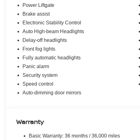
Power Liftgate
Brake assist
Electronic Stability Control
Auto High-beam Headlights
Delay-off headlights
Front fog lights
Fully automatic headlights
Panic alarm
Security system
Speed control
Auto-dimming door mirrors
Warranty
Basic Warranty: 36 months / 36,000 miles