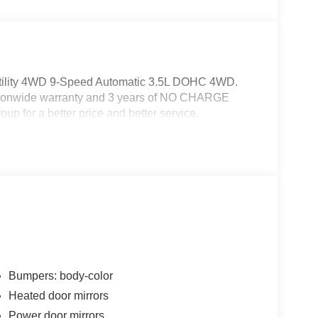
tility 4WD 9-Speed Automatic 3.5L DOHC 4WD.
ationwide warranty and 3 years of NO CHARGE
up for a better price and better service.
Bumpers: body-color
Heated door mirrors
Power door mirrors