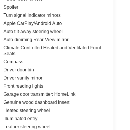
Spoiler
Turn signal indicator mirrors
Apple CarPlay/Android Auto
Auto tilt-away steering wheel
Auto-dimming Rear-View mirror
Climate Controlled Heated and Ventilated Front
Seats
Compass
Driver door bin
Driver vanity mirror
Front reading lights
Garage door transmitter: HomeLink
Genuine wood dashboard insert
Heated steering wheel
Illuminated entry
Leather steering wheel