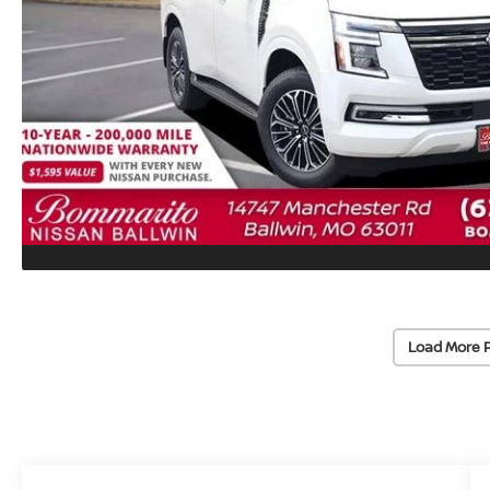
Load More 