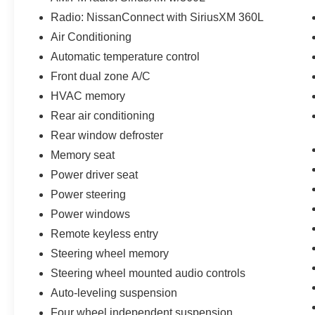
Radio: NissanConnect with SiriusXM 360L
Air Conditioning
Automatic temperature control
Front dual zone A/C
HVAC memory
Rear air conditioning
Rear window defroster
Memory seat
Power driver seat
Power steering
Power windows
Remote keyless entry
Steering wheel memory
Steering wheel mounted audio controls
Auto-leveling suspension
Four wheel independent suspension