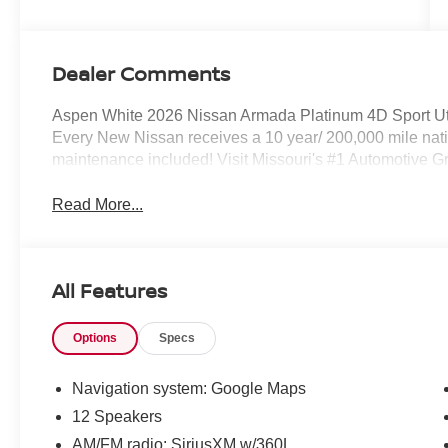
Dealer Comments
Aspen White 2026 Nissan Armada Platinum 4D Sport U
Every New Nissan receives a 10 year/ 200,000 mile n
maintenance included! Visit Missouri's #1 Automotive Gro
Read More...
All Features
Options
Specs
Navigation system: Google Maps
12 Speakers
AM/FM radio: SiriusXM w/360L