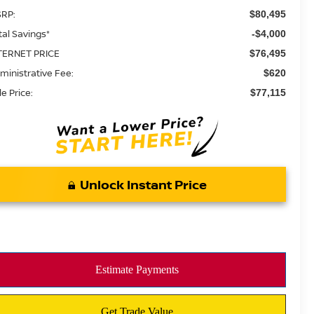
RP:
$80,495
tal Savings*
-$4,000
TERNET PRICE
$76,495
ministrative Fee:
$620
le Price:
$77,115
Unlock Instant Price