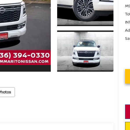
MS
To
IN
Ad
Sa
Photos