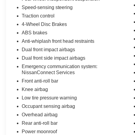
Speed-sensing steering
Traction control
4-Wheel Disc Brakes
ABS brakes
Anti-whiplash front head restraints
Dual front impact airbags
Dual front side impact airbags
Emergency communication system:
NissanConnect Services
Front anti-roll bar
Knee airbag
Low tire pressure warning
Occupant sensing airbag
Overhead airbag
Rear anti-roll bar
Power moonroof