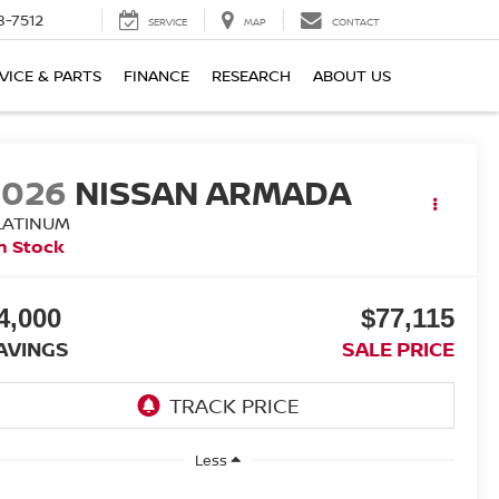
8-7512
SERVICE
MAP
CONTACT
VICE & PARTS
FINANCE
RESEARCH
ABOUT US
2026
NISSAN ARMADA
LATINUM
n Stock
4,000
$77,115
AVINGS
SALE PRICE
Less