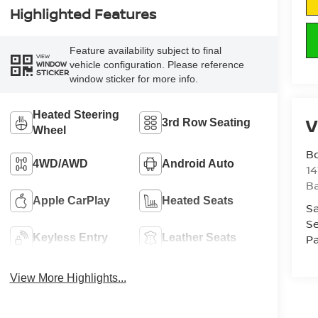
Highlighted Features
Feature availability subject to final
VIEW
vehicle configuration. Please reference
WINDOW
STICKER
window sticker for more info.
Heated Steering
V
3rd Row Seating
Wheel
B
4WD/AWD
Android Auto
1
Ba
Apple CarPlay
Heated Seats
Sa
Se
Keyless Entry
Leather Seats
Pa
View More Highlights...