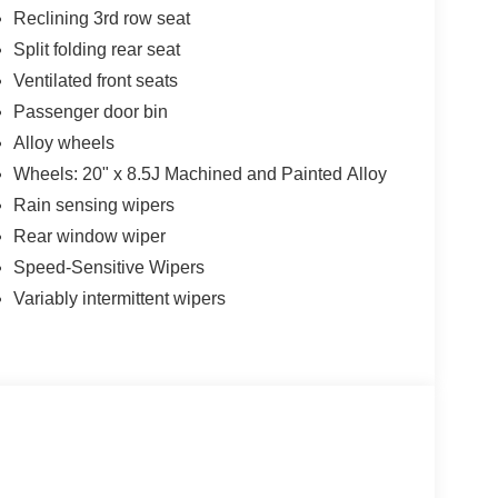
Reclining 3rd row seat
Split folding rear seat
Ventilated front seats
Passenger door bin
Alloy wheels
Wheels: 20" x 8.5J Machined and Painted Alloy
Rain sensing wipers
Rear window wiper
Speed-Sensitive Wipers
Variably intermittent wipers