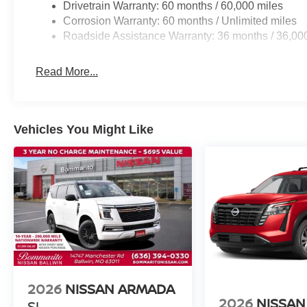
Drivetrain Warranty: 60 months / 60,000 miles
Corrosion Warranty: 60 months / Unlimited miles
Roadside Assistance Warranty: 36 months / 36,00
Read More...
Vehicles You Might Like
2026
NISSAN ARMADA
2026
NISSAN
SL