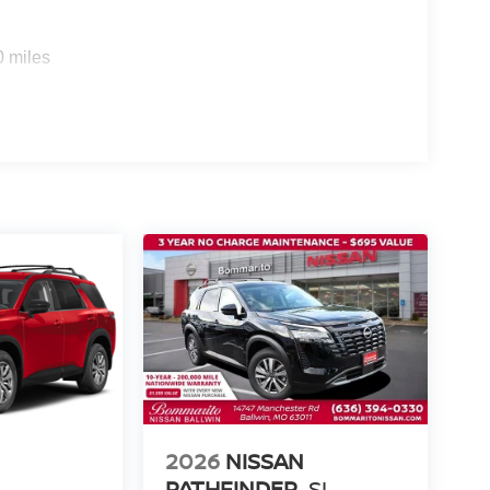
0 miles
2026
NISSAN
PATHFINDER
SL