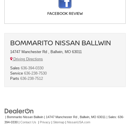
FACEBOOK REVIEW
BOMMARITO NISSAN BALLWIN
14747 Manchester Rd , Ballwin, MO 63011
Driving Directions
Sales
636-394-0330
Service
636-238-7530
Parts
636-238-7512
| Bommarito Nissan Ballwin
|
14747 Manchester Rd ,
Ballwin,
MO
63011
| Sales:
636-
394-0330
|
Contact Us
|
Privacy
|
Sitemap
|
NissanUSA.com