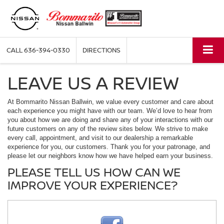
CALL
636-394-0330
DIRECTIONS
LEAVE US A REVIEW
At Bommarito Nissan Ballwin, we value every customer and care about
each experience you might have with our team. We’d love to hear from
you about how we are doing and share any of your interactions with our
future customers on any of the review sites below. We strive to make
every call, appointment, and visit to our dealership a remarkable
experience for you, our customers. Thank you for your patronage, and
please let our neighbors know how we have helped earn your business.
PLEASE TELL US HOW CAN WE
IMPROVE YOUR EXPERIENCE?