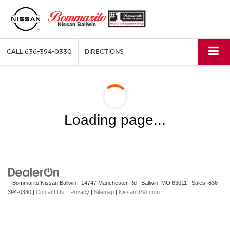
CALL
636-394-0330
DIRECTIONS
Loading page...
| Bommarito Nissan Ballwin
|
14747 Manchester Rd ,
Ballwin,
MO
63011
| Sales:
636-
394-0330
|
Contact Us
|
Privacy
|
Sitemap
|
NissanUSA.com