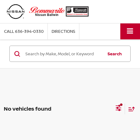
CALL
636-394-0330
DIRECTIONS
Search
No vehicles found