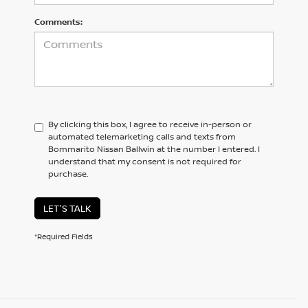
Comments:
By clicking this box, I agree to receive in-person or
automated telemarketing calls and texts from
Bommarito Nissan Ballwin at the number I entered. I
understand that my consent is not required for
purchase.
LET'S TALK
*Required Fields