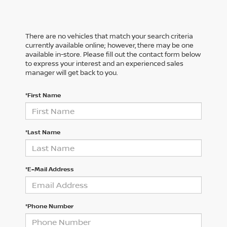
There are no vehicles that match your search criteria
currently available online; however, there may be one
available in-store. Please fill out the contact form below
to express your interest and an experienced sales
manager will get back to you.
*First Name
*Last Name
*E-Mail Address
*Phone Number