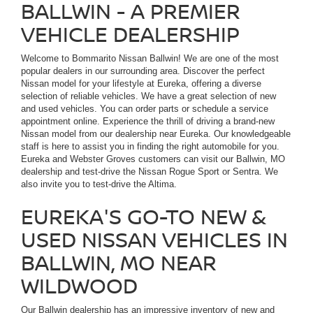
BALLWIN - A PREMIER
VEHICLE DEALERSHIP
Welcome to Bommarito Nissan Ballwin! We are one of the most
popular dealers in our surrounding area. Discover the perfect
Nissan model for your lifestyle at Eureka, offering a diverse
selection of reliable vehicles. We have a great selection of new
and used vehicles. You can order parts or schedule a service
appointment online. Experience the thrill of driving a brand-new
Nissan model from our dealership near Eureka. Our knowledgeable
staff is here to assist you in finding the right automobile for you.
Eureka and Webster Groves customers can visit our Ballwin, MO
dealership and test-drive the Nissan Rogue Sport or Sentra. We
also invite you to test-drive the Altima.
EUREKA'S GO-TO NEW &
USED NISSAN VEHICLES IN
BALLWIN, MO NEAR
WILDWOOD
Our Ballwin dealership has an impressive inventory of new and