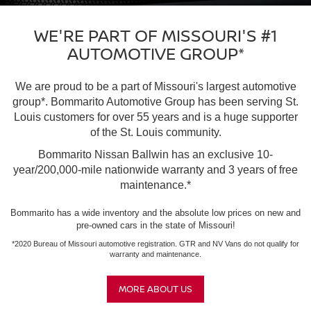
WE'RE PART OF MISSOURI'S #1
AUTOMOTIVE GROUP*
We are proud to be a part of Missouri's largest automotive
group*. Bommarito Automotive Group has been serving St.
Louis customers for over 55 years and is a huge supporter
of the St. Louis community.
Bommarito Nissan Ballwin has an exclusive 10-
year/200,000-mile nationwide warranty and 3 years of free
maintenance.*
Bommarito has a wide inventory and the absolute low prices on new and
pre-owned cars in the state of Missouri!
*2020 Bureau of Missouri automotive registration. GTR and NV Vans do not qualify for
warranty and maintenance.
MORE ABOUT US