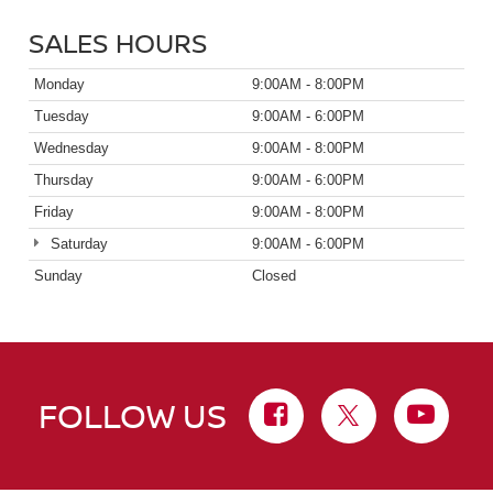
SALES HOURS
Monday
9:00AM - 8:00PM
Tuesday
9:00AM - 6:00PM
Wednesday
9:00AM - 8:00PM
Thursday
9:00AM - 6:00PM
Friday
9:00AM - 8:00PM
Saturday
9:00AM - 6:00PM
Sunday
Closed
FOLLOW US