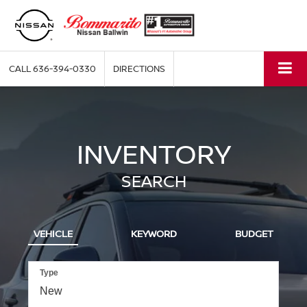
CALL
636-394-0330
DIRECTIONS
INVENTORY
SEARCH
VEHICLE
KEYWORD
BUDGET
Type