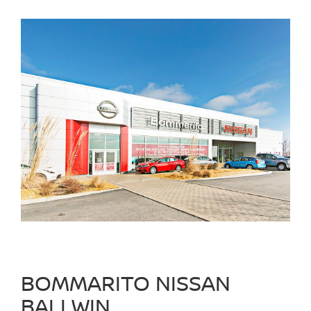
BOMMARITO NISSAN
BALLWIN