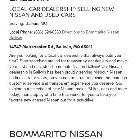
LOCAL CAR DEALERSHIP SELLING NEW
NISSAN AND USED CARS
Serving: Ballwin, MO
Local Phone: (636) 394-0330
Directions to Bommarito Nissan
Ballwin
14747 Manchester Rd , Ballwin, MO 63011
Are you looking for a local car dealership that always puts you
first? Stop searching around for trustworthy car dealers and make
your first and only stop Bommarito Nissan Ballwin! Our Nissan
dealership in Ballwin has been proudly serving Missouri Nissan
enthusiasts for years, so you can trust us to provide the thorough
customer service and transparent experience you deserve. So,
explore our selection of new Nissan trucks, SUVs, cars and more
today, then stop by at a time that works for you to take your
favorite new or used Nissan out for a test-drive
BOMMARITO NISSAN