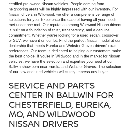
certified pre-owned Nissan vehicles. People coming from
neighboring areas will be highly impressed with our inventory. For
Nissan drivers in Wildwood, we offer a comprehensive range of
selections for you. Experience the ease of having all your needs
met under one roof. Our reputation among Wildwood Nissan drivers
is built on a foundation of trust, transparency, and a genuine
commitment. Whether you’re looking for a used sedan, crossover
or SUV, we have it on our lot. Find the perfect Nissan model at our
dealership that meets Eureka and Webster Groves drivers’ exact
preferences. Our team is dedicated to helping our customers make
the best choice. If you're in Wildwood and in the market for Nissan
vehicles, we have the selection and expertise you need at our
Ballwin showroom near Eureka and Webster Groves. The selection
of our new and used vehicles will surely impress any buyer.
SERVICE AND PARTS
CENTER IN BALLWIN FOR
CHESTERFIELD, EUREKA,
MO, AND WILDWOOD
NISSAN DRIVERS