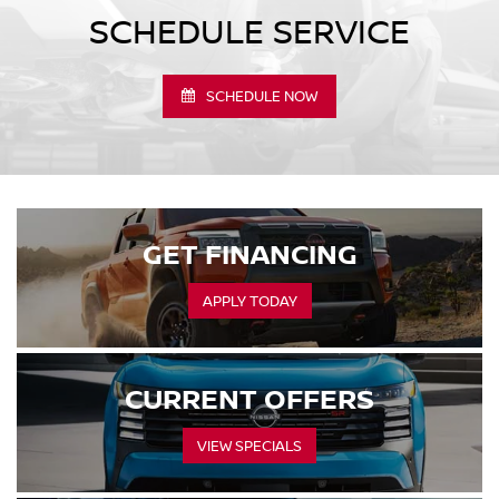
SCHEDULE SERVICE
SCHEDULE NOW
GET FINANCING
APPLY TODAY
CURRENT OFFERS
VIEW SPECIALS