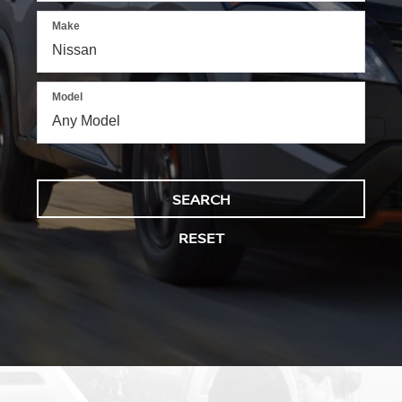
Make
Model
SEARCH
RESET