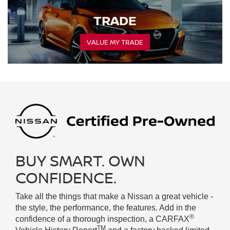
TRADE
VALUE MY TRADE
BUY SMART. OWN
CONFIDENCE.
Take all the things that make a Nissan a great vehicle -
the style, the performance, the features. Add in the
®
confidence of a thorough inspection, a CARFAX
TM