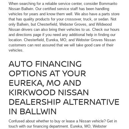
When searching for a reliable service center, consider Bommarito
Nissan Ballwin. Our certified service staff has been handling
vehicles for years and know them well. We also have a parts store
that has quality products for your crossover, truck, or sedan. Not
only Ballwin, but Chesterfield, Webster Groves, and Wildwood
Nissan drivers can also bring their vehicles to us. Check our hours
and directions page if you need any additional help in finding our
location. Chesterfield, Eureka, MO, and Webster Groves Nissan
customers can rest assured that we will take good care of their
vehicles.
AUTO FINANCING
OPTIONS AT YOUR
EUREKA, MO AND
KIRKWOOD NISSAN
DEALERSHIP ALTERNATIVE
IN BALLWIN
Confused about whether to buy or lease a Nissan vehicle? Get in
touch with our financing department. Eureka, MO, Webster