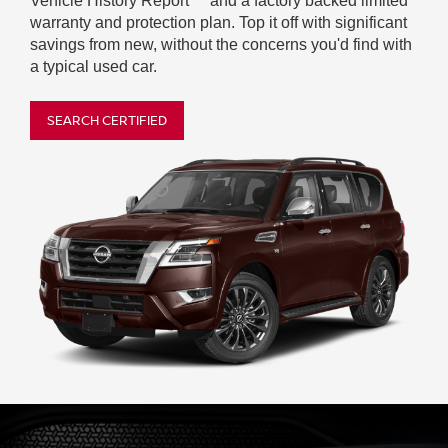
Vehicle History Report
and a factory backed limited
warranty and protection plan. Top it off with significant
savings from new, without the concerns you'd find with
a typical used car.
SEARCH CERTIFIED